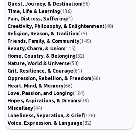
Quest, Journey, & Destination
(56)
Time, Life & Learning
(136)
Pain, Distress, Suffering
(1)
Creativity, Philosophy, & Enlightenment
(40)
Religion, Reason, & Tradition
(75)
Friends, Family, & Community
(149)
Beauty, Charm, & Union
(115)
Home, Country, & Belonging
(32)
Nature, World & Universe
(53)
Grit, Resilience, & Courage
(61)
Oppression, Rebellion, & Freedom
(66)
Heart, Mind, & Memory
(66)
Love, Passion, and Longing
(124)
Hopes, Aspirations, & Dreams
(39)
Miscellany
(44)
Loneliness, Separation, & Grief
(126)
Voice, Expression, & Language
(82)