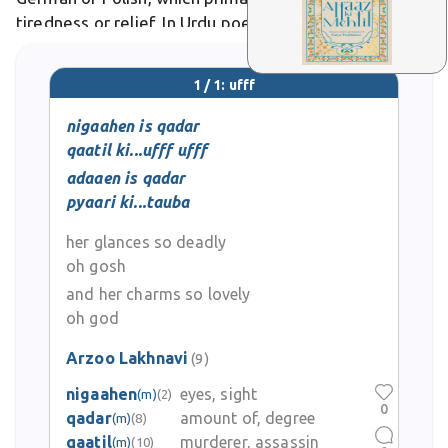
tiredness or relief. In Urdu poetry, it evokes longing
or heartache, as in Ghalib's verses lamenting love's
torment.
1 / 1: ufff
nigaahen is qadar
qaatil ki...ufff ufff
adaaen is qadar
pyaari ki...tauba
her glances so deadly
oh gosh
and her charms so lovely
oh god
Arzoo Lakhnavi
(9)
nigaahen
eyes, sight
(m)
(2)
0
qadar
amount of, degree
(m)
(8)
qaatil
murderer, assassin
(m)
(10)