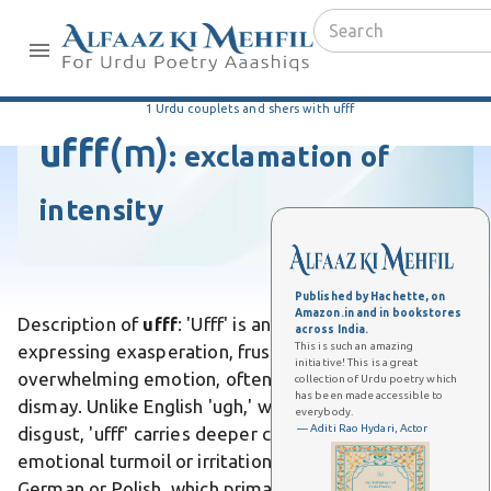
1 Urdu couplets and shers with ufff
ufff
(m)
:
exclamation of
intensity
Published by Hachette, on
Amazon.in and in bookstores
Description of
ufff
: 'Ufff' is an Urdu interjection
across India.
This is such an amazing
expressing exasperation, frustration, or
initiative! This is a great
overwhelming emotion, often akin to a sigh of
collection of Urdu poetry which
has been made accessible to
dismay. Unlike English 'ugh,' which conveys mere
everybody.
— Aditi Rao Hydari, Actor
disgust, 'ufff' carries deeper cultural weight of
emotional turmoil or irritation. Differs from 'uff' in
German or Polish, which primarily signals physical