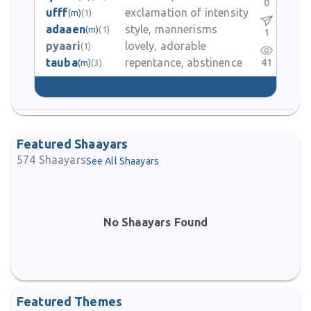
0
ufff
exclamation of intensity
(m)
(1)
adaaen
style, mannerisms
(m)
(1)
1
pyaari
lovely, adorable
(1)
tauba
repentance, abstinence
41
(m)
(3)
Featured Shaayars
574
Shaayars
See All Shaayars
No Shaayars Found
Featured Themes