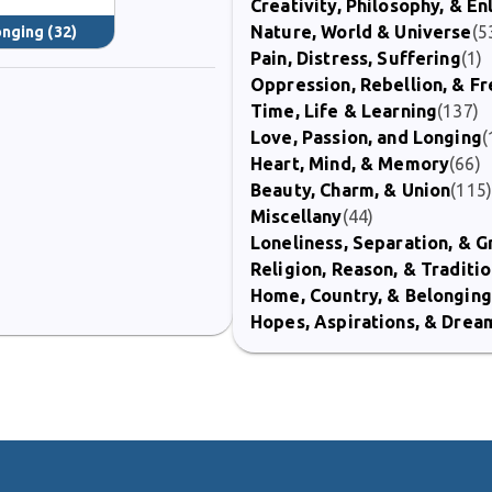
Creativity, Philosophy, & E
Nature, World & Universe
(5
onging
(32)
Pain, Distress, Suffering
(1)
Oppression, Rebellion, & 
Time, Life & Learning
(137)
Love, Passion, and Longing
(
Heart, Mind, & Memory
(66)
Beauty, Charm, & Union
(115
Miscellany
(44)
Loneliness, Separation, & G
Religion, Reason, & Traditi
Home, Country, & Belonging
Hopes, Aspirations, & Drea