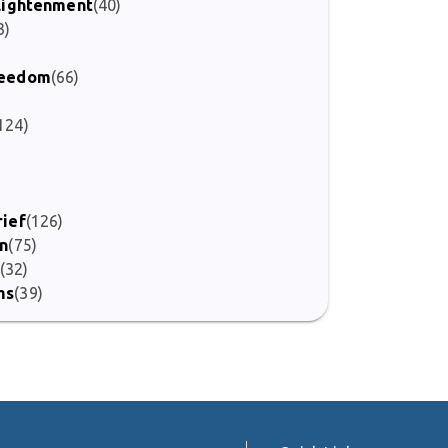
nlightenment
(40)
3)
Freedom
(66)
124)
)
rief
(126)
on
(75)
(32)
ms
(39)