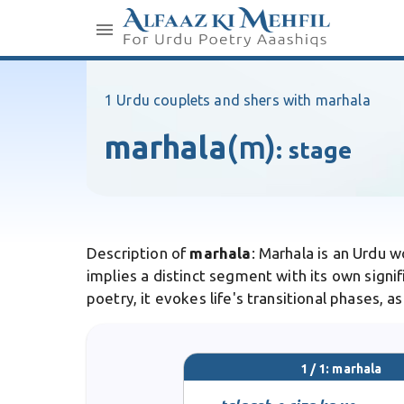
1 Urdu couplets and shers with marhala
marhala
(m)
:
stage
Description of
marhala
: Marhala is an Urdu 
implies a distinct segment with its own signi
poetry, it evokes life's transitional phases, a
1 / 1: marhala