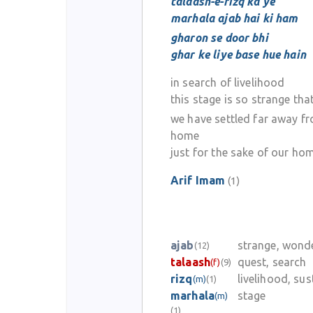
talaash-e-rizq ka ye
marhala ajab hai ki ham
gharon se door bhi
ghar ke liye base hue hain
in search of livelihood
this stage is so strange tha
we have settled far away f
home
just for the sake of our ho
Arif Imam
(1)
ajab
strange, wond
(12)
talaash
quest, search
(f)
(9)
rizq
livelihood, su
(m)
(1)
marhala
stage
(m)
(1)