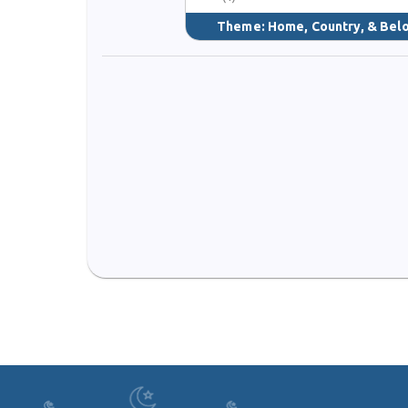
Theme:
Home, Country, & Bel