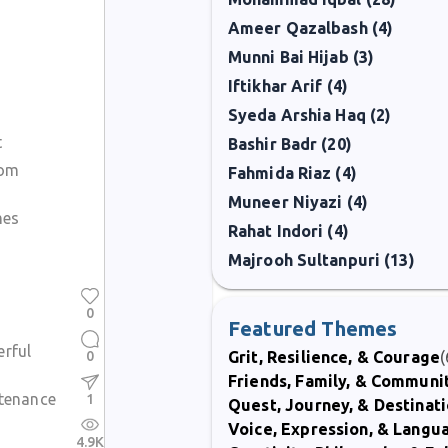
Ameer Qazalbash (4)
Munni Bai Hijab (3)
Iftikhar Arif (4)
Syeda Arshia Haq (2)
t
Bashir Badr (20)
rom
Fahmida Riaz (4)
Muneer Niyazi (4)
mes
Rahat Indori (4)
Majrooh Sultanpuri (13)
0
Featured Themes
erful
0
Grit, Resilience, & Courage
(
Friends, Family, & Communi
stenance
1
Quest, Journey, & Destinat
Voice, Expression, & Langu
4.9K