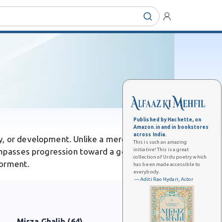
Published by Hachette, on
Amazon.in and in bookstores
across India.
y, or development. Unlike a mere step, it
This is such an amazing
initiative! This is a great
ompasses progression toward a goal. In Urdu
collection of Urdu poetry which
torment.
has been made accessible to
everybody.
— Aditi Rao Hydari, Actor
Mirza Ghalib (64)