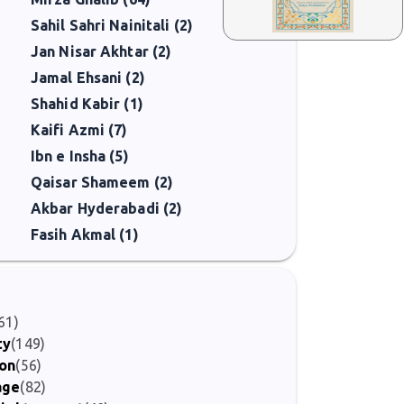
Sahil Sahri Nainitali (2)
Jan Nisar Akhtar (2)
Jamal Ehsani (2)
Shahid Kabir (1)
Kaifi Azmi (7)
Ibn e Insha (5)
Qaisar Shameem (2)
Akbar Hyderabadi (2)
Fasih Akmal (1)
61)
ty
(149)
ion
(56)
age
(82)