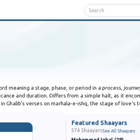
word meaning a stage, phase, or period in a process, journe
ficance and duration. Differs from a simple halt, as it enc
s in Ghalib's verses on marhala-e-ishq, the stage of love's 
Featured Shaayars
574
Shaayars
See All Shaayars
Mohammad Iqbal (28)