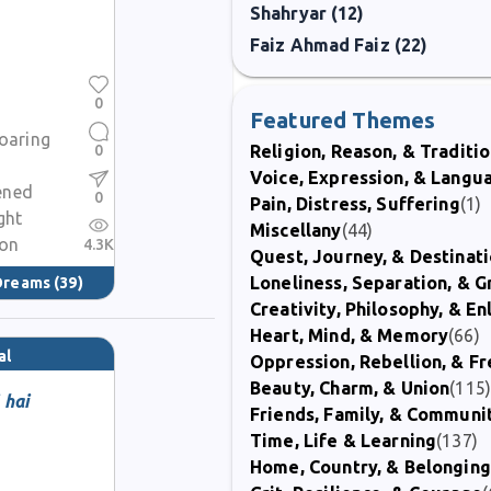
Shahryar (12)
Faiz Ahmad Faiz (22)
0
Featured Themes
soaring
0
Religion, Reason, & Traditi
Voice, Expression, & Langu
ened
0
Pain, Distress, Suffering
(1)
ght
Miscellany
(44)
ion
4.3K
Quest, Journey, & Destinat
Loneliness, Separation, & G
 Dreams
(39)
Creativity, Philosophy, & E
Heart, Mind, & Memory
(66)
al
Oppression, Rebellion, & 
Beauty, Charm, & Union
(115
 hai
Friends, Family, & Communi
Time, Life & Learning
(137)
Home, Country, & Belonging