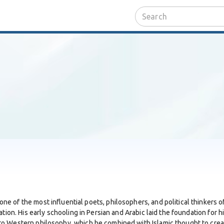
 one of the most influential poets, philosophers, and political thinkers 
tion. His early schooling in Persian and Arabic laid the foundation for h
o Western philosophy, which he combined with Islamic thought to creat