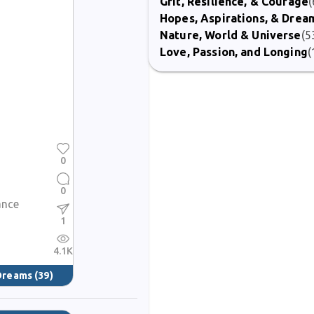
Grit, Resilience, & Courage
(
Hopes, Aspirations, & Drea
Nature, World & Universe
(5
Love, Passion, and Longing
(
0
0
ance
1
4.1K
 Dreams
(39)