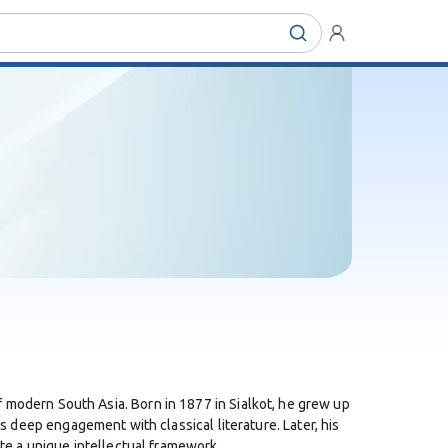
of modern South Asia. Born in 1877 in Sialkot, he grew up
is deep engagement with classical literature. Later, his
e a unique intellectual framework.