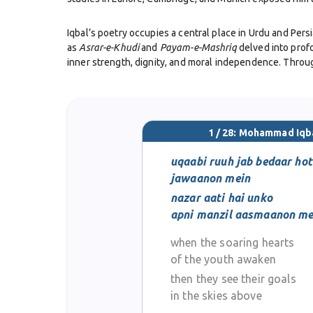
Iqbal’s poetry occupies a central place in Urdu and Persi
as
Asrar-e-Khudi
and
Payam-e-Mashriq
delved into prof
inner strength, dignity, and moral independence. Throug
Beyond his literary genius, Iqbal played a vital role in 
vision that later became the foundation for the creat
Ali Jinnah and other leaders of the Pakistan Movement.
1 / 28: Mohammad Iqb
Iqbal’s role as a philosopher was equally significant. H
uqaabi ruuh jab bedaar hot
progressive interpretation of faith. His works remain es
jawaanon mein
nazar aati hai unko
Despite personal hardships and declining health in his lat
apni manzil aasmaanon me
cultural identity. Today, he is revered as Pakistan’s na
and Persian poetry.
when the soaring hearts
of the youth awaken
then they see their goals
in the skies above