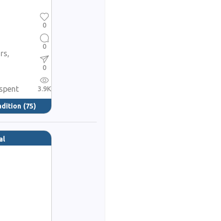
0
0
rs,
0
spent
3.9K
adition
(75)
al