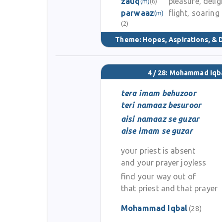
zauq
pleasure, delig
(m)
(6)
parwaaz
flight, soaring
(m)
(2)
Theme:
Hopes, Aspirations, &
4 / 28: Mohammad Iqb
tera imam behuzoor
teri namaaz besuroor
aisi namaaz se guzar
aise imam se guzar
your priest is absent
and your prayer joyless
find your way out of
that priest and that prayer
Mohammad Iqbal
(28)