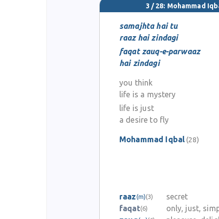
3 / 28: Mohammad Iqb
samajhta hai tu
raaz hai zindagi
faqat zauq-e-parwaaz
hai zindagi
you think
life is a mystery
life is just
a desire to fly
Mohammad Iqbal
(28)
raaz
secret
(m)
(3)
faqat
only, just, sim
(6)