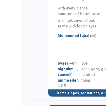
with every glance
hundreds of hopes arise
wish not anyone look
at me with loving eyes
Mohammad Iqbal
(28)
pyaar
love
(m)
(7)
nigaah
sight, gaze, gl
(m)
(8)
sau
hundred
(m)
(3)
ummeeden
hopes
(m)
(1)
Theme:
Hopes, Aspirations, &