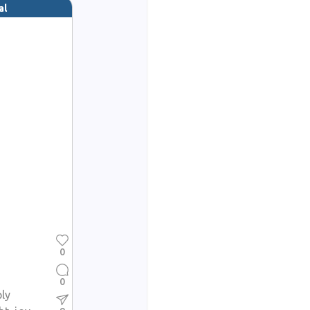
al
0
0
ply