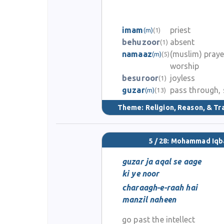
imam
priest
(m)
(1)
behuzoor
absent
(1)
namaaz
(muslim) praye
(m)
(5)
worship
besuroor
joyless
(1)
guzar
pass through, 
(m)
(13)
Theme:
Religion, Reason, & Tr
5 / 28: Mohammad Iqb
guzar ja aqal se aage
ki ye noor
charaagh-e-raah hai
manzil naheen
go past the intellect