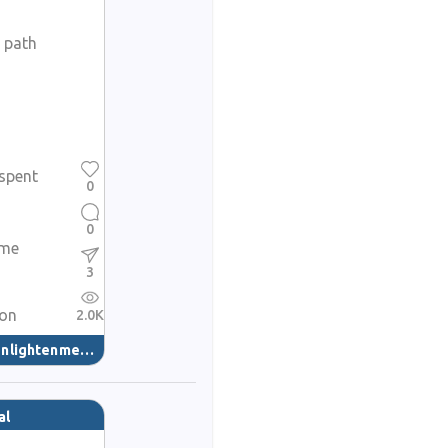
e path
spent
0
0
ame
3
ion
2.0K
nlightenment
(40)
al