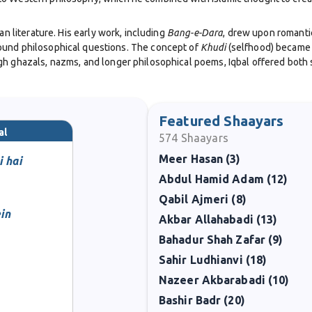
an literature. His early work, including
Bang-e-Dara
, drew upon romantic
ound philosophical questions. The concept of
Khudi
(selfhood) became c
h ghazals, nazms, and longer philosophical poems, Iqbal offered both sp
shaping political thought. His famous Allahabad Address in 1930 outlined
ion of Pakistan. Though he passed away in 1938, nearly a decade befor
Featured Shaayars
al
574
Shaayars
Meer Hasan (3)
e sought to reconcile Islamic tradition with modern scientific and philo
i hai
sential reading for scholars exploring the intersections of religion, pol
Abdul Hamid Adam (12)
Qabil Ajmeri (8)
er years, Iqbal continued to write poetry that inspired millions. His legac
in
Akbar Allahabadi (13)
tional poet and remembered worldwide for his vision, his philosophy of se
Bahadur Shah Zafar (9)
Sahir Ludhianvi (18)
Nazeer Akbarabadi (10)
Bashir Badr (20)