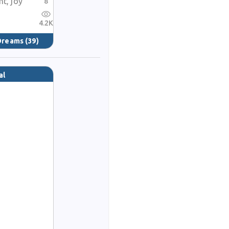
ht, joy
8
4.2K
 Dreams
(39)
al