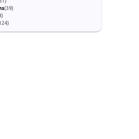
61)
ms
(39)
3)
124)