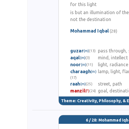
for this light
is but an illumination of th
not the destination
Mohammad Iqbal
(28)
guzar
pass through, 
(m)
(13)
aqal
mind, intellect
(m)
(3)
noor
light, radiance
(m)
(11)
charaagh
lamp, light, fl
(m)
(17)
raah
street, path
(m)
(25)
manzil
goal, destinat
(f)
(24)
Theme:
Creativity, Philosophy, & E
6 / 28: Mohammad Iqb