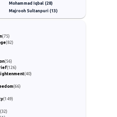
Mohammad Iqbal (28)
Majrooh Sultanpuri (13)
on
(75)
age
(82)
ion
(56)
rief
(126)
nlightenment
(40)
Freedom
(66)
)
ty
(149)
(32)