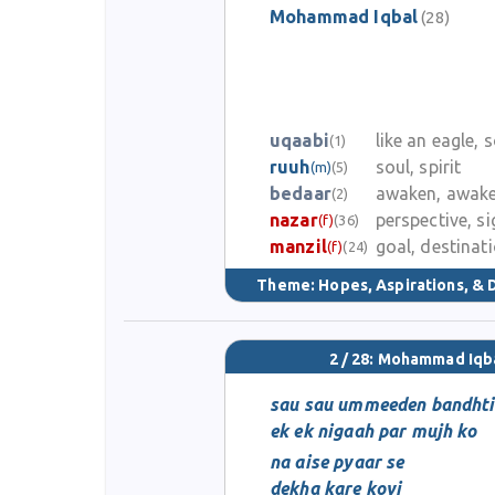
Mohammad Iqbal
(28)
uqaabi
like an eagle, 
(1)
ruuh
soul, spirit
(m)
(5)
bedaar
awaken, awak
(2)
nazar
perspective, si
(f)
(36)
manzil
goal, destinat
(f)
(24)
Theme:
Hopes, Aspirations, &
2 / 28: Mohammad Iqb
sau sau ummeeden bandhti
ek ek nigaah par mujh ko
na aise pyaar se
dekha kare koyi