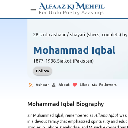
28 Urdu ashaar / shayari (shers, couplets) by
Mohammad Iqbal
1877-1938,
Sialkot (Pakistan)
Follow
Ashaar
About
Likes
Followers
Mohammad Iqbal Biography
Sir Muhammad Iqbal, remembered as
Allama Iqbal
, was
in a devout family that emphasized spirituality and educa
studies in Lahore, Cambridge, and Munich exposed him t