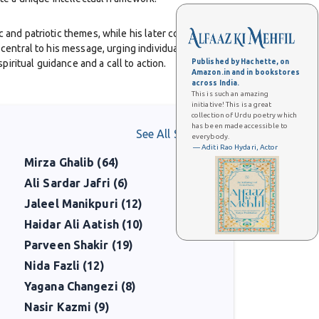
 and patriotic themes, while his later collections such
entral to his message, urging individuals to cultivate
iritual guidance and a call to action.
Published by Hachette, on
Amazon.in and in bookstores
across India.
This is such an amazing
 the vision of a separate homeland for Muslims of India, a
initiative! This is a great
e independence, his ideas deeply influenced Muhammad
collection of Urdu poetry which
has been made accessible to
See All Shaayars
everybody.
— Aditi Rao Hydari, Actor
Mirza Ghalib (64)
sophical developments, arguing for a dynamic and
itics, and philosophy in the modern Muslim world.
Ali Sardar Jafri (6)
Jaleel Manikpuri (12)
y lives on not only in literature but also in politics and
Haidar Ali Aatish (10)
lf-realization, and his profound contribution to Urdu
Parveen Shakir (19)
Nida Fazli (12)
Yagana Changezi (8)
Nasir Kazmi (9)