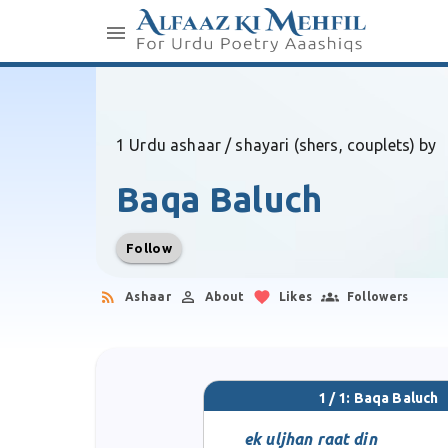
1 Urdu ashaar / shayari (shers, couplets) by
Baqa Baluch
Follow
Ashaar
About
Likes
Followers
1 / 1: Baqa Baluch
ek uljhan raat din