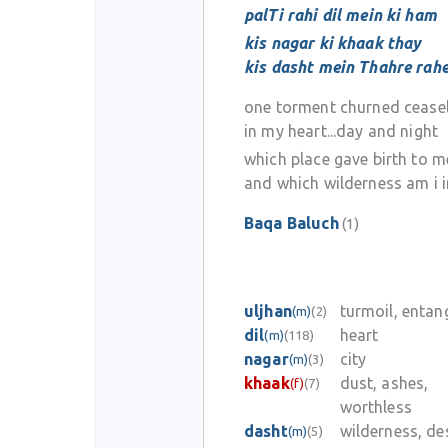
palTi rahi dil mein ki ham
kis nagar ki khaak thay
kis dasht mein Thahre rah
one torment churned ceasel
in my heart...day and night
which place gave birth to m
and which wilderness am i 
Baqa Baluch
(1)
uljhan
turmoil, enta
(m)
(2)
dil
heart
(m)
(118)
nagar
city
(m)
(3)
khaak
dust, ashes,
(f)
(7)
worthless
dasht
wilderness, de
(m)
(5)