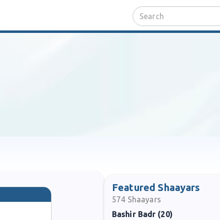
Featured Shaayars
574
Shaayars
Bashir Badr (20)