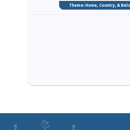
Theme:
Home, Country, & Bel