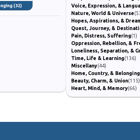
Voice, Expression, & Langu
onging
(32)
Nature, World & Universe
(5
Hopes, Aspirations, & Drea
Quest, Journey, & Destinat
Pain, Distress, Suffering
(1)
Oppression, Rebellion, & 
Loneliness, Separation, & G
Time, Life & Learning
(136)
Miscellany
(44)
Home, Country, & Belonging
Beauty, Charm, & Union
(115
Heart, Mind, & Memory
(66)