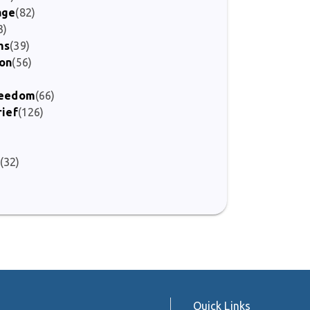
age
(82)
3)
ms
(39)
ion
(56)
Freedom
(66)
rief
(126)
(32)
)
Quick Links