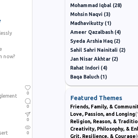
Mohammad Iqbal (28)
Mohsin Naqvi (3)
e
Madhavikutty (1)
Ameer Qazalbash (4)
essly
Syeda Arshia Haq (2)
e
Sahil Sahri Nainitali (2)
in now?
Jan Nisar Akhtar (2)
Rahat Indori (4)
Baqa Baluch (1)
0
nglement
Featured Themes
0
Friends, Family, & Communi
Love, Passion, and Longing
(
0
Religion, Reason, & Traditi
Creativity, Philosophy, & E
sert
0
Grit, Resilience, & Courage
(