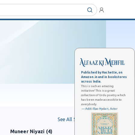
Published by Hachette, on
Amazon.in and in bookstores
across India.
This is such an amazing
initiative! This is a great
collection of Urdu poetry which
has been made accessible to
everybody.
— Aditi Rao Hydari, Actor
See All Shaayars
Muneer Niyazi (4)