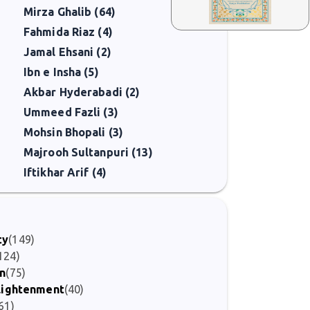
Mirza Ghalib (64)
Fahmida Riaz (4)
Jamal Ehsani (2)
Ibn e Insha (5)
Akbar Hyderabadi (2)
Ummeed Fazli (3)
Mohsin Bhopali (3)
Majrooh Sultanpuri (13)
Iftikhar Arif (4)
ty
(149)
124)
on
(75)
nlightenment
(40)
61)