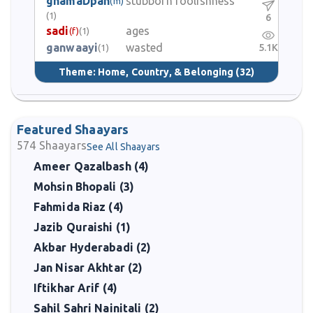
ghamaDpan
stubborn foolishness
(m)
(1)
6
sadi
ages
(f)
(1)
ganwaayi
wasted
5.1K
(1)
Theme:
Home, Country, & Belonging
(32)
Featured Shaayars
574
Shaayars
See All Shaayars
Ameer Qazalbash (4)
Mohsin Bhopali (3)
Fahmida Riaz (4)
Jazib Quraishi (1)
Akbar Hyderabadi (2)
Jan Nisar Akhtar (2)
Iftikhar Arif (4)
Sahil Sahri Nainitali (2)