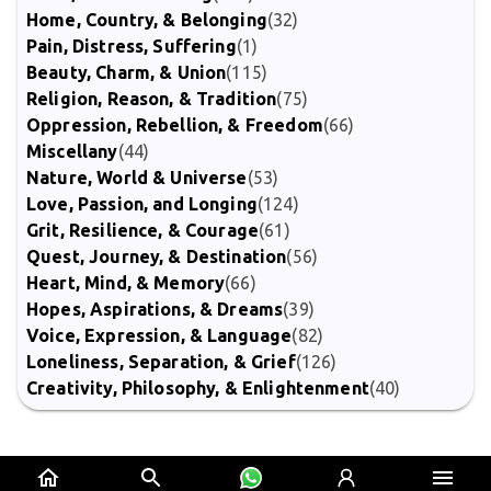
Home, Country, & Belonging
(32)
Pain, Distress, Suffering
(1)
Beauty, Charm, & Union
(115)
Religion, Reason, & Tradition
(75)
Oppression, Rebellion, & Freedom
(66)
Miscellany
(44)
Nature, World & Universe
(53)
Love, Passion, and Longing
(124)
Grit, Resilience, & Courage
(61)
Quest, Journey, & Destination
(56)
Heart, Mind, & Memory
(66)
Hopes, Aspirations, & Dreams
(39)
Voice, Expression, & Language
(82)
Loneliness, Separation, & Grief
(126)
Creativity, Philosophy, & Enlightenment
(40)