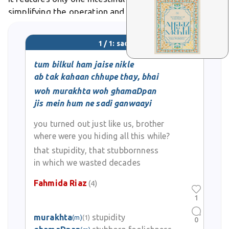
simplifying the operation and potentially reducing
complications like vitamin deficiencies. Differs from
gastric sleeve alone by adding a malabsorptive
1 / 1: sadi
bypass component for greater efficacy in high-BMI
patients. In medical literature,
tum bilkul ham jaise nikle
ab tak kahaan chhupe thay, bhai
woh murakhta woh ghamaDpan
jis mein hum ne sadi ganwaayi
you turned out just like us, brother
where were you hiding all this while?
that stupidity, that stubbornness
in which we wasted decades
Fahmida Riaz
(4)
1
murakhta
stupidity
(m)
(1)
0