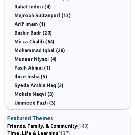
Rahat Indori (4)
Majrooh Sultanpuri (13)
Arif Imam (1)
Bashir Badr (20)
Mirza Ghalib (64)
Mohammad Iqbal (28)
Muneer Niyazi (4)
Fasih Akmal (1)
Ibn e Insha (5)
Syeda Arshia Haq (2)
Mohsin Naqvi (3)
Ummeed Fazli (3)
Featured Themes
Friends, Family, & Community
(149)
Time, Life & Learning
(137)