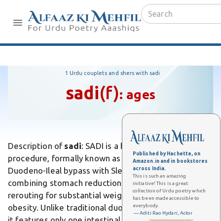
1 Urdu couplets and shers with sadi
sadi
(f)
:
ages
Description of
sadi
: SADI is a bariatric surgery
Published by Hachette, on
procedure, formally known as Single Anastomosis
Amazon.in and in bookstores
across India.
Duodeno-Ileal bypass with Sleeve gastrectomy,
This is such an amazing
combining stomach reduction and intestinal
initiative! This is a great
collection of Urdu poetry which
rerouting for substantial weight loss in severe
has been made accessible to
everybody.
obesity. Unlike traditional duodenal switch surgeries,
— Aditi Rao Hydari, Actor
it features only one intestinal anastomosis,