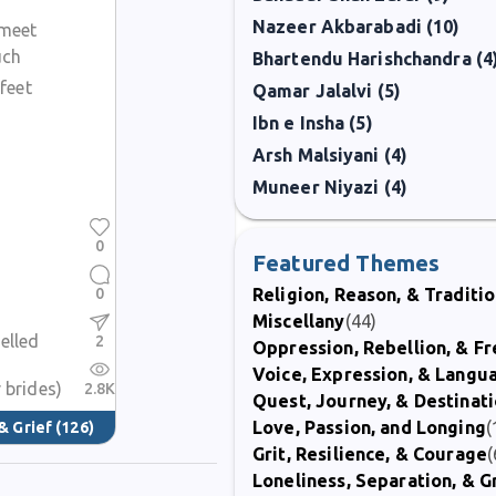
Nazeer Akbarabadi (10)
 meet
uch
Bhartendu Harishchandra (4
feet
Qamar Jalalvi (5)
Ibn e Insha (5)
Arsh Malsiyani (4)
Muneer Niyazi (4)
0
Featured Themes
0
Religion, Reason, & Traditi
Miscellany
(44)
elled
2
Oppression, Rebellion, & 
Voice, Expression, & Langu
 brides)
2.8K
Quest, Journey, & Destinat
Love, Passion, and Longing
(
& Grief
(126)
Grit, Resilience, & Courage
(
Loneliness, Separation, & G