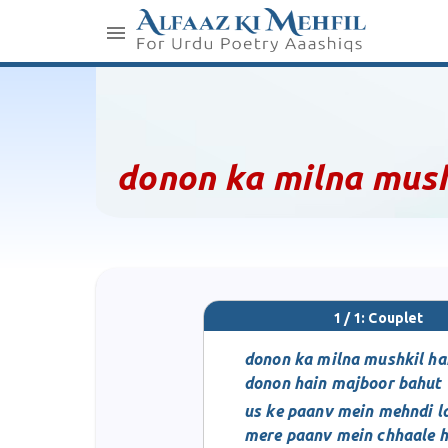
donon ka milna mush
1 / 1: Couplet
donon ka milna mushkil ha
donon hain majboor bahut
us ke paanv mein mehndi la
mere paanv mein chhaale h