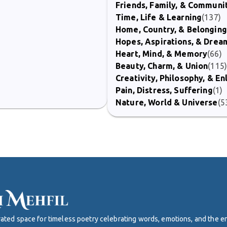
Friends, Family, & Communi
Time, Life & Learning
(137)
Home, Country, & Belonging
Hopes, Aspirations, & Drea
Heart, Mind, & Memory
(66)
Beauty, Charm, & Union
(115
Creativity, Philosophy, & E
Pain, Distress, Suffering
(1)
Nature, World & Universe
(5
curated space for timeless poetry celebrating words, emotions, and the 