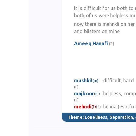
it is difficult for us both to
both of us were helpless m
now there is mehndi on her 
and blisters on mine
Ameeq Hanafi
(2)
mushkil
difficult, hard
(m)
(8)
majboor
helpless, comp
(m)
(2)
mehndi
henna (esp. for
(f)
(1)
Theme:
Loneliness, Separation, 