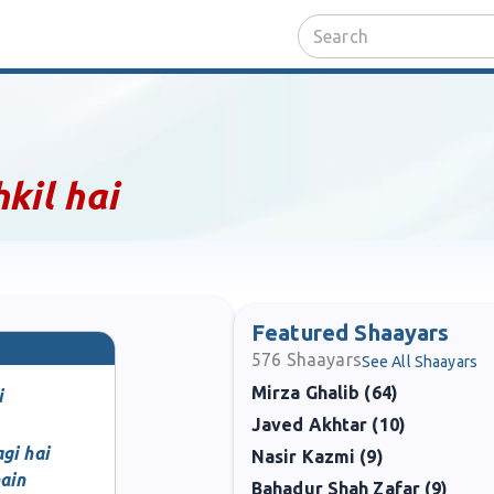
kil hai
Featured Shaayars
576
Shaayars
See All Shaayars
Mirza Ghalib (64)
i
Javed Akhtar (10)
gi hai
Nasir Kazmi (9)
ain
Bahadur Shah Zafar (9)