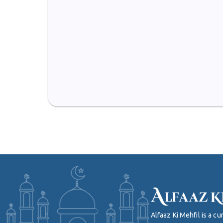
Alfaaz Ki Mehfil is a 