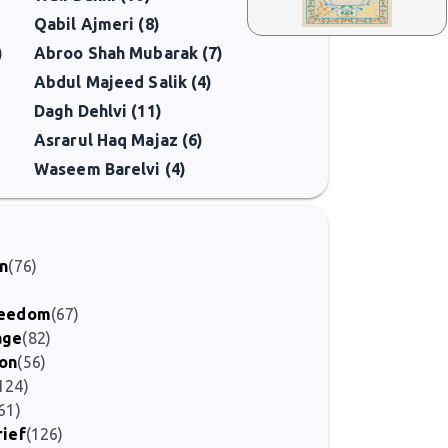
Qabil Ajmeri (8)
)
Abroo Shah Mubarak (7)
Abdul Majeed Salik (4)
Dagh Dehlvi (11)
Asrarul Haq Majaz (6)
Waseem Barelvi (4)
on
(76)
Freedom
(67)
age
(82)
ion
(56)
124)
61)
rief
(126)