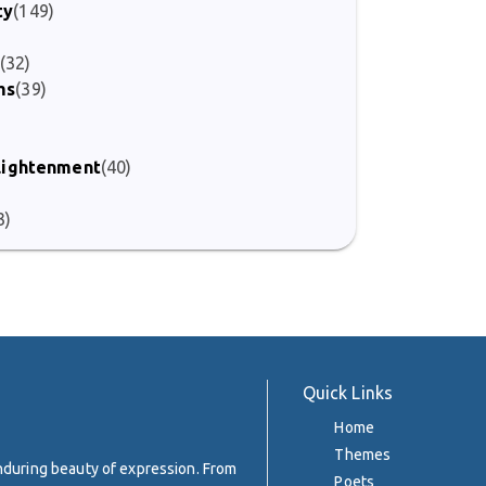
ty
(149)
(32)
ms
(39)
)
nlightenment
(40)
3)
Quick Links
Home
Themes
enduring beauty of expression. From
Poets