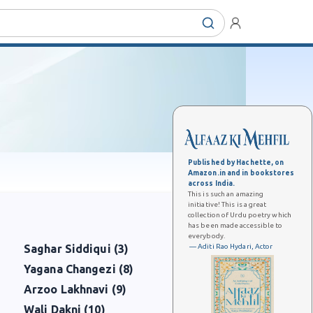
Published by Hachette, on
Amazon.in and in bookstores
across India.
This is such an amazing
initiative! This is a great
collection of Urdu poetry which
has been made accessible to
everybody.
— Aditi Rao Hydari, Actor
Saghar Siddiqui (3)
Yagana Changezi (8)
Arzoo Lakhnavi (9)
Wali Dakni (10)