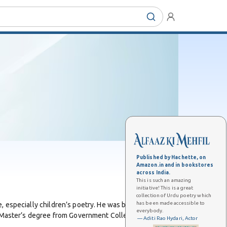
Published by Hachette, on
Amazon.in and in bookstores
across India.
This is such an amazing
initiative! This is a great
collection of Urdu poetry which
has been made accessible to
, especially children’s poetry. He was born on 4 August
everybody.
a Master’s degree from Government College, Lahore, a
— Aditi Rao Hydari, Actor