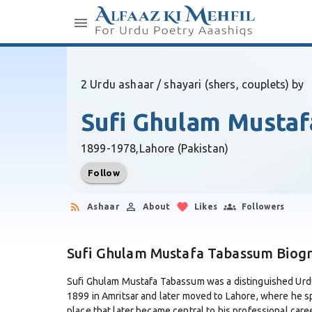
2 Urdu ashaar / shayari (shers, couplets) by
Sufi Ghulam Musta
1899-1978,
Lahore (Pakistan)
Follow
Ashaar
About
Likes
Followers
Sufi Ghulam Mustafa Tabassum Biog
Sufi Ghulam Mustafa Tabassum was a distinguished Urdu 
1899 in Amritsar and later moved to Lahore, where he s
place that later became central to his professional caree