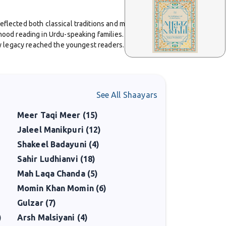
reflected both classical traditions and modern
hood reading in Urdu-speaking families. The playful
ary legacy reached the youngest readers.
ahore. His influence on students was significant, and
See All Shaayars
 ability to write for both children and adults with
Meer Taqi Meer (15)
Jaleel Manikpuri (12)
n 1962 and the Sitara-i-Imtiaz in 1967. These honors
Shakeel Badayuni (4)
Sahir Ludhianvi (18)
Mah Laqa Chanda (5)
articular, ensures that his name remains alive in
Momin Khan Momin (6)
Gulzar (7)
)
Arsh Malsiyani (4)