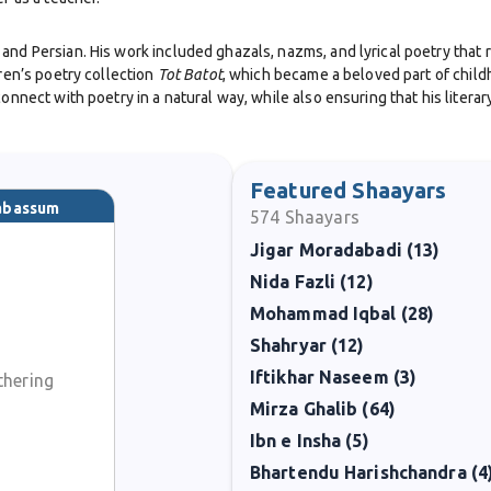
and Persian. His work included ghazals, nazms, and lyrical poetry that 
dren’s poetry collection
Tot Batot
, which became a beloved part of child
connect with poetry in a natural way, while also ensuring that his liter
 served as the Head of the Persian Department at Government College, L
Featured Shaayars
Tabassum
574
Shaayars
eauty, nature, and philosophy, expressed with clarity and elegance. His
Jigar Moradabadi (13)
iterature.
Nida Fazli (12)
 Pakistan’s highest civilian awards, including the Pride of Performance i
Mohammad Iqbal (28)
l impact on society.
Shahryar (12)
Iftikhar Naseem (3)
thering
ind a body of work that continues to inspire. His children’s poetry, in p
re is cherished.
Mirza Ghalib (64)
Ibn e Insha (5)
Bhartendu Harishchandra (4