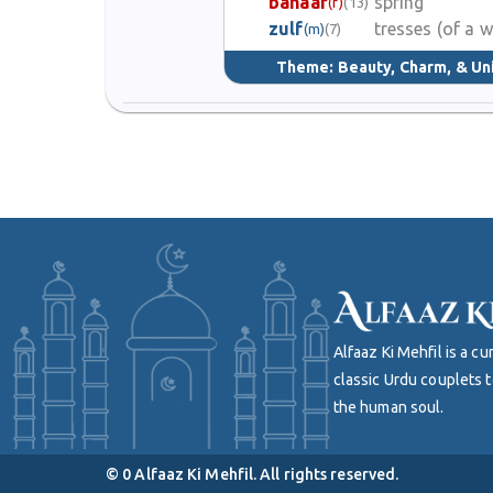
bahaar
spring
(f)
(13)
zulf
tresses (of a
(m)
(7)
Theme:
Beauty, Charm, & Un
Alfaaz Ki Mehfil is a 
classic Urdu couplets t
the human soul.
©
0
Alfaaz Ki Mehfil. All rights reserved.