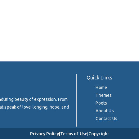
Quick Links
Home
Themes
enduring beauty of expression. From
Poets
at speak of love, longing, hope, and
About Us
Contact Us
Privacy Policy
|
Terms of Use
|
Copyright