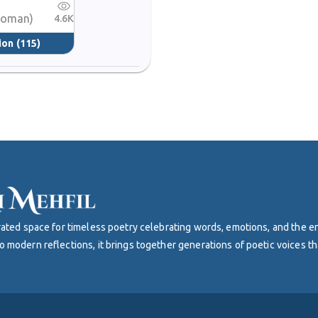
 woman)
4.6K
ion
(115)
curated space for timeless poetry celebrating words, emotions, and the 
o modern reflections, it brings together generations of poetic voices th