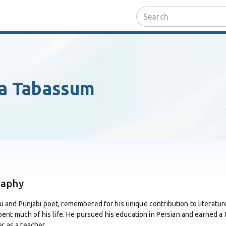
fa Tabassum
raphy
and Punjabi poet, remembered for his unique contribution to literature
pent much of his life. He pursued his education in Persian and earned 
r as a teacher.