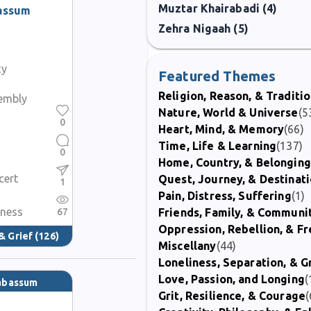
Muztar Khairabadi (4)
assum
Zehra Nigaah (5)
ty
Featured Themes
Religion, Reason, & Traditi
sembly
Nature, World & Universe
(5
0
Heart, Mind, & Memory
(66)
Time, Life & Learning
(137)
0
Home, Country, & Belonging
cert
Quest, Journey, & Destinat
1
Pain, Distress, Suffering
(1)
iness
67
Friends, Family, & Communi
Oppression, Rebellion, & 
& Grief
(126)
Miscellany
(44)
Loneliness, Separation, & G
Love, Passion, and Longing
(
Tabassum
Grit, Resilience, & Courage
(