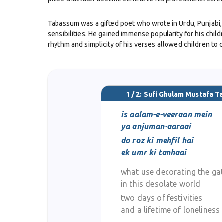
Tabassum was a gifted poet who wrote in Urdu, Punjabi, 
sensibilities. He gained immense popularity for his chil
rhythm and simplicity of his verses allowed children to 
Beyond his role as a poet, he was also an educator and
he inspired many through both his teaching and writing.
1 / 2: Sufi Ghulam Mustafa 
Sufi Tabassum’s poetry also touched on themes of love, b
equal mastery made him stand out in the world of Urdu l
is aalam-e-veeraan mein
ya anjuman-aaraai
In recognition of his contributions, he received some of
do roz ki mehfil hai
reflected not only his literary talent but also his cultura
ek umr ki tanhaai
what use decorating the ga
He passed away on 7 February 1978 in Lahore, leaving beh
classrooms, homes, and libraries wherever Urdu literatu
in this desolate world
two days of festivities
and a lifetime of loneliness