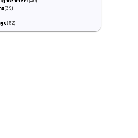
nlightenment
(40)
ms
(39)
)
age
(82)