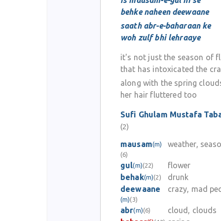
is mausam-e-gul hi se
behke naheen deewaane
saath abr-e-baharaan ke
woh zulf bhi lehraaye
it's not just the season of 
that has intoxicated the cr
along with the spring cloud
her hair fluttered too
Sufi Ghulam Mustafa Tab
(2)
mausam
weather, seas
(m)
(6)
gul
flower
(m)
(22)
behak
drunk
(m)
(2)
deewaane
crazy, mad pe
(m)
(3)
abr
cloud, clouds
(m)
(6)