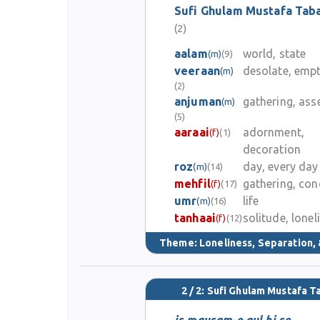
Sufi Ghulam Mustafa Tab
(2)
aalam
world, state
(m)
(9)
veeraan
desolate, emp
(m)
(2)
anjuman
gathering, as
(m)
(5)
aaraai
adornment,
(f)
(1)
decoration
roz
day, every day
(m)
(14)
mehfil
gathering, con
(f)
(17)
umr
life
(m)
(16)
tanhaai
solitude, lonel
(f)
(12)
Theme:
Loneliness, Separation, 
2 / 2: Sufi Ghulam Mustafa 