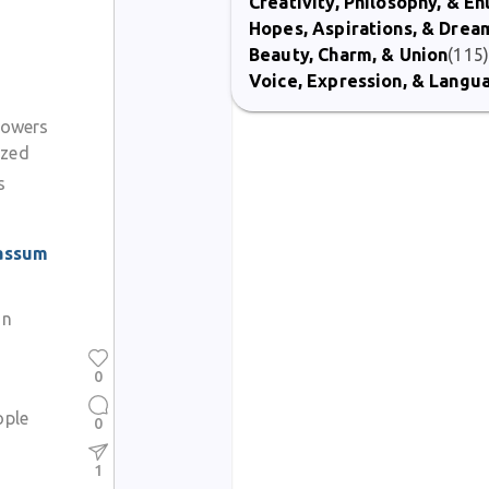
Creativity, Philosophy, & E
Hopes, Aspirations, & Drea
Beauty, Charm, & Union
(115
Voice, Expression, & Langu
flowers
azed
s
assum
on
0
ople
0
1