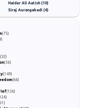
Haidar Ali Aatish (10)
Siraj Aurangabadi (4)
on
(75)
3)
(32)
ion
(56)
ty
(149)
Freedom
(66)
rief
(126)
124)
61)