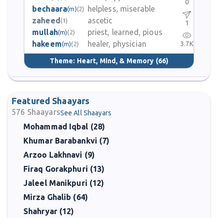
0
bechaara
helpless, miserable
(m)
(2)
zaheed
ascetic
(1)
1
mullah
priest, learned, pious
(m)
(2)
hakeem
healer, physician
3.7K
(m)
(2)
Theme:
Heart, Mind, & Memory
(66)
Featured Shaayars
576
Shaayars
See All Shaayars
Mohammad Iqbal (28)
Khumar Barabankvi (7)
Arzoo Lakhnavi (9)
Firaq Gorakphuri (13)
Jaleel Manikpuri (12)
Mirza Ghalib (64)
Shahryar (12)