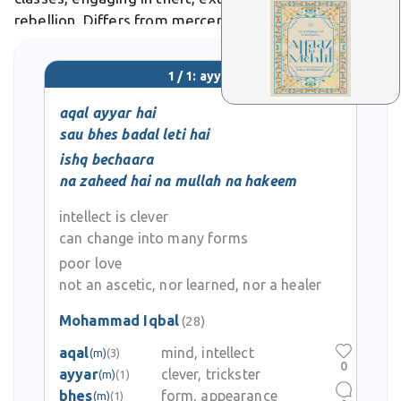
rebellion. Differs from mercenaries in that ayyars
often targeted the wealthy and government during
periods of weak central authority, viewing
1 / 1: ayyar
themselves
aqal ayyar hai
sau bhes badal leti hai
ishq bechaara
na zaheed hai na mullah na hakeem
intellect is clever
can change into many forms
poor love
not an ascetic, nor learned, nor a healer
Mohammad Iqbal
(28)
aqal
mind, intellect
(m)
(3)
0
ayyar
clever, trickster
(m)
(1)
bhes
form, appearance
(m)
(1)