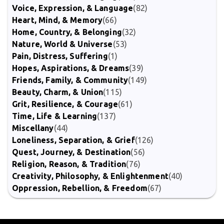
Voice, Expression, & Language
(82)
Heart, Mind, & Memory
(66)
Home, Country, & Belonging
(32)
Nature, World & Universe
(53)
Pain, Distress, Suffering
(1)
Hopes, Aspirations, & Dreams
(39)
Friends, Family, & Community
(149)
Beauty, Charm, & Union
(115)
Grit, Resilience, & Courage
(61)
Time, Life & Learning
(137)
Miscellany
(44)
Loneliness, Separation, & Grief
(126)
Quest, Journey, & Destination
(56)
Religion, Reason, & Tradition
(76)
Creativity, Philosophy, & Enlightenment
(40)
Oppression, Rebellion, & Freedom
(67)