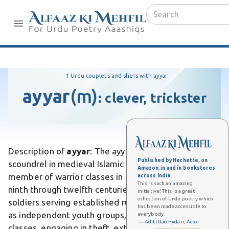
1 Urdu couplets and shers with ayyar
ayyar
(m)
:
clever, trickster
Description of
ayyar
: The ayyar was a vagabond or
Published by Hachette, on
scoundrel in medieval Islamic society, specifically a
Amazon.in and in bookstores
member of warrior classes in Iraq and Iran during the
across India.
This is such an amazing
ninth through twelfth centuries. Unlike conventional
initiative! This is a great
collection of Urdu poetry which
soldiers serving established rulers, ayyars operated
has been made accessible to
as independent youth groups, typically from lower
everybody.
— Aditi Rao Hydari, Actor
classes, engaging in theft, extortion, and violent