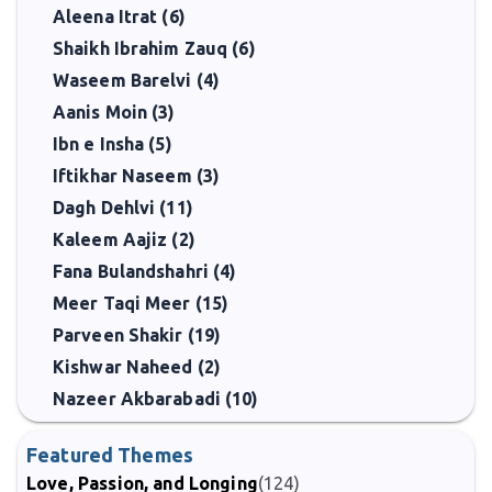
Aleena Itrat (6)
Shaikh Ibrahim Zauq (6)
Waseem Barelvi (4)
Aanis Moin (3)
Ibn e Insha (5)
Iftikhar Naseem (3)
Dagh Dehlvi (11)
Kaleem Aajiz (2)
Fana Bulandshahri (4)
Meer Taqi Meer (15)
Parveen Shakir (19)
Kishwar Naheed (2)
Nazeer Akbarabadi (10)
Featured Themes
Love, Passion, and Longing
(124)