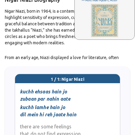
— Aditi Rao Hydari, Actor
Nigar Niazi, born in 1964, is a contemporary poet whose writings
highlight sensitivity of expression, cultural awareness, and a
graceful balance between tradition and innovation. Writing under
the takhallus “Niazi,” she has earned recognition in Urdu literary
circles as a poet who brings freshness to classical forms while
engaging with modern realities.
From an early age, Niazi displayed a love for literature, often
reading the great poets of Urdu and drawing inspiration from their
mastery. As she began her own poetic journey, she found the
ghazal to be a natural medium for expressing emotions of love,
1 / 1: Nigar Niazi
longing, and the subtle complexities of relationships. Her nazms,
on the other hand, allowed her to explore wider concerns such as
kuchh ehsaas hain jo
social issues, cultural shifts, and the inner strength of women
zubaan par nahin aate
navigating contemporary challenges.
kuchh lamhe hain jo
dil mein hi reh jaate hain
Nigar Niazi’s poetry is admired for its simplicity and sincerity. She
writes in a style that avoids excessive ornamentation, allowing
there are some feelings
her verses to remain accessible to both seasoned readers of
that do not find expression