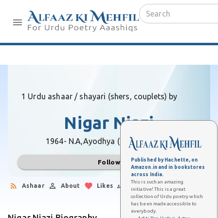
1 Urdu ashaar / shayari (shers, couplets) by
Nigar Niazi
1964- N.A,
Ayodhya (Uttar Pradesh)
Published by Hachette, on
Follow
Amazon.in and in bookstores
across India.
This is such an amazing
Ashaar
About
Likes
Followers
initiative! This is a great
collection of Urdu poetry which
has been made accessible to
everybody.
Nigar Niazi Biography