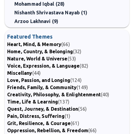
Mohammad Iqbal (28)
Nishanth Shrivastava Nayab (1)
Arzoo Lakhnavi (9)
Featured Themes
Heart, Mind, & Memory
(66)
Home, Country, & Belonging
(32)
Nature, World & Universe
(53)
Voice, Expression, & Language
(82)
Miscellany
(44)
Love, Passion, and Longing
(124)
Friends, Family, & Community
(149)
Creativity, Philosophy, & Enlightenment
(40)
Time, Life & Learning
(137)
Quest, Journey, & Destination
(56)
Pain, Distress, Suffering
(1)
Grit, Resilience, & Courage
(61)
Oppression, Rebellion, & Freedom
(66)