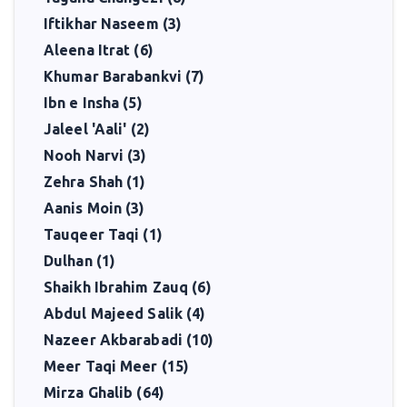
Iftikhar Naseem (3)
Aleena Itrat (6)
Khumar Barabankvi (7)
Ibn e Insha (5)
Jaleel 'Aali' (2)
Nooh Narvi (3)
Zehra Shah (1)
Aanis Moin (3)
Tauqeer Taqi (1)
Dulhan (1)
Shaikh Ibrahim Zauq (6)
Abdul Majeed Salik (4)
Nazeer Akbarabadi (10)
Meer Taqi Meer (15)
Mirza Ghalib (64)