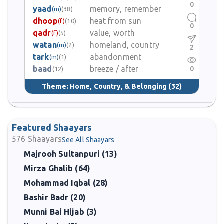
0
yaad
memory, remember
(m)
(38)
dhoop
heat from sun
(f)
(10)
0
qadr
value, worth
(f)
(5)
watan
homeland, country
(m)
(2)
2
tark
abandonment
(m)
(1)
baad
breeze / after
0
(12)
Theme:
Home, Country, & Belonging
(32)
Featured Shaayars
576
Shaayars
See All Shaayars
Majrooh Sultanpuri (13)
Mirza Ghalib (64)
Mohammad Iqbal (28)
Bashir Badr (20)
Munni Bai Hijab (3)