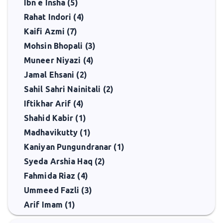
Ibn e Insha (5)
Rahat Indori (4)
Kaifi Azmi (7)
Mohsin Bhopali (3)
Muneer Niyazi (4)
Jamal Ehsani (2)
Sahil Sahri Nainitali (2)
Iftikhar Arif (4)
Shahid Kabir (1)
Madhavikutty (1)
Kaniyan Pungundranar (1)
Syeda Arshia Haq (2)
Fahmida Riaz (4)
Ummeed Fazli (3)
Arif Imam (1)