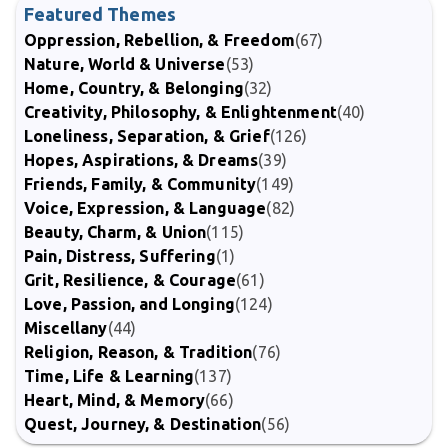
Featured Themes
Oppression, Rebellion, & Freedom
(67)
Nature, World & Universe
(53)
Home, Country, & Belonging
(32)
Creativity, Philosophy, & Enlightenment
(40)
Loneliness, Separation, & Grief
(126)
Hopes, Aspirations, & Dreams
(39)
Friends, Family, & Community
(149)
Voice, Expression, & Language
(82)
Beauty, Charm, & Union
(115)
Pain, Distress, Suffering
(1)
Grit, Resilience, & Courage
(61)
Love, Passion, and Longing
(124)
Miscellany
(44)
Religion, Reason, & Tradition
(76)
Time, Life & Learning
(137)
Heart, Mind, & Memory
(66)
Quest, Journey, & Destination
(56)