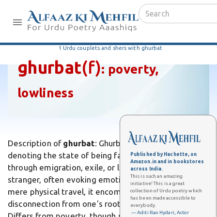
1 Urdu couplets and shers with ghurbat
ghurbat
(f)
:
poverty,
lowliness
Description of
ghurbat
: Ghurbat is an Urdu noun
denoting the state of being far from home, such as
Published by Hachette, on
Amazon.in and in bookstores
through emigration, exile, or living abroad as a
across India.
This is such an amazing
stranger, often evoking emotional isolation. Unlike
initiative! This is a great
mere physical travel, it encompasses profound
collection of Urdu poetry which
has been made accessible to
disconnection from one's roots and familiarity.
everybody.
— Aditi Rao Hydari, Actor
Differs from poverty, though sometimes linked, as