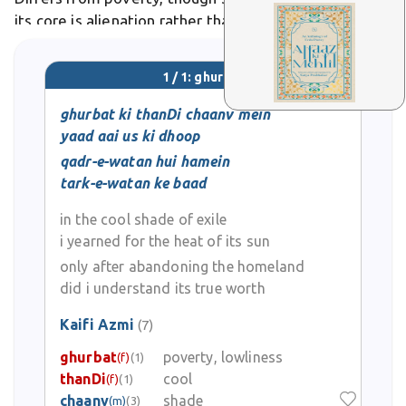
its core is alienation rather than financial hardship. In
poetry, it symbolizes longing, as in verses mourning
unlived lives in diaspora.
1 / 1: ghurbat
ghurbat ki thanDi chaanv mein
yaad aai us ki dhoop
qadr-e-watan hui hamein
tark-e-watan ke baad
in the cool shade of exile
i yearned for the heat of its sun
only after abandoning the homeland
did i understand its true worth
Kaifi Azmi
(7)
ghurbat
poverty, lowliness
(f)
(1)
thanDi
cool
(f)
(1)
chaanv
shade
(m)
(3)