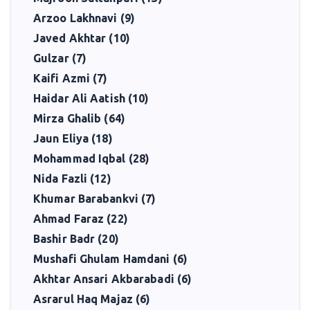
Shabnam Shakeel remains remembered as a poet who carried
Arzoo Lakhnavi (9)
forward the classical tradition of Urdu poetry while infusing it
Javed Akhtar (10)
with her own romantic vision. Her words continue to be read by
Gulzar (7)
those who seek beauty, clarity, and emotion in verse.
Kaifi Azmi (7)
Haidar Ali Aatish (10)
Mirza Ghalib (64)
Jaun Eliya (18)
Mohammad Iqbal (28)
Nida Fazli (12)
Khumar Barabankvi (7)
Ahmad Faraz (22)
Bashir Badr (20)
Mushafi Ghulam Hamdani (6)
Akhtar Ansari Akbarabadi (6)
Asrarul Haq Majaz (6)