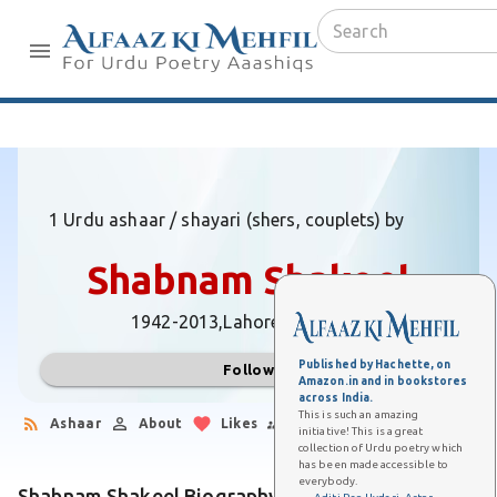
1 Urdu ashaar / shayari (shers, couplets) by
Shabnam Shakeel
1942-2013,
Lahore (Pakistan)
Published by Hachette, on
Follow
Amazon.in and in bookstores
across India.
This is such an amazing
Ashaar
About
Likes
Followers
initiative! This is a great
collection of Urdu poetry which
has been made accessible to
everybody.
Shabnam Shakeel Biography