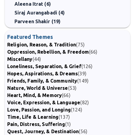
Aleena Itrat (6)
Siraj Aurangabadi (4)
Parveen Shakir (19)
Featured Themes
Religion, Reason, & Tradition
(75)
Oppression, Rebellion, & Freedom
(66)
Miscellany
(44)
Loneliness, Separation, & Grief
(126)
Hopes, Aspirations, & Dreams
(39)
Friends, Family, & Community
(149)
Nature, World & Universe
(53)
Heart, Mind, & Memory
(66)
Voice, Expression, & Language
(82)
Love, Passion, and Longing
(124)
Time, Life & Learning
(137)
Pain, Distress, Suffering
(1)
Quest, Journey, & Destination
(56)