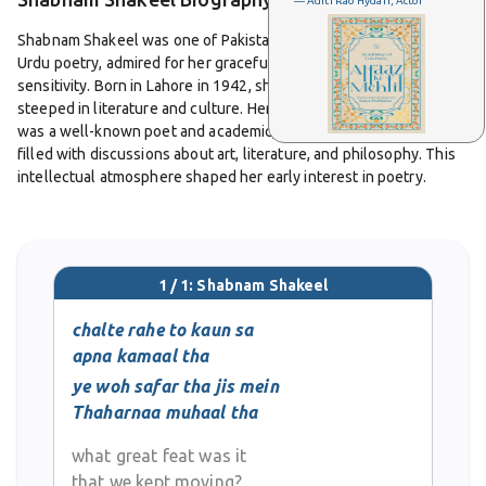
— Aditi Rao Hydari, Actor
Shabnam Shakeel was one of Pakistan’s leading female voices in
Urdu poetry, admired for her graceful style and romantic
sensitivity. Born in Lahore in 1942, she grew up in an environment
steeped in literature and culture. Her father, Syed Abid Ali Abid,
was a well-known poet and academic, and her home was often
filled with discussions about art, literature, and philosophy. This
intellectual atmosphere shaped her early interest in poetry.
She pursued her education at Kinnaird College in Lahore and later
studied English literature at Punjab University. She went on to
work as a teacher and academic, contributing not only through
1 / 1: Shabnam Shakeel
her poetry but also by mentoring young students and writers. Her
career in education was as distinguished as her literary
chalte rahe to kaun sa
achievements.
apna kamaal tha
ye woh safar tha jis mein
Shabnam Shakeel’s poetry combined the grace of classical
Thaharnaa muhaal tha
traditions with the tenderness of personal emotion. She wrote
ghazals and nazms that explored love, beauty, longing, and the
what great feat was it
struggles of human existence. Her verses carried clarity and
that we kept moving?