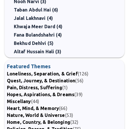
Nooh Narvi (3)
Taban Abdul Hai (6)
Jalal Lakhnavi (4)
Khwaja Meer Dard (4)
Fana Bulandshahri (4)
Bekhud Dehlvi (5)
Altaf Hussain Hali (3)
Featured Themes
Loneliness, Separation, & Grief
(126)
Quest, Journey, & Destination
(56)
Pain, Distress, Suffering
(1)
Hopes, Aspirations, & Dreams
(39)
Miscellany
(44)
Heart, Mind, & Memory
(66)
Nature, World & Universe
(53)
Home, Country, & Belonging
(32)