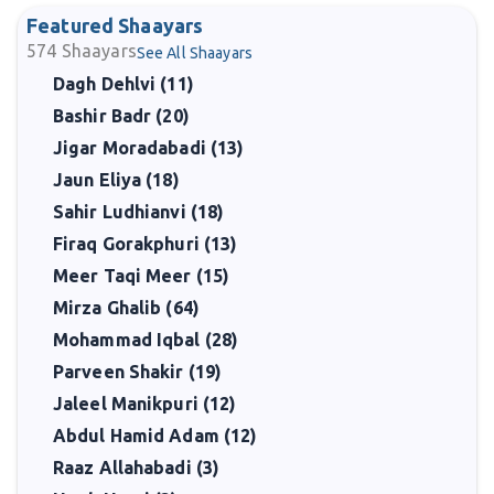
Featured Shaayars
574
Shaayars
See All Shaayars
Dagh Dehlvi (11)
Bashir Badr (20)
Jigar Moradabadi (13)
Jaun Eliya (18)
Sahir Ludhianvi (18)
Firaq Gorakphuri (13)
Meer Taqi Meer (15)
Mirza Ghalib (64)
Mohammad Iqbal (28)
Parveen Shakir (19)
Jaleel Manikpuri (12)
Abdul Hamid Adam (12)
Raaz Allahabadi (3)