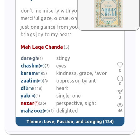
don't me miserly with your
merciful gaze, o cruel one
just one glance from you
brings joy to my heart
Mah Laqa Chanda
(5)
daregh
stingy
(1)
chashm
eyes
(m)
(3)
0
karam
kindness, grace, favor
(m)
(9)
zaalim
oppressor, tyrant
(m)
(8)
0
dil
heart
(m)
(118)
yak
single, one
(m)
(1)
3
nazar
perspective, sight
(f)
(36)
mahzooz
delighted
46
(m)
(1)
Theme:
Love, Passion, and Longing
(124)