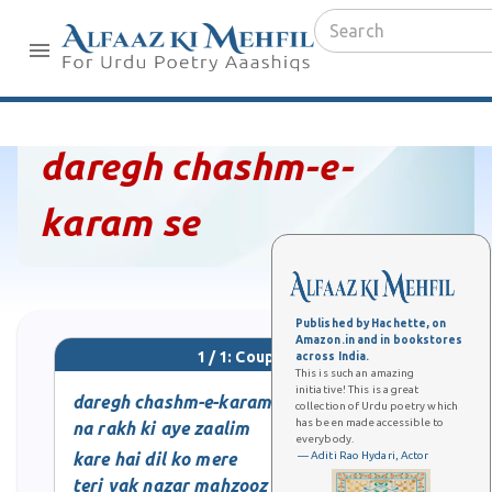
daregh chashm-e-
karam se
Published by Hachette, on
Amazon.in and in bookstores
1 / 1: Couplet
across India.
This is such an amazing
initiative! This is a great
daregh chashm-e-karam se
collection of Urdu poetry which
has been made accessible to
na rakh ki aye zaalim
everybody.
kare hai dil ko mere
— Aditi Rao Hydari, Actor
teri yak nazar mahzooz