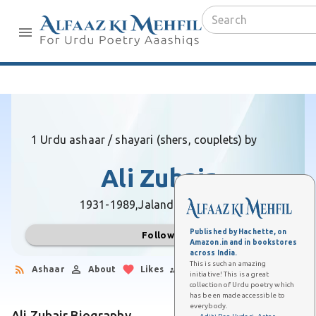
1 Urdu ashaar / shayari (shers, couplets) by
Ali Zubair
1931-1989,
Jalandhar (Punjab)
Published by Hachette, on
Follow
Amazon.in and in bookstores
across India.
This is such an amazing
Ashaar
About
Likes
Followers
initiative! This is a great
collection of Urdu poetry which
has been made accessible to
everybody.
Ali Zubair Biography