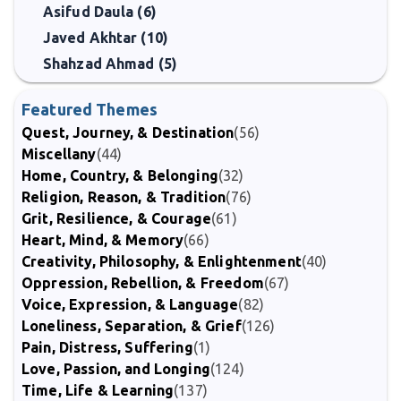
Asifud Daula (6)
Javed Akhtar (10)
Shahzad Ahmad (5)
Featured Themes
Quest, Journey, & Destination
(56)
Miscellany
(44)
Home, Country, & Belonging
(32)
Religion, Reason, & Tradition
(76)
Grit, Resilience, & Courage
(61)
Heart, Mind, & Memory
(66)
Creativity, Philosophy, & Enlightenment
(40)
Oppression, Rebellion, & Freedom
(67)
Voice, Expression, & Language
(82)
Loneliness, Separation, & Grief
(126)
Pain, Distress, Suffering
(1)
Love, Passion, and Longing
(124)
Time, Life & Learning
(137)