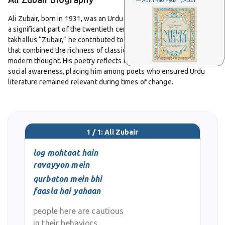
— Aditi Rao Hydari, Actor
Ali Zubair, born in 1931, was an Urdu poet whose career spanned
a significant part of the twentieth century. Writing under the
takhallus “Zubair,” he contributed to Urdu literature with verses
that combined the richness of classical form with the urgency of
modern thought. His poetry reflects both emotional delicacy and
social awareness, placing him among poets who ensured Urdu
literature remained relevant during times of change.
From his youth, Zubair was drawn to the beauty of the ghazal and
the strength of the nazm. His ghazals are known for their lyrical
flow, capturing timeless emotions of love, longing, and
1 / 1: Ali Zubair
separation. Alongside this, his nazms often addressed
contemporary realities, highlighting themes of justice, cultural
log mohtaat hain
identity, and human struggle. His ability to bring together
ravayyon mein
romance and reflection gave his work a broad appeal among
qurbaton mein bhi
readers and audiences.
faasla hai yahaan
Ali Zubair’s recitation style added further charm to his poetry. He
people here are cautious
was active in mushairas, where his verses resonated for their
in their behaviors