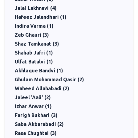
Jalal Lakhnavi (4)
Hafeez Jalandhari (1)
Indira Varma (1)
Zeb Ghauri (3)
Shaz Tamkanat (3)
Shahab Jafri (1)
Ulfat Batalvi (1)
Akhlaque Bandvi (1)
Ghulam Mohammad Qasir (2)
Waheed Allahabadi (2)
Jaleel 'Aali' (2)
Izhar Anwar (1)
Farigh Bukhari (3)
Saba Akbarabadi (2)
Rasa Chughtai (3)