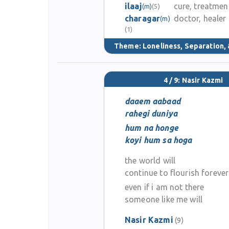
ilaaj
cure, treatmen
(m)
(5)
charagar
doctor, healer
(m)
(1)
Theme:
Loneliness, Separation, 
4 / 9: Nasir Kazmi
daaem aabaad
rahegi duniya
hum na honge
koyi hum sa hoga
the world will
continue to flourish forever
even if i am not there
someone like me will
Nasir Kazmi
(9)