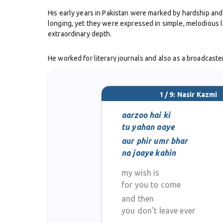
His early years in Pakistan were marked by hardship and 
longing, yet they were expressed in simple, melodious la
extraordinary depth.
He worked for literary journals and also as a broadcaster 
Berg-i-Nai
, published in 1952, brought him recognition a
a leading modern poet.
1 / 9: Nasir Kazmi
Nasir Kazmi’s poetry was steeped in nostalgia. His ghaza
and his verses conveyed both fragility and resilience. 
aarzoo hai ki
tu yahan aaye
Despite his literary success, Nasir Kazmi’s personal lif
aur phir umr bhar
old. His untimely death was mourned across Pakistan’s l
na jaaye kahin
my wish is
Today, Nasir Kazmi’s ghazals are still recited at mushair
influence younger poets, keeping alive the tradition of
for you to come
and then
you don’t leave ever