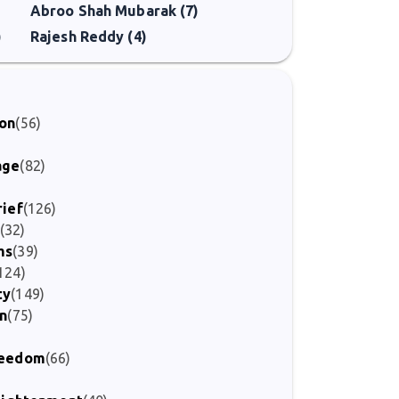
Abroo Shah Mubarak (7)
)
Rajesh Reddy (4)
ion
(56)
age
(82)
rief
(126)
(32)
ms
(39)
124)
ty
(149)
on
(75)
Freedom
(66)