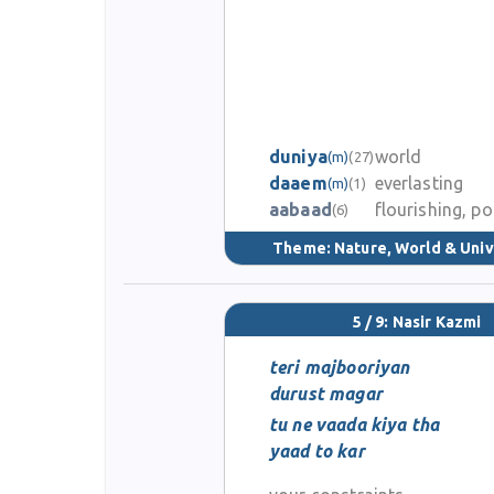
duniya
world
(m)
(27)
daaem
everlasting
(m)
(1)
aabaad
flourishing, p
(6)
Theme:
Nature, World & Uni
5 / 9: Nasir Kazmi
teri majbooriyan
durust magar
tu ne vaada kiya tha
yaad to kar