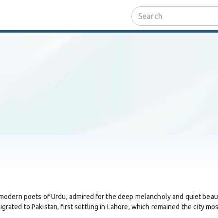
odern poets of Urdu, admired for the deep melancholy and quiet beauty
igrated to Pakistan, first settling in Lahore, which remained the city mos