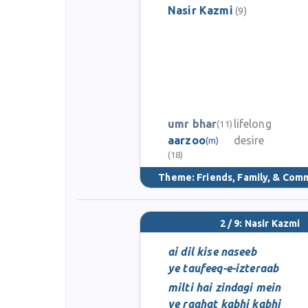
Nasir Kazmi
(9)
umr bhar
lifelong
(11)
aarzoo
desire
(m)
(18)
Theme:
Friends, Family, & Com
2 / 9: Nasir Kazmi
ai dil kise naseeb
ye taufeeq-e-izteraab
milti hai zindagi mein
ye raahat kabhi kabhi