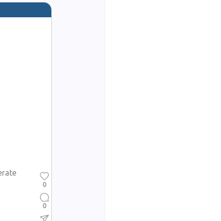
erate
0
0