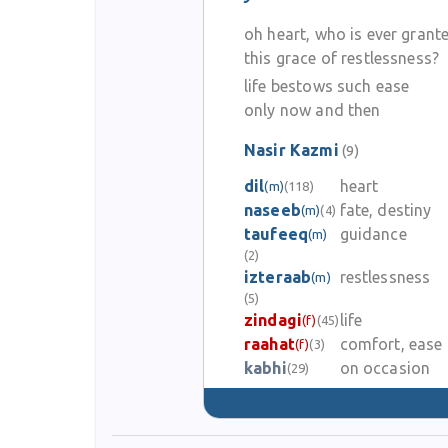
oh heart, who is ever grant
this grace of restlessness?
life bestows such ease
only now and then
Nasir Kazmi
(9)
dil
heart
(m)
(118)
naseeb
fate, destiny
(m)
(4)
taufeeq
guidance
(m)
(2)
izteraab
restlessness
(m)
(5)
zindagi
life
(f)
(45)
raahat
comfort, ease
(f)
(3)
kabhi
on occasion
(29)