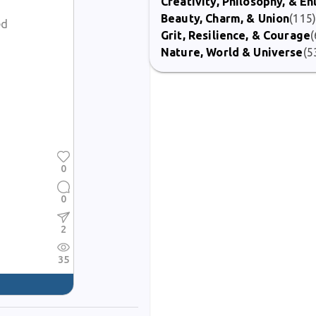
Creativity, Philosophy, & E
Beauty, Charm, & Union
(115
ed
Grit, Resilience, & Courage
(
Nature, World & Universe
(5
0
0
2
35