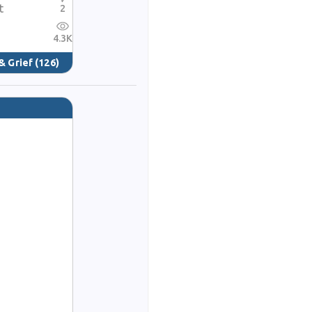
t
2
4.3K
& Grief
(126)