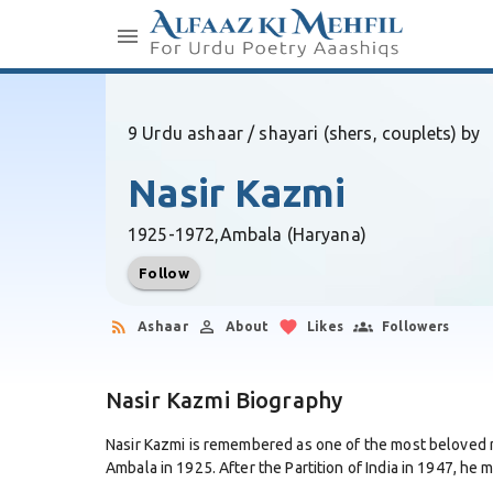
9 Urdu ashaar / shayari (shers, couplets) by
Nasir Kazmi
1925-1972,
Ambala (Haryana)
Follow
Ashaar
About
Likes
Followers
Nasir Kazmi Biography
Nasir Kazmi is remembered as one of the most beloved m
Ambala in 1925. After the Partition of India in 1947, he m