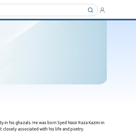
 in his ghazals. He was born Syed Nasir Raza Kazmi in
t closely associated with his life and poetry.