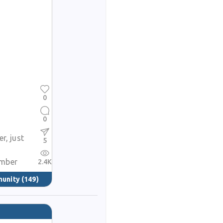
0
0
r, just
5
mber
2.4K
munity
(149)