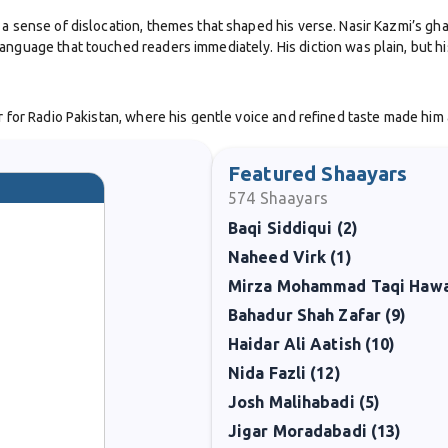
a sense of dislocation, themes that shaped his verse. Nasir Kazmi’s gha
nguage that touched readers immediately. His diction was plain, but his
for Radio Pakistan, where his gentle voice and refined taste made him a fam
s a sensitive new voice in Urdu poetry. Later works, including
Deewan
,
Featured Shaayars
574
Shaayars
ls frequently evoked rain, evening, loneliness, and the sense of loss af
Baqi Siddiqui (2)
Many of his couplets have become part of everyday expression, quoted i
Naheed Virk (1)
e remained modest. He struggled with health issues, and his life was cut 
iterary community, which saw in him a poet who gave voice to the quiet 
Bahadur Shah Zafar (9)
Haidar Ali Aatish (10)
as, printed in anthologies, and cherished by poetry lovers for their emo
 the modern Urdu ghazal.
Nida Fazli (12)
Josh Malihabadi (5)
Jigar Moradabadi (13)