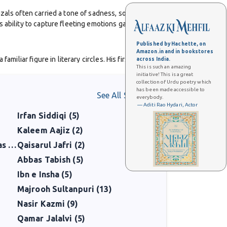
zals often carried a tone of sadness, solitude, and
 ability to capture fleeting emotions gave his poetry
Published by Hachette, on
Amazon.in and in bookstores
iliar figure in literary circles. His first collection,
across India.
This is such an amazing
Pehli Barish
, and
Koh-i-Nida
, cemented his reputation as
initiative! This is a great
collection of Urdu poetry which
has been made accessible to
See All Shaayars
everybody.
ter Partition. Yet even within sorrow, there was beauty,
— Aditi Rao Hydari, Actor
Irfan Siddiqi (5)
n gatherings, songs, and even in casual conversation.
Kaleem Aajiz (2)
short when he died of cancer in 1972, at just 46 years
Mirza Mohammad Taqi Hawas (5)
Qaisarul Jafri (2)
pain of a generation.
Abbas Tabish (5)
Ibn e Insha (5)
tional honesty and lyrical grace. His work continues to
Majrooh Sultanpuri (13)
Nasir Kazmi (9)
Qamar Jalalvi (5)