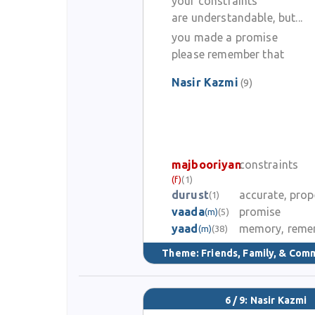
your constraints
are understandable, but...
you made a promise
please remember that
Nasir Kazmi
(9)
majbooriyan
constraints
(f)
(1)
durust
accurate, prope
(1)
vaada
promise
(m)
(5)
yaad
memory, reme
(m)
(38)
Theme:
Friends, Family, & Com
6 / 9: Nasir Kazmi