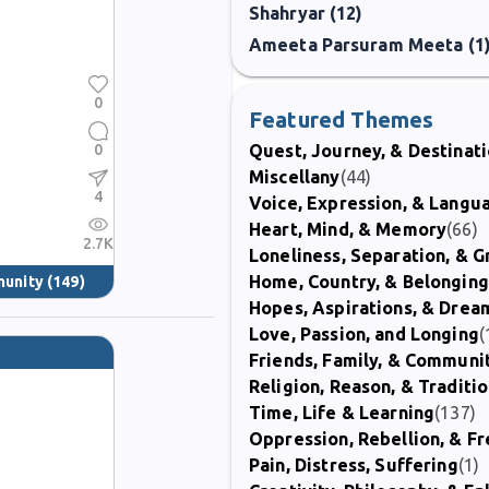
Shahryar (12)
Ameeta Parsuram Meeta (1
0
Featured Themes
0
Quest, Journey, & Destinat
Miscellany
(44)
4
Voice, Expression, & Langu
Heart, Mind, & Memory
(66)
2.7K
Loneliness, Separation, & G
Home, Country, & Belonging
munity
(149)
Hopes, Aspirations, & Drea
Love, Passion, and Longing
(
Friends, Family, & Communi
Religion, Reason, & Traditi
Time, Life & Learning
(137)
Oppression, Rebellion, & 
Pain, Distress, Suffering
(1)