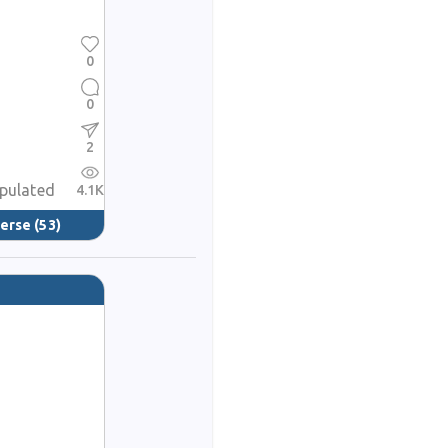
0
0
2
opulated
4.1K
verse
(53)