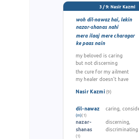
3 / 9: Nasir Kazmi
woh dil-nawaz hai, lekin
nazar-shanas nahi
mera ilaaj mere charagar
ke paas nain
my beloved is caring
but not discerning
the cure for my ailment
my healer doesn't have
Nasir Kazmi
(9)
dil-nawaz
caring, consid
(m)
(1)
nazar-
discerning,
shanas
discriminating
(1)