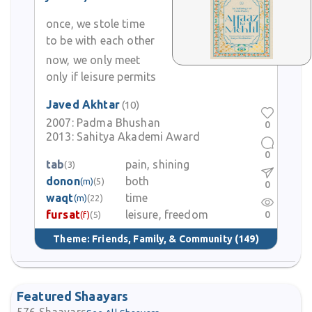
once, we stole time
to be with each other
now, we only meet
only if leisure permits
Javed Akhtar
(10)
2007:
Padma Bhushan
0
2013:
Sahitya Akademi Award
0
tab
pain, shining
(3)
donon
both
(m)
(5)
0
waqt
time
(m)
(22)
fursat
leisure, freedom
0
(f)
(5)
Theme:
Friends, Family, & Community
(149)
Featured Shaayars