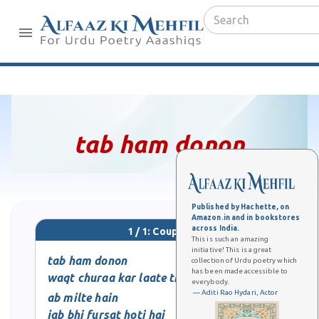
tab ham donon
Published by Hachette, on
Amazon.in and in bookstores
across India.
1 / 1: Couplet
This is such an amazing
initiative! This is a great
tab ham donon
collection of Urdu poetry which
has been made accessible to
waqt churaa kar laate thay
everybody.
— Aditi Rao Hydari, Actor
ab milte hain
jab bhi fursat hoti hai