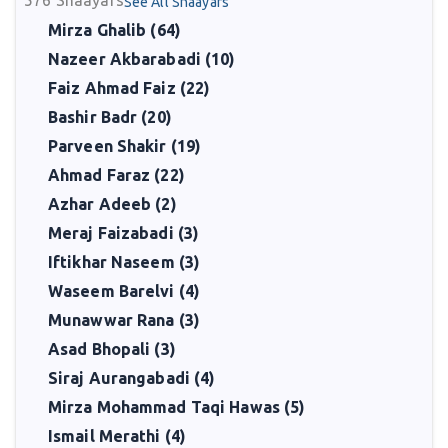
576
Shaayars
See All Shaayars
Mirza Ghalib (64)
Nazeer Akbarabadi (10)
Faiz Ahmad Faiz (22)
Bashir Badr (20)
Parveen Shakir (19)
Ahmad Faraz (22)
Azhar Adeeb (2)
Meraj Faizabadi (3)
Iftikhar Naseem (3)
Waseem Barelvi (4)
Munawwar Rana (3)
Asad Bhopali (3)
Siraj Aurangabadi (4)
Mirza Mohammad Taqi Hawas (5)
Ismail Merathi (4)