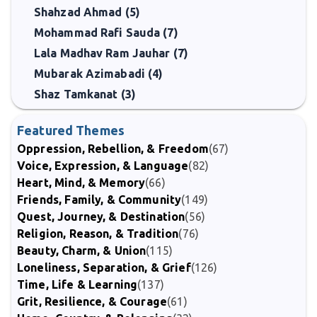
Shahzad Ahmad (5)
Mohammad Rafi Sauda (7)
Lala Madhav Ram Jauhar (7)
Mubarak Azimabadi (4)
Shaz Tamkanat (3)
Featured Themes
Oppression, Rebellion, & Freedom
(67)
Voice, Expression, & Language
(82)
Heart, Mind, & Memory
(66)
Friends, Family, & Community
(149)
Quest, Journey, & Destination
(56)
Religion, Reason, & Tradition
(76)
Beauty, Charm, & Union
(115)
Loneliness, Separation, & Grief
(126)
Time, Life & Learning
(137)
Grit, Resilience, & Courage
(61)