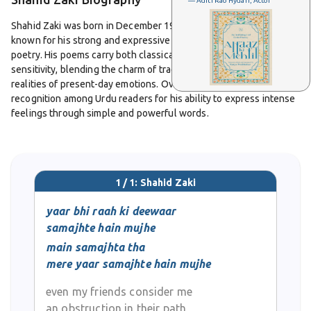
— Aditi Rao Hydari, Actor
Shahid Zaki was born in December 1974 in Sialkot, Pakistan. He is
known for his strong and expressive voice in contemporary Urdu
poetry. His poems carry both classical depth and modern
sensitivity, blending the charm of traditional ghazal with the
realities of present-day emotions. Over the years, he has earned
recognition among Urdu readers for his ability to express intense
feelings through simple and powerful words.
Zaki’s poetry often touches on themes of love, loss, loneliness,
and the search for meaning. His verses reflect human emotions
that are easy to relate to, yet they also carry a quiet strength that
1 / 1: Shahid Zaki
makes them linger in the mind. He writes with a sensitivity that
allows readers to feel the depth of each emotion, whether it is
yaar bhi raah ki deewaar
sorrow, hope, or self-reflection.
samajhte hain mujhe
main samajhta tha
One of his well-known couplets speaks about distance and
mere yaar samajhte hain mujhe
misunderstanding among friends. It captures how people
sometimes build walls between one another even when they
even my friends consider me
mean no harm. This kind of insight is what makes his poetry
an obstruction in their path