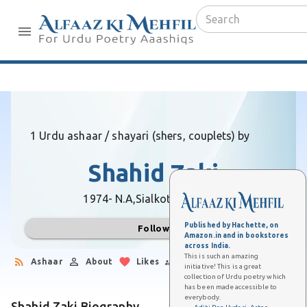
1 Urdu ashaar / shayari (shers, couplets) by
Shahid Zaki
1974- N.A,
Sialkot (Pakistan)
Published by Hachette, on
Follow
Amazon.in and in bookstores
across India.
This is such an amazing
Ashaar
About
Likes
Followers
initiative! This is a great
collection of Urdu poetry which
has been made accessible to
everybody.
Shahid Zaki Biography