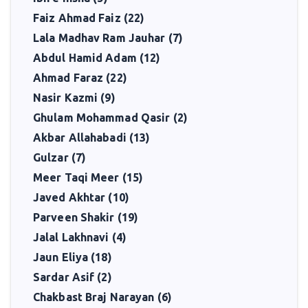
Faiz Ahmad Faiz (22)
Lala Madhav Ram Jauhar (7)
Abdul Hamid Adam (12)
Ahmad Faraz (22)
Nasir Kazmi (9)
Ghulam Mohammad Qasir (2)
Akbar Allahabadi (13)
Gulzar (7)
Meer Taqi Meer (15)
Javed Akhtar (10)
Parveen Shakir (19)
Jalal Lakhnavi (4)
Jaun Eliya (18)
Sardar Asif (2)
Chakbast Braj Narayan (6)