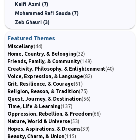
Kaifi Azmi (7)
Mohammad Rafi Sauda (7)
Zeb Ghauri (3)
Featured Themes
Miscellany
(44)
Home, Country, & Belonging
(32)
Friends, Family, & Community
(149)
Creativity, Philosophy, & Enlightenment
(40)
Voice, Expression, & Language
(82)
Grit, Resilience, & Courage
(61)
Religion, Reason, & Tradition
(75)
Quest, Journey, & Destination
(56)
Time, Life & Learning
(137)
Oppression, Rebellion, & Freedom
(66)
Nature, World & Universe
(53)
Hopes, Aspirations, & Dreams
(39)
Beauty, Charm, & Union
(115)