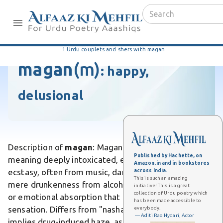
1 Urdu couplets and shers with magan
magan
(m)
:
happy,
delusional
Description of
magan
: Magan is an Urdu word
Published by Hachette, on
meaning deeply intoxicated, enraptured, or lost in
Amazon.in and in bookstores
ecstasy, often from music, dance, or love. Unlike
across India.
This is such an amazing
mere drunkenness from alcohol, it conveys a spiritual
initiative! This is a great
collection of Urdu poetry which
or emotional absorption that transcends physical
has been made accessible to
sensation. Differs from "nasha," which typically
everybody.
— Aditi Rao Hydari, Actor
implies drug-induced haze, as magan emphasizes