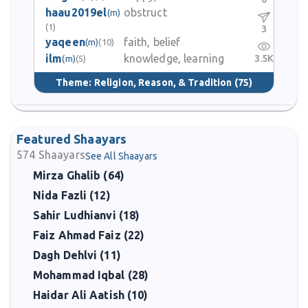
haau2019el
obstruct
(m)
(1)
3
yaqeen
faith, belief
(m)
(10)
ilm
knowledge, learning
3.5K
(m)
(5)
Theme:
Religion, Reason, & Tradition
(75)
Featured Shaayars
574
Shaayars
See All Shaayars
Mirza Ghalib (64)
Nida Fazli (12)
Sahir Ludhianvi (18)
Faiz Ahmad Faiz (22)
Dagh Dehlvi (11)
Mohammad Iqbal (28)
Haidar Ali Aatish (10)