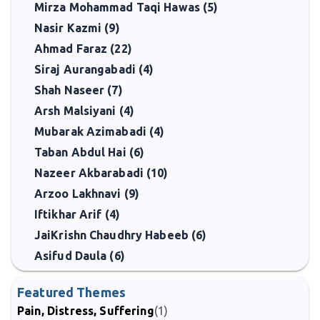
Mirza Mohammad Taqi Hawas (5)
Nasir Kazmi (9)
Ahmad Faraz (22)
Siraj Aurangabadi (4)
Shah Naseer (7)
Arsh Malsiyani (4)
Mubarak Azimabadi (4)
Taban Abdul Hai (6)
Nazeer Akbarabadi (10)
Arzoo Lakhnavi (9)
Iftikhar Arif (4)
JaiKrishn Chaudhry Habeeb (6)
Asifud Daula (6)
Featured Themes
Pain, Distress, Suffering
(1)