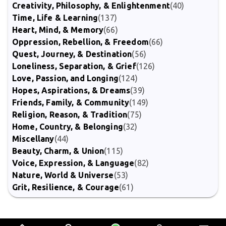
Creativity, Philosophy, & Enlightenment
(40)
Time, Life & Learning
(137)
Heart, Mind, & Memory
(66)
Oppression, Rebellion, & Freedom
(66)
Quest, Journey, & Destination
(56)
Loneliness, Separation, & Grief
(126)
Love, Passion, and Longing
(124)
Hopes, Aspirations, & Dreams
(39)
Friends, Family, & Community
(149)
Religion, Reason, & Tradition
(75)
Home, Country, & Belonging
(32)
Miscellany
(44)
Beauty, Charm, & Union
(115)
Voice, Expression, & Language
(82)
Nature, World & Universe
(53)
Grit, Resilience, & Courage
(61)