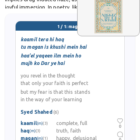
joyful immersion. In poetry, like Sufi ghazals, lovers
become magan in divine union, whirling endlessly.
1 / 1: magan
kaamil tera hi haq
tu magan is khushi mein hai
haa’el yaqeen ilm mein ho
mujh ko Dar ye hai
you revel in the thought
that only your faith is perfect
but my fear is that this stands
in the way of your learning
Syed Shahed
(6)
kaamil
complete, full
(m)
(3)
0
haq
truth, faith
(m)
(3)
magan
happy, delusional
(m)
(1)
0