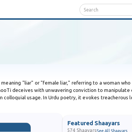
 meaning "liar" or "female liar," referring to a woman who h
hooTi deceives with unwavering conviction to manipulate o
 colloquial usage. In Urdu poetry, it evokes treacherous l
Featured Shaayars
574
Shaayars
See All Shaayars