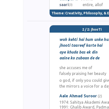
saari
entire, allof
(3)
Theme:
Creativity, Philosophy, & E
2 / 2: jhooTi
woh kehti hai hum unke hu
jhooti taareef karte hai
aye khuda bas ek din
aaine ko zubaan de de
she accuses me of
falsely praising her beauty
o god, if only you could giv
the mirrors a voice for a da
Aale Ahmad Suroor
(2)
1974:
Sahitya Akademi Aw
1991:
Ghalib Award, Padma