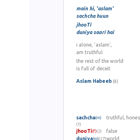
main hi, 'aslam'
sachcha huun
jhooTi
duniya saari hai
i alone, 'aslam',
am truthful
the rest of the world
is full of deceit
Aslam Habeeb
(6)
sachcha
truthful, hones
(m)
(1)
jhooTi
false
(f)
(2)
duniya
world
(m)
(27)