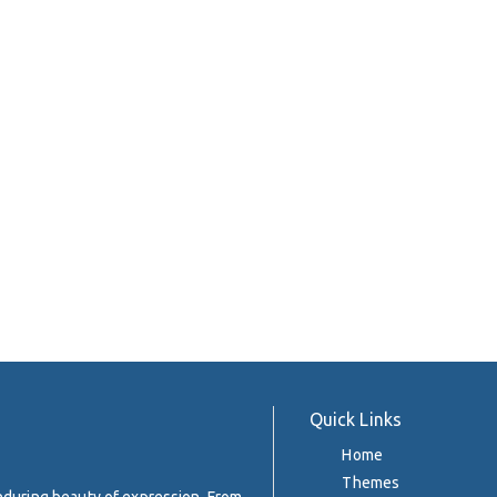
Quick Links
Home
Themes
enduring beauty of expression. From