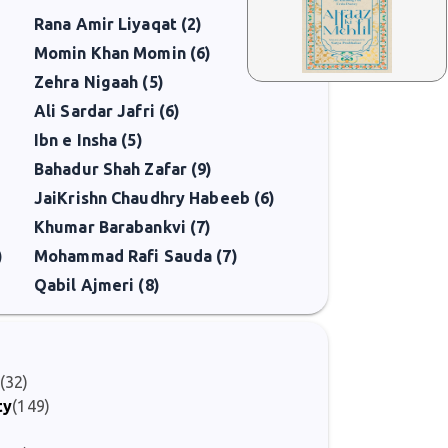
Rana Amir Liyaqat (2)
Momin Khan Momin (6)
Zehra Nigaah (5)
Ali Sardar Jafri (6)
Ibn e Insha (5)
Bahadur Shah Zafar (9)
JaiKrishn Chaudhry Habeeb (6)
Khumar Barabankvi (7)
)
Mohammad Rafi Sauda (7)
Qabil Ajmeri (8)
(32)
ty
(149)
)