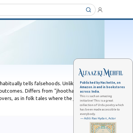
abitually tells falsehoods. Unlike a casual
Published by Hachette, on
Amazon.in and in bookstores
utcomes. Differs from "jhootha," its
across India.
This is such an amazing
overs, as in folk tales where the jhooTi's web
initiative! This is a great
collection of Urdu poetry which
has been made accessible to
everybody.
— Aditi Rao Hydari, Actor