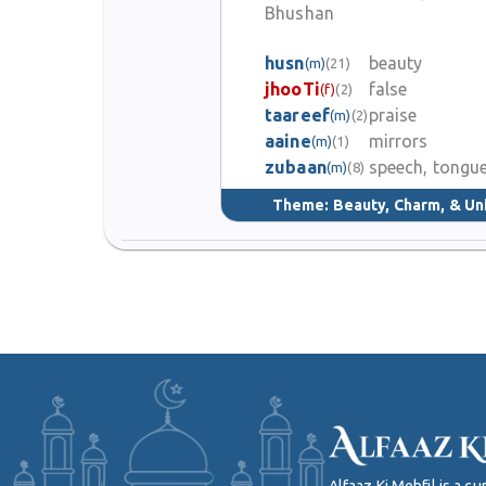
Bhushan
husn
beauty
(m)
(21)
jhooTi
false
(f)
(2)
taareef
praise
(m)
(2)
aaine
mirrors
(m)
(1)
zubaan
speech, tongu
(m)
(8)
Theme:
Beauty, Charm, & Un
Alfaaz Ki Mehfil is a 