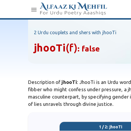
2 Urdu couplets and shers with jhooTi
jhooTi
(f)
:
false
Description of
jhooTi
: JhooTi is an Urdu word
fibber who might confess under pressure, a j
masculine counterpart, by specifying gender in
of lies unravels through divine justice.
1 / 2: jhooTi