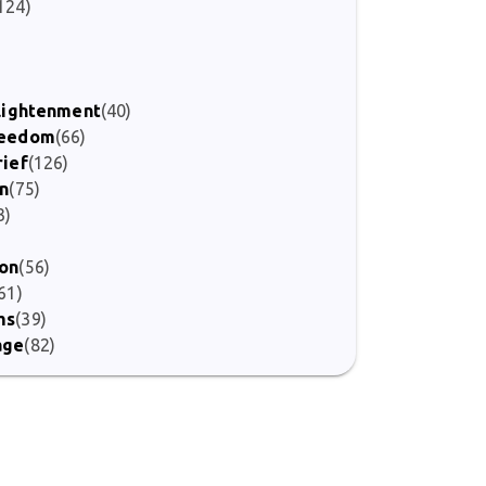
124)
nlightenment
(40)
Freedom
(66)
rief
(126)
on
(75)
3)
ion
(56)
61)
ms
(39)
age
(82)