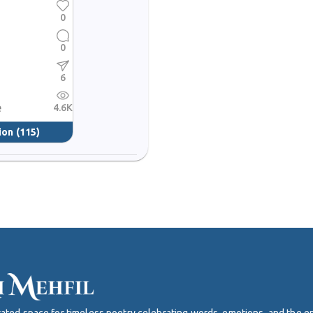
0
0
6
e
4.6K
ion
(115)
curated space for timeless poetry celebrating words, emotions, and the 