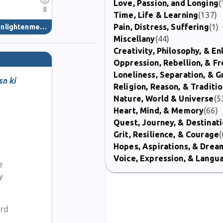
Love, Passion, and Longing
(
8
Time, Life & Learning
(137)
Pain, Distress, Suffering
(1)
nlightenment
(40)
Miscellany
(44)
Creativity, Philosophy, & E
Oppression, Rebellion, & 
Loneliness, Separation, & G
sn ki
Religion, Reason, & Traditi
Nature, World & Universe
(5
Heart, Mind, & Memory
(66)
Quest, Journey, & Destinat
Grit, Resilience, & Courage
(
Hopes, Aspirations, & Drea
Voice, Expression, & Langu
e
y
ard