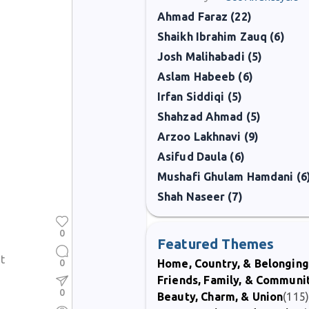
Ahmad Faraz (22)
Shaikh Ibrahim Zauq (6)
Josh Malihabadi (5)
Aslam Habeeb (6)
Irfan Siddiqi (5)
Shahzad Ahmad (5)
Arzoo Lakhnavi (9)
Asifud Daula (6)
Mushafi Ghulam Hamdani (6
Shah Naseer (7)
0
Featured Themes
t
0
Home, Country, & Belonging
Friends, Family, & Communi
0
Beauty, Charm, & Union
(115