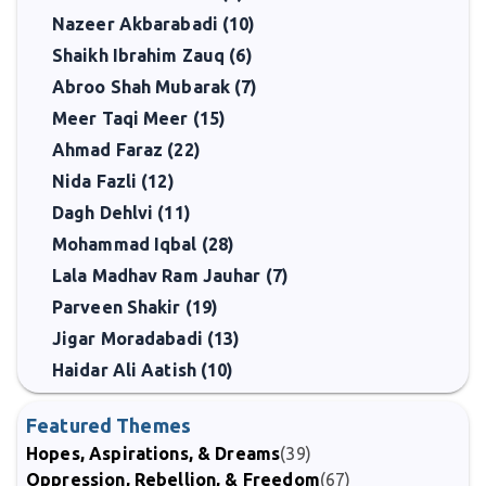
Nazeer Akbarabadi (10)
Shaikh Ibrahim Zauq (6)
Abroo Shah Mubarak (7)
Meer Taqi Meer (15)
Ahmad Faraz (22)
Nida Fazli (12)
Dagh Dehlvi (11)
Mohammad Iqbal (28)
Lala Madhav Ram Jauhar (7)
Parveen Shakir (19)
Jigar Moradabadi (13)
Haidar Ali Aatish (10)
Featured Themes
Hopes, Aspirations, & Dreams
(39)
Oppression, Rebellion, & Freedom
(67)