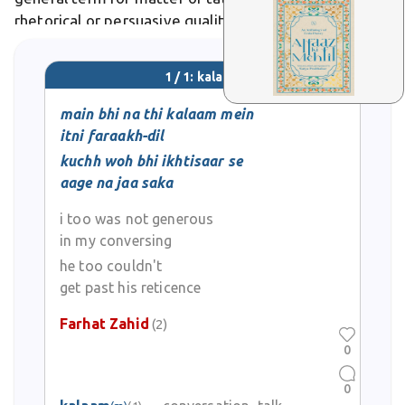
rhetorical or persuasive quality. In literary or poetic
usage, it evokes divine speech, as in sufi ghazals
praising the beloved's enchanting kalaam.
1 / 1: kalaam
main bhi na thi kalaam mein
itni faraakh-dil
kuchh woh bhi ikhtisaar se
aage na jaa saka
i too was not generous
in my conversing
he too couldn't
get past his reticence
Farhat Zahid
(2)
0
0