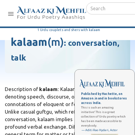
1 Urdu couplets and shers with kalaam
kalaam
(m)
:
conversation,
talk
Description of
kalaam
: Kalaam is an Urdu word
Published by Hachette, on
denoting speech, discourse, or talk, often carrying
Amazon.in and in bookstores
across India.
connotations of eloquent or formal expression.
This is such an amazing
Unlike casual guftgu, which refers to everyday
initiative! This is a great
collection of Urdu poetry which
conversation, kalaam implies a more structured or
has been made accessible to
everybody.
profound verbal exchange. Differs from baat, a
— Aditi Rao Hydari, Actor
general term for matter or talk, by emphasizing