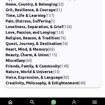
Home, Country, & Belonging
(32)
Grit, Resilience, & Courage
(61)
Time, Life & Learning
(137)
Pain, Distress, Suffering
(1)
Loneliness, Separation, & Grief
(126)
Love, Passion, and Longing
(124)
Religion, Reason, & Tradition
(76)
Quest, Journey, & Destination
(56)
Heart, Mind, & Memory
(66)
Beauty, Charm, & Union
(115)
Miscellany
(44)
Friends, Family, & Community
(149)
Nature, World & Universe
(53)
Voice, Expression, & Language
(82)
Creativity, Philosophy, & Enlightenment
(40)