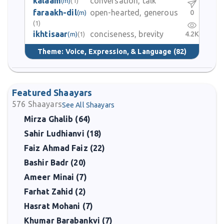
kalaam
conversation, talk
(m)
(1)
faraakh-dil
open-hearted, generous
0
(m)
(1)
ikhtisaar
conciseness, brevity
4.2K
(m)
(1)
Theme:
Voice, Expression, & Language
(82)
Featured Shaayars
576
Shaayars
See All Shaayars
Mirza Ghalib (64)
Sahir Ludhianvi (18)
Faiz Ahmad Faiz (22)
Bashir Badr (20)
Ameer Minai (7)
Farhat Zahid (2)
Hasrat Mohani (7)
Khumar Barabankvi (7)