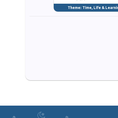
Theme:
Time, Life & Learni