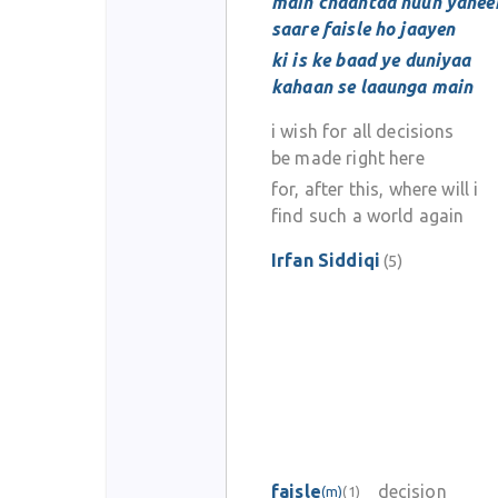
main chaahtaa huun yahee
saare faisle ho jaayen
ki is ke baad ye duniyaa
kahaan se laaunga main
i wish for all decisions
be made right here
for, after this, where will i
find such a world again
Irfan Siddiqi
(5)
faisle
decision
(m)
(1)