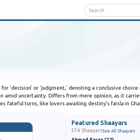
rd for 'decision' or 'judgment,' denoting a conclusive choice
n amid uncertainty. Differs from mere opinion, as it carrie
s fateful turns, like lovers awaiting destiny's faisla in Gha
Featured Shaayars
574
Shaayars
See All Shaayars
Ahmad Faraz (22)