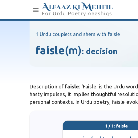
1 Urdu couplets and shers with faisle
faisle
(m)
:
decision
Description of
faisle
: 'Faisle' is the Urdu wo
hasty impulses, it implies thoughtful resolutio
personal contexts. In Urdu poetry, faisle evoke
1 / 1: faisle