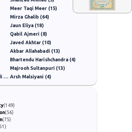
Meer Taqi Meer (15)
Mirza Ghalib (64)
Jaun Eliya (18)
Qabil Ajmeri (8)
Javed Akhtar (10)
Akbar Allahabadi (13)
Bhartendu Harishchandra (4)
Majrooh Sultanpuri (13)
Kunwar Mahendra Singh Bedi Sahar (2)
Arsh Malsiyani (4)
ty
(149)
ion
(56)
on
(75)
61)