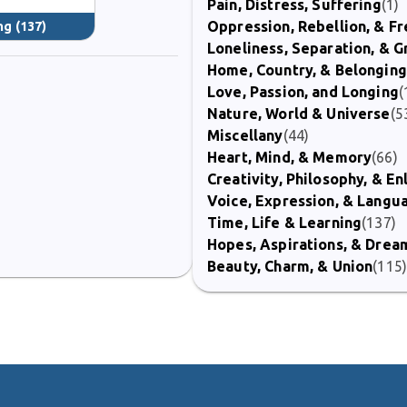
Pain, Distress, Suffering
(1)
Oppression, Rebellion, & 
ng
(137)
Loneliness, Separation, & G
Home, Country, & Belonging
Love, Passion, and Longing
(
Nature, World & Universe
(5
Miscellany
(44)
Heart, Mind, & Memory
(66)
Creativity, Philosophy, & E
Voice, Expression, & Langu
Time, Life & Learning
(137)
Hopes, Aspirations, & Drea
Beauty, Charm, & Union
(115