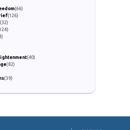
Freedom
(66)
rief
(126)
(32)
124)
3)
nlightenment
(40)
age
(82)
ms
(39)
)