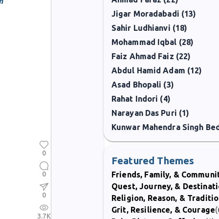
n
Jigar Moradabadi (13)
Sahir Ludhianvi (18)
Mohammad Iqbal (28)
Faiz Ahmad Faiz (22)
Abdul Hamid Adam (12)
Asad Bhopali (3)
Rahat Indori (4)
Narayan Das Puri (1)
0
Featured Themes
0
Friends, Family, & Communi
Quest, Journey, & Destinat
0
Religion, Reason, & Traditi
Grit, Resilience, & Courage
(
3.7K