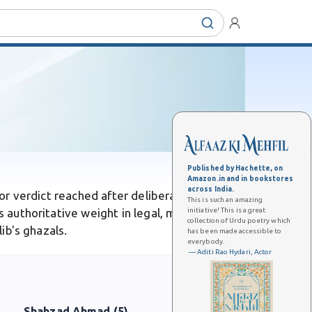
Published by Hachette, on
Amazon.in and in bookstores
across India.
 or verdict reached after deliberation. Unlike
This is such an amazing
initiative! This is a great
s authoritative weight in legal, moral, or
collection of Urdu poetry which
lib's ghazals.
has been made accessible to
everybody.
— Aditi Rao Hydari, Actor
Shahzad Ahmad (5)