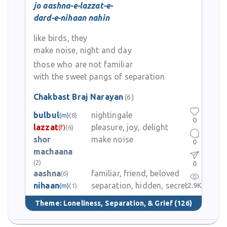
jo aashna-e-lazzat-e-
dard-e-nihaan nahin
like birds, they
make noise, night and day
those who are not familiar
with the sweet pangs of separation
Chakbast Braj Narayan
(6)
bulbul
nightingale
(m)
(8)
0
lazzat
pleasure, joy, delight
(f)
(6)
shor
make noise
0
machaana
(2)
0
aashna
familiar, friend, beloved
(6)
nihaan
separation, hidden, secret
2.9K
(m)
(1)
Theme:
Loneliness, Separation, & Grief
(126)