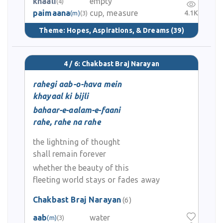
khaali
empty
(4)
paimaana
cup, measure
4.1K
(m)
(3)
Theme:
Hopes, Aspirations, & Dreams
(39)
4 / 6: Chakbast Braj Narayan
rahegi aab-o-hava mein
khayaal ki bijli
bahaar-e-aalam-e-faani
rahe, rahe na rahe
the lightning of thought
shall remain forever
whether the beauty of this
fleeting world stays or fades away
Chakbast Braj Narayan
(6)
aab
water
(m)
(3)