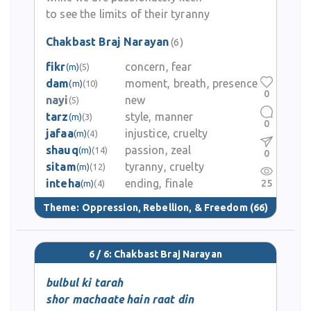
to see the limits of their tyranny
Chakbast Braj Narayan
(6)
fikr
concern, fear
(m)
(5)
dam
moment, breath, presence
(m)
(10)
0
nayi
new
(5)
tarz
style, manner
(m)
(3)
0
jafaa
injustice, cruelty
(m)
(4)
shauq
passion, zeal
(m)
(14)
0
sitam
tyranny, cruelty
(m)
(12)
inteha
ending, finale
25
(m)
(4)
Theme:
Oppression, Rebellion, & Freedom
(66)
6 / 6: Chakbast Braj Narayan
bulbul ki tarah
shor machaate hain raat din