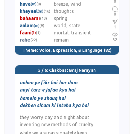
0
hava
breeze, wind
(m)
(8)
khayaal
thoughts
(m)
(16)
0
bahaar
spring
(f)
(13)
aalam
world, state
(m)
(9)
1
faani
mortal, transient
(f)
(1)
rahe
remain
32
(22)
Theme:
Voice, Expression, & Language
(82)
5 / 6: Chakbast Braj Narayan
unhen ye fikr hai har dam
nayi tarz-e-jafaa kya hai
hamein ye shauq hai
dekhen sitam ki inteha kya hai
they worry day and night about
inventing new methods of cruelty
while we are passionately keen