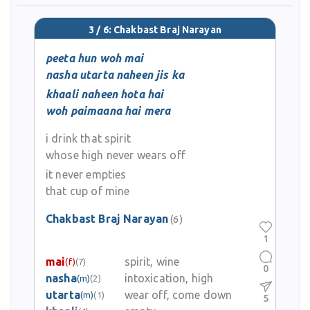
3 / 6: Chakbast Braj Narayan
peeta hun woh mai
nasha utarta naheen jis ka
khaali naheen hota hai
woh paimaana hai mera
i drink that spirit
whose high never wears off
it never empties
that cup of mine
Chakbast Braj Narayan
(6)
1
mai
spirit, wine
(f)
(7)
0
nasha
intoxication, high
(m)
(2)
utarta
wear off, come down
(m)
(1)
5