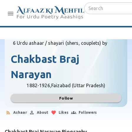
6 Urdu ashaar / shayari (shers, couplets) by
Chakbast Braj
Narayan
1882-1926,
Faizabad (Uttar Pradesh)
Follow
Ashaar
About
Likes
Followers
Chakbast Braj Narayan Biography