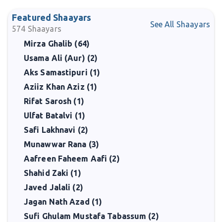
Featured Shaayars
See All Shaayars
574
Shaayars
Mirza Ghalib (64)
Usama Ali (Aur) (2)
Aks Samastipuri (1)
Aziiz Khan Aziz (1)
Rifat Sarosh (1)
Ulfat Batalvi (1)
Safi Lakhnavi (2)
Munawwar Rana (3)
Aafreen Faheem Aafi (2)
Shahid Zaki (1)
Javed Jalali (2)
Jagan Nath Azad (1)
Sufi Ghulam Mustafa Tabassum (2)