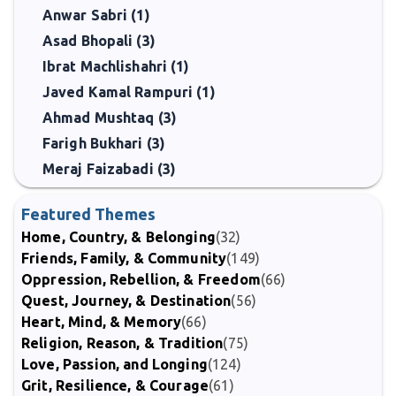
Anwar Sabri (1)
Asad Bhopali (3)
Ibrat Machlishahri (1)
Javed Kamal Rampuri (1)
Ahmad Mushtaq (3)
Farigh Bukhari (3)
Meraj Faizabadi (3)
Featured Themes
Home, Country, & Belonging
(32)
Friends, Family, & Community
(149)
Oppression, Rebellion, & Freedom
(66)
Quest, Journey, & Destination
(56)
Heart, Mind, & Memory
(66)
Religion, Reason, & Tradition
(75)
Love, Passion, and Longing
(124)
Grit, Resilience, & Courage
(61)