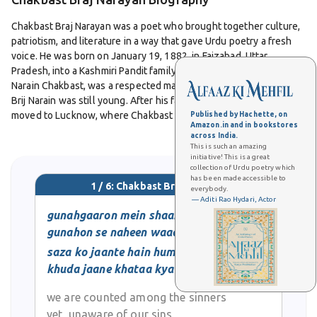
Chakbast Braj Narayan was a poet who brought together culture,
patriotism, and literature in a way that gave Urdu poetry a fresh
voice. He was born on January 19, 1882, in Faizabad, Uttar
Pradesh, into a Kashmiri Pandit family. His father, Pandit Udit
Narain Chakbast, was a respected man who passed away when
Brij Narain was still young. After his father’s death, the family
moved to Lucknow, where Chakbast spent most of his life.
Published by Hachette, on
Amazon.in and in bookstores
across India.
This is such an amazing
Chakbast studied law and went on to practice as a lawyer in
initiative! This is a great
Lucknow. But while law gave him a profession, poetry gave him
collection of Urdu poetry which
his identity. From an early age, he was drawn to Urdu poetry and
has been made accessible to
1 / 6: Chakbast Braj Narayan
everybody.
became part of Lucknow’s literary circles. His pen name
— Aditi Rao Hydari, Actor
“Chakbast” became well known in mushairas and literary
gunahgaaron mein shaamil hain
gatherings.
gunahon se naheen waaqif
saza ko jaante hain hum
What made Chakbast unique was the blend of patriotic and social
khuda jaane khataa kya hai
themes in his poetry. At a time when India was struggling for
freedom, his verses inspired courage and love for the nation. His
we are counted among the sinners
collection
Subh-e-Watan
carried poems that reflected not just
yet, unaware of our sins