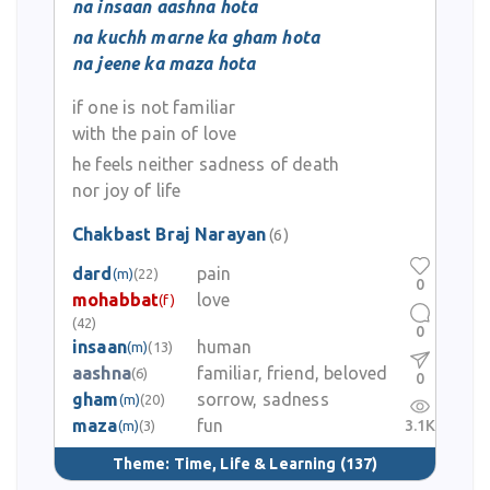
na insaan aashna hota
na kuchh marne ka gham hota
Chakbast Braj Narayan is remembered as a poet of patriotism,
na jeene ka maza hota
cultural unity, and moral vision. His verses continue to echo
whenever the role of literature in nation-building and cultural
if one is not familiar
harmony is celebrated.
with the pain of love
he feels neither sadness of death
nor joy of life
Chakbast Braj Narayan
(6)
dard
pain
(m)
(22)
0
mohabbat
love
(f)
(42)
0
insaan
human
(m)
(13)
aashna
familiar, friend, beloved
(6)
0
gham
sorrow, sadness
(m)
(20)
maza
fun
3.1K
(m)
(3)
Theme:
Time, Life & Learning
(137)