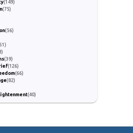
ty
(149)
on
(75)
)
ion
(56)
61)
3)
ms
(39)
rief
(126)
Freedom
(66)
age
(82)
nlightenment
(40)