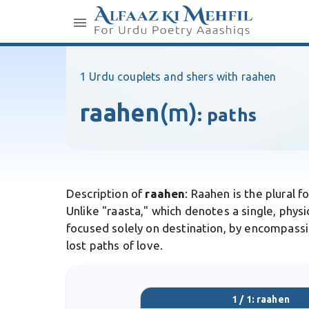
1 Urdu couplets and shers with raahen
raahen
(m)
:
paths
Description of
raahen
: Raahen is the plural f
Unlike "raasta," which denotes a single, physic
focused solely on destination, by encompassin
lost paths of love.
1 / 1: raahen