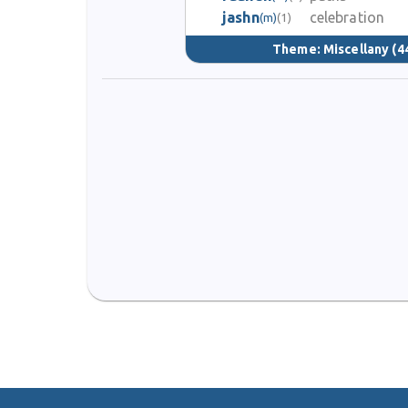
jashn
celebration
(m)
(1)
Theme:
Miscellany
(4