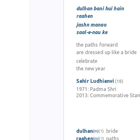
dulhan bani hui hain
raahen
jashn manao
saal-e-nau ke
the paths forward
are dressed up like a bride
celebrate
the new year
Sahir Ludhianvi
(18)
1971:
Padma Shri
2013:
Commemorative Stam
dulhan
bride
(m)
(1)
raahen
paths
(m)
(1)