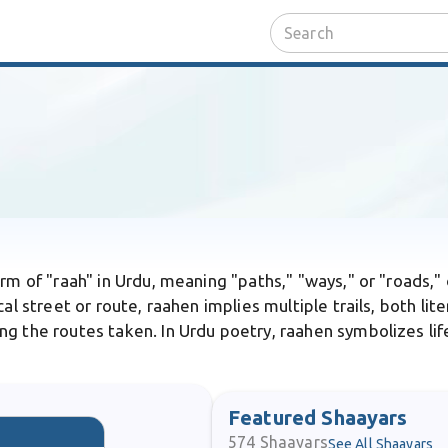
orm of "raah" in Urdu, meaning "paths," "ways," or "roads," 
al street or route, raahen implies multiple trails, both lit
g the routes taken. In Urdu poetry, raahen symbolizes life
Featured Shaayars
574
Shaayars
See All Shaayars