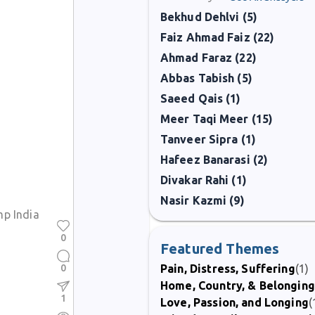
Bekhud Dehlvi (5)
Faiz Ahmad Faiz (22)
Ahmad Faraz (22)
Abbas Tabish (5)
Saeed Qais (1)
Meer Taqi Meer (15)
Tanveer Sipra (1)
Hafeez Banarasi (2)
Divakar Rahi (1)
Nasir Kazmi (9)
p India
0
Featured Themes
0
Pain, Distress, Suffering
(1)
Home, Country, & Belonging
1
Love, Passion, and Longing
(