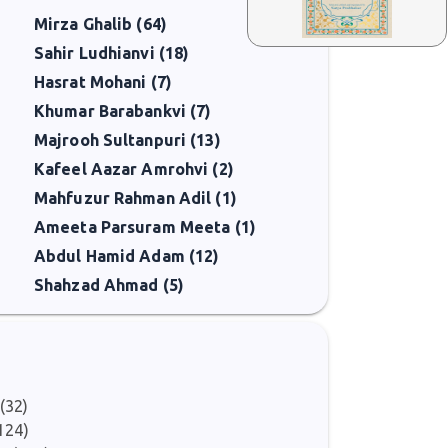
Mirza Ghalib (64)
Sahir Ludhianvi (18)
Hasrat Mohani (7)
Khumar Barabankvi (7)
Majrooh Sultanpuri (13)
Kafeel Aazar Amrohvi (2)
Mahfuzur Rahman Adil (1)
Ameeta Parsuram Meeta (1)
Abdul Hamid Adam (12)
Shahzad Ahmad (5)
(32)
124)