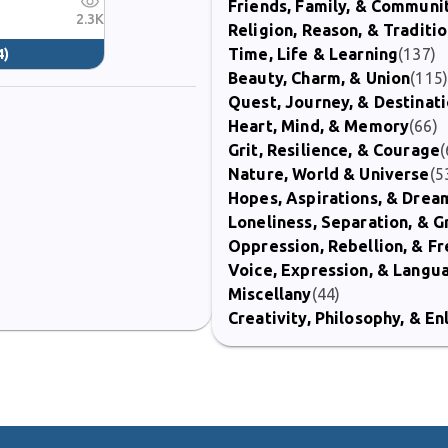
Friends, Family, & Communi
2.3K
Religion, Reason, & Traditi
Time, Life & Learning
(137)
4)
Beauty, Charm, & Union
(115
Quest, Journey, & Destinat
Heart, Mind, & Memory
(66)
Grit, Resilience, & Courage
(
Nature, World & Universe
(5
Hopes, Aspirations, & Drea
Loneliness, Separation, & G
Oppression, Rebellion, & 
Voice, Expression, & Langu
Miscellany
(44)
Creativity, Philosophy, & E