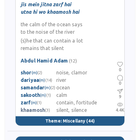
jis mein jitna zarf hai
utna hi wo khaamosh hai
the calm of the ocean says
to the noise of the river
(s)he that can contain a lot
remains that silent
Abdul Hamid Adam
(12)
0
shor
noise, clamor
(m)
(2)
dariyaa
river
(m)
(14)
0
samandar
ocean
(m)
(2)
sakooth
calm
(m)
(1)
9
zarf
contain, fortitude
(m)
(1)
khaamosh
silent, silence
4.4K
(3)
Theme:
Miscellany
(44)