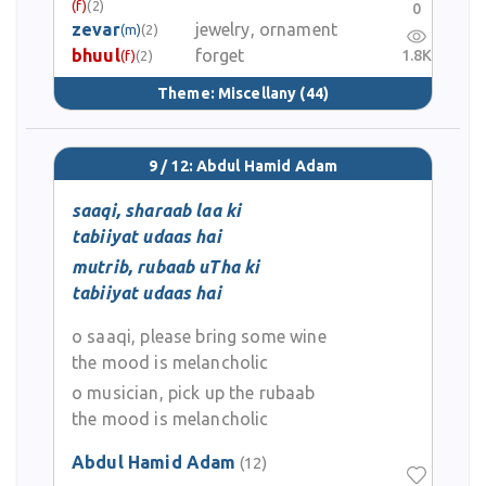
(f)
(2)
0
zevar
jewelry, ornament
(m)
(2)
bhuul
forget
1.8K
(f)
(2)
Theme:
Miscellany
(44)
9 / 12: Abdul Hamid Adam
saaqi, sharaab laa ki
tabiiyat udaas hai
mutrib, rubaab uTha ki
tabiiyat udaas hai
o saaqi, please bring some wine
the mood is melancholic
o musician, pick up the rubaab
the mood is melancholic
Abdul Hamid Adam
(12)