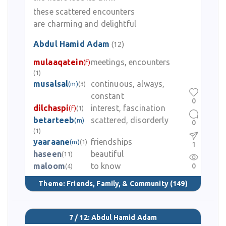
these scattered encounters
are charming and delightful
Abdul Hamid Adam
(12)
mulaaqatein
meetings, encounters
(f)
(1)
musalsal
continuous, always,
(m)
(3)
constant
0
dilchaspi
interest, fascination
(f)
(1)
betarteeb
scattered, disorderly
(m)
0
(1)
yaaraane
friendships
(m)
(1)
1
haseen
beautiful
(11)
maloom
to know
0
(4)
Theme:
Friends, Family, & Community
(149)
7 / 12: Abdul Hamid Adam