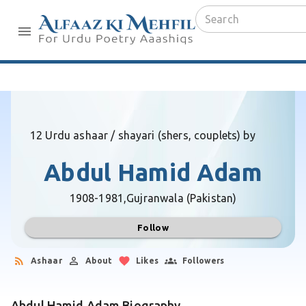
12 Urdu ashaar / shayari (shers, couplets) by
Abdul Hamid Adam
1908-1981,
Gujranwala (Pakistan)
Follow
Ashaar
About
Likes
Followers
Abdul Hamid Adam Biography