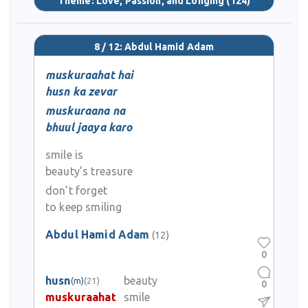
Theme:
Love, Passion, and Longing
(124)
8 / 12: Abdul Hamid Adam
muskuraahat hai
husn ka zevar
muskuraana na
bhuul jaaya karo
smile is
beauty’s treasure
don’t forget
to keep smiling
Abdul Hamid Adam
(12)
0
husn
beauty
(m)
(21)
0
muskuraahat
smile