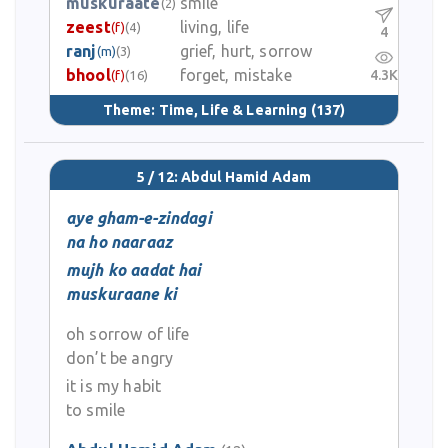
muskuraate
smile
(2)
zeest
living, life
(f)
(4)
4
ranj
grief, hurt, sorrow
(m)
(3)
bhool
forget, mistake
4.3K
(f)
(16)
Theme:
Time, Life & Learning
(137)
5 / 12: Abdul Hamid Adam
aye gham-e-zindagi
na ho naaraaz
mujh ko aadat hai
muskuraane ki
oh sorrow of life
don’t be angry
it is my habit
to smile