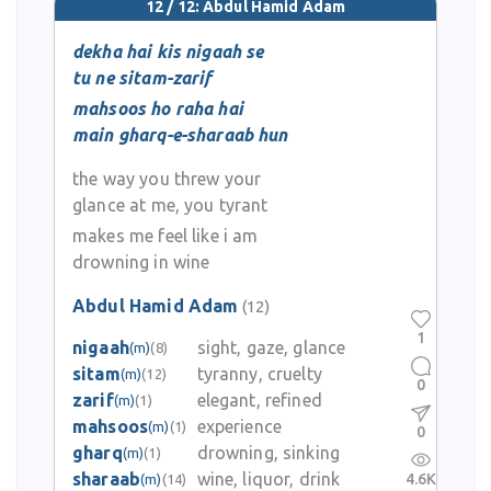
12 / 12: Abdul Hamid Adam
dekha hai kis nigaah se
tu ne sitam-zarif
mahsoos ho raha hai
main gharq-e-sharaab hun
the way you threw your
glance at me, you tyrant
makes me feel like i am
drowning in wine
Abdul Hamid Adam
(12)
1
nigaah
sight, gaze, glance
(m)
(8)
sitam
tyranny, cruelty
(m)
(12)
0
zarif
elegant, refined
(m)
(1)
mahsoos
experience
(m)
(1)
0
gharq
drowning, sinking
(m)
(1)
sharaab
wine, liquor, drink
4.6K
(m)
(14)