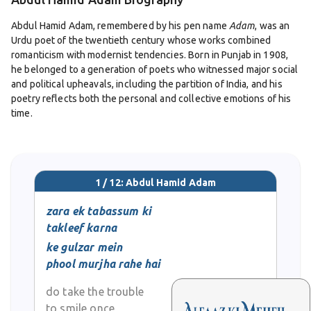
Abdul Hamid Adam, remembered by his pen name
Adam
, was an
Urdu poet of the twentieth century whose works combined
romanticism with modernist tendencies. Born in Punjab in 1908,
he belonged to a generation of poets who witnessed major social
and political upheavals, including the partition of India, and his
poetry reflects both the personal and collective emotions of his
time.
Adam received his education in Lahore, studying at Islamia
College. Alongside his literary pursuits, he worked as a civil
servant, balancing a professional career with his passion for
1 / 12: Abdul Hamid Adam
poetry. Despite the demands of his job, his dedication to writing
ensured that his voice remained active in Urdu literary circles.
zara ek tabassum ki
takleef karna
His poetry, especially his ghazals, earned him a distinct place
ke gulzar mein
among his contemporaries. While steeped in the tradition of
phool murjha rahe hai
classical Urdu verse, Adam infused his poetry with modern
sensibilities. Themes of love, longing, existential struggle, and
do take the trouble
the search for meaning appear frequently in his work. He was
to smile once