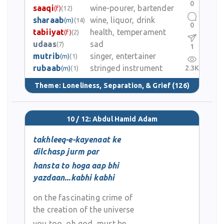
0
saaqi
wine-pourer, bartender
(f)
(12)
sharaab
wine, liquor, drink
(m)
(14)
0
tabiiyat
health, temperament
(f)
(2)
udaas
sad
(7)
1
mutrib
singer, entertainer
(m)
(1)
rubaab
stringed instrument
2.3K
(m)
(1)
Theme:
Loneliness, Separation, & Grief
(126)
10 / 12: Abdul Hamid Adam
takhleeq-e-kayenaat ke
dilchasp jurm par
hansta to hoga aap bhi
yazdaan...kabhi kabhi
on the fascinating crime of
the creation of the universe
you too, oh god, must be