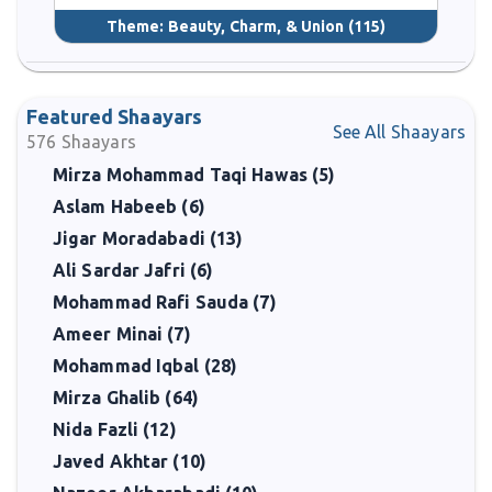
Theme:
Beauty, Charm, & Union
(115)
Featured Shaayars
See All Shaayars
576
Shaayars
Mirza Mohammad Taqi Hawas (5)
Aslam Habeeb (6)
Jigar Moradabadi (13)
Ali Sardar Jafri (6)
Mohammad Rafi Sauda (7)
Ameer Minai (7)
Mohammad Iqbal (28)
Mirza Ghalib (64)
Nida Fazli (12)
Javed Akhtar (10)