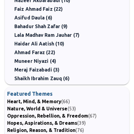
Nazeer Akbarabadi (10)
Faiz Ahmad Faiz (22)
Asifud Daula (6)
Bahadur Shah Zafar (9)
Lala Madhav Ram Jauhar (7)
Haidar Ali Aatish (10)
Ahmad Faraz (22)
Muneer Niyazi (4)
Meraj Faizabadi (3)
Shaikh Ibrahim Zauq (6)
Featured Themes
Heart, Mind, & Memory
(66)
Nature, World & Universe
(53)
Oppression, Rebellion, & Freedom
(67)
Hopes, Aspirations, & Dreams
(39)
Religion, Reason, & Tradition
(76)