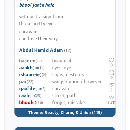
bhool jaate hain
with just a sign from
those pretty eyes
caravans
can lose their way
Abdul Hamid Adam
(12)
haseen
beautiful
(11)
0
aankh
eyes, eye
(m)
(11)
ishaare
signs, gestures
(m)
(2)
0
par
wings / upon / however
(22)
qaafile
caravans
(m)
(2)
2
raah
street, path
(m)
(25)
bhool
forget, mistake
2.7K
(f)
(16)
Theme:
Beauty, Charm, & Union
(115)