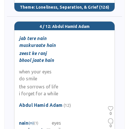
Theme:
Loneliness, Separation, & Grief
(126)
4 / 12: Abdul Hamid Adam
jab tere nain
muskuraate hain
zeest ke ranj
bhool jaate hain
when your eyes
do smile
the sorrows of life
i forget for a while
Abdul Hamid Adam
(12)
0
nain
eyes
(m)
(1)
0