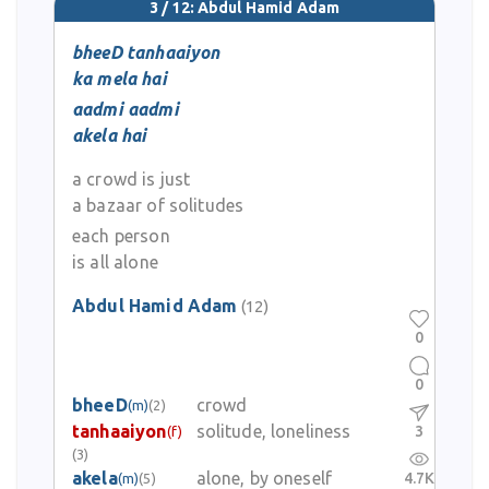
3 / 12: Abdul Hamid Adam
bheeD tanhaaiyon
ka mela hai
aadmi aadmi
akela hai
a crowd is just
a bazaar of solitudes
each person
is all alone
Abdul Hamid Adam
(12)
0
0
bheeD
crowd
(m)
(2)
tanhaaiyon
solitude, loneliness
3
(f)
(3)
akela
alone, by oneself
4.7K
(m)
(5)