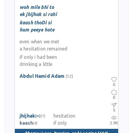
woh mile bhi to
ek jhijhak si rahi
kaash thoDi si
hum peeye hote
even when we met
a hesitation remained
if only i had been
drinking a little
Abdul Hamid Adam
(12)
0
0
5
jhijhak
hesitation
(m)
(1)
kaash
if only
2.9K
(4)