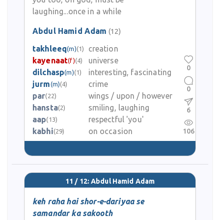
laughing...once in a while
Abdul Hamid Adam
(12)
takhleeq
creation
(m)
(1)
kayenaat
universe
(f)
(4)
0
dilchasp
interesting, fascinating
(m)
(1)
jurm
crime
(m)
(4)
0
par
wings / upon / however
(22)
hansta
smiling, laughing
(2)
6
aap
respectful 'you'
(13)
kabhi
on occasion
106
(29)
11 / 12: Abdul Hamid Adam
keh raha hai shor-e-dariyaa se
samandar ka sakooth