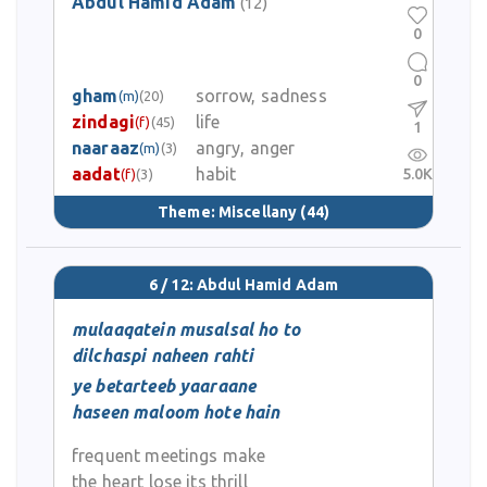
Abdul Hamid Adam
(12)
0
0
gham
sorrow, sadness
(m)
(20)
zindagi
life
(f)
(45)
1
naaraaz
angry, anger
(m)
(3)
aadat
habit
5.0K
(f)
(3)
Theme:
Miscellany
(44)
6 / 12: Abdul Hamid Adam
mulaaqatein musalsal ho to
dilchaspi naheen rahti
ye betarteeb yaaraane
haseen maloom hote hain
frequent meetings make
the heart lose its thrill