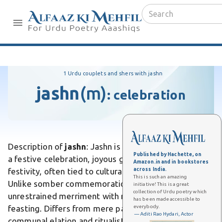
1 Urdu couplets and shers with jashn
jashn
(m)
:
celebration
Description of
jashn
: Jashn is an Urdu word meaning
Published by Hachette, on
a festive celebration, joyous gathering, or exuberant
Amazon.in and in bookstores
across India.
festivity, often tied to cultural or social events.
This is such an amazing
Unlike somber commemorations, it evokes
initiative! This is a great
collection of Urdu poetry which
unrestrained merriment with music, dance, and
has been made accessible to
everybody.
feasting. Differs from mere parties by emphasizing
— Aditi Rao Hydari, Actor
communal elation and ritualistic splendor in South