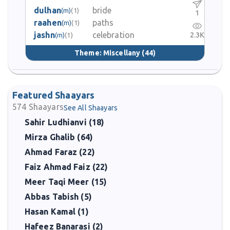
dulhan
bride
(m)
(1)
1
raahen
paths
(m)
(1)
jashn
celebration
2.3K
(m)
(1)
Theme:
Miscellany
(44)
Featured Shaayars
574
Shaayars
See All Shaayars
Sahir Ludhianvi (18)
Mirza Ghalib (64)
Ahmad Faraz (22)
Faiz Ahmad Faiz (22)
Meer Taqi Meer (15)
Abbas Tabish (5)
Hasan Kamal (1)
Hafeez Banarasi (2)