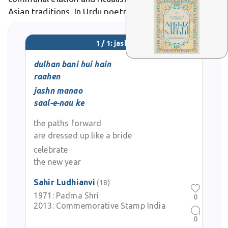
Asian traditions. In Urdu poetry, it symbolizes life's
triumphant highs, as in Faiz Ahmed Faiz's verses
where jashn heralds love's victory over despair.
1 / 1: jashn
dulhan bani hui hain
raahen
jashn manao
saal-e-nau ke
the paths forward
are dressed up like a bride
celebrate
the new year
Sahir Ludhianvi
(18)
1971:
Padma Shri
0
2013:
Commemorative Stamp India
0