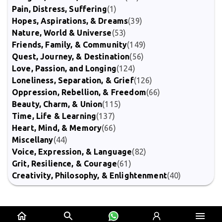
Pain, Distress, Suffering
(1)
Hopes, Aspirations, & Dreams
(39)
Nature, World & Universe
(53)
Friends, Family, & Community
(149)
Quest, Journey, & Destination
(56)
Love, Passion, and Longing
(124)
Loneliness, Separation, & Grief
(126)
Oppression, Rebellion, & Freedom
(66)
Beauty, Charm, & Union
(115)
Time, Life & Learning
(137)
Heart, Mind, & Memory
(66)
Miscellany
(44)
Voice, Expression, & Language
(82)
Grit, Resilience, & Courage
(61)
Creativity, Philosophy, & Enlightenment
(40)