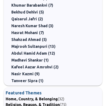
Khumar Barabankvi (7)
Bekhud Dehlvi (5)
Qaisarul Jafri (2)
Naresh Kumar Shad (3)
Hasrat Mohani (7)
Shahzad Ahmad (5)
Majrooh Sultanpuri (13)
Abdul Hamid Adam (12)
Madhavi Shankar (1)
Kafeel Aazar Amrohvi (2)
Nasir Kazmi (9)
Tanveer Sipra (1)
Featured Themes
Home, Country, & Belonging
(32)
Religion, Reason, & Tradition
(75)