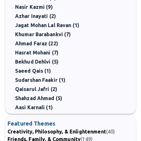
Nasir Kazmi (9)
Azhar Inayati (2)
Jagat Mohan Lal Ravan (1)
Khumar Barabankvi (7)
Ahmad Faraz (22)
Hasrat Mohani (7)
Bekhud Dehlvi (5)
Saeed Qais (1)
Sudarshan Faakir (1)
Qaisarul Jafri (2)
Shahzad Ahmad (5)
Aasi Karnali (1)
Featured Themes
Creativity, Philosophy, & Enlightenment
(40)
Friends, Family, & Community
(149)