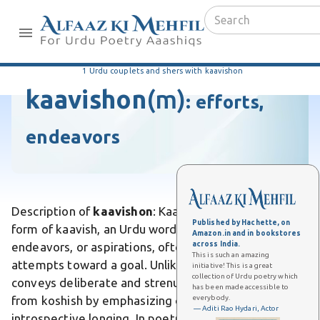
1 Urdu couplets and shers with kaavishon
kaavishon
(m)
:
efforts,
endeavors
Description of
kaavishon
: Kaavishon is the plural
Published by Hachette, on
form of kaavish, an Urdu word meaning efforts,
Amazon.in and in bookstores
across India.
endeavors, or aspirations, often implying persistent
This is such an amazing
attempts toward a goal. Unlike fleeting wishes, it
initiative! This is a great
collection of Urdu poetry which
conveys deliberate and strenuous pursuits. Differs
has been made accessible to
everybody.
from koshish by emphasizing deeper, more
— Aditi Rao Hydari, Actor
introspective longing. In poetry, like Azad Gulati's