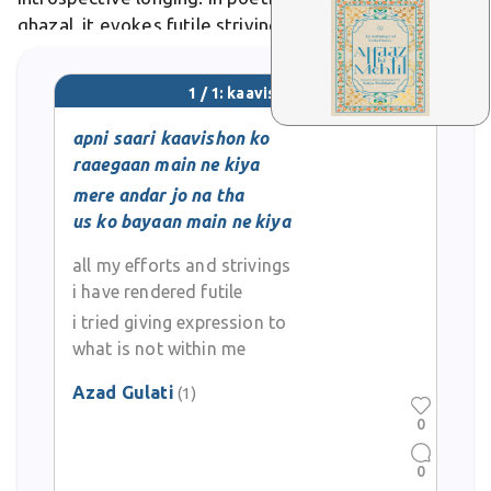
ghazal, it evokes futile strivings laid bare in
emotional confession.
1 / 1: kaavishon
apni saari kaavishon ko
raaegaan main ne kiya
mere andar jo na tha
us ko bayaan main ne kiya
all my efforts and strivings
i have rendered futile
i tried giving expression to
what is not within me
Azad Gulati
(1)
0
0