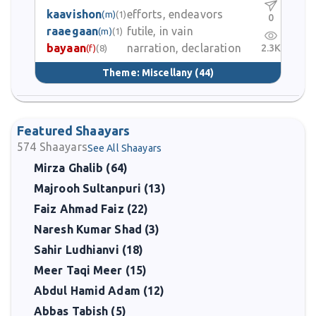
kaavishon
efforts, endeavors
(m)
(1)
0
raaegaan
futile, in vain
(m)
(1)
bayaan
narration, declaration
2.3K
(f)
(8)
Theme:
Miscellany
(44)
Featured Shaayars
574
Shaayars
See All Shaayars
Mirza Ghalib (64)
Majrooh Sultanpuri (13)
Faiz Ahmad Faiz (22)
Naresh Kumar Shad (3)
Sahir Ludhianvi (18)
Meer Taqi Meer (15)
Abdul Hamid Adam (12)
Abbas Tabish (5)