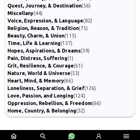
Quest, Journey, & Destination
(56)
Miscellany
(44)
Voice, Expression, & Language
(82)
Religion, Reason, & Tradition
(75)
Beauty, Charm, & Union
(115)
Time, Life & Learning
(137)
Hopes, Aspirations, & Dreams
(39)
Pain, Distress, Suffering
(1)
Grit, Resilience, & Courage
(61)
Nature, World & Universe
(53)
Heart, Mind, & Memory
(66)
Loneliness, Separation, & Grief
(126)
Love, Passion, and Longing
(124)
Oppression, Rebellion, & Freedom
(66)
Home, Country, & Belonging
(32)