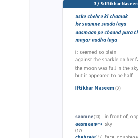
3 / 3: Iftikhar Nasee
uske chehre ki chamak
ke saamne saada laga
aasmaan pe chaand pura t
magar aadha laga
it seemed so plain
against the sparkle on her 
the moon was full in the sk
but it appeared to be half
Iftikhar Naseem
(3)
saamne
in front of, op
(13)
aasmaan
sky
(m)
(17)
chehre
face, counten
(m)
(7)