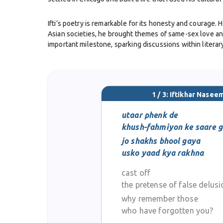
Ifti’s poetry is remarkable for its honesty and courage.
Asian societies, he brought themes of same-sex love and
important milestone, sparking discussions within literary
In style, his poetry drew upon the ghazal tradition, but 
poetry with contemporary themes of identity, alienation
Western literary communities.
1 / 3: Iftikhar Nasee
Beyond poetry, Iftikhar Naseem was also a broadcaster, 
utaar phenk de
communities. His induction into the Chicago Gay and Lesbi
khush-fahmiyon ke saare g
jo shakhs bhool gaya
He passed away in 2011 in Chicago, leaving behind a lega
usko yaad kya rakhna
tradition with bold individuality. In the world of Urdu
cast off
the pretense of false delus
why remember those
who have forgotten you?