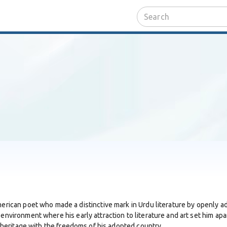
merican poet who made a distinctive mark in Urdu literature by openly ad
 environment where his early attraction to literature and art set him apa
al heritage with the freedoms of his adopted country.