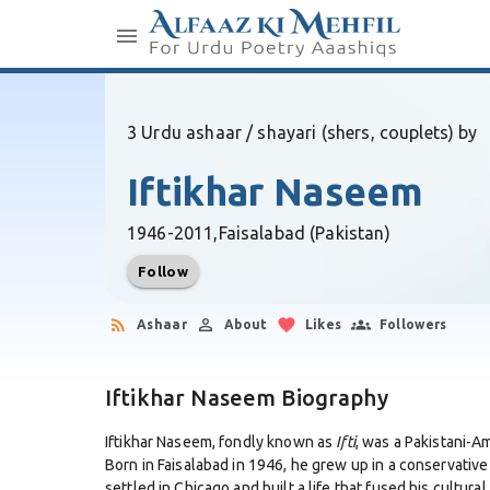
3 Urdu ashaar / shayari (shers, couplets) by
Iftikhar Naseem
1946-2011,
Faisalabad (Pakistan)
Follow
Ashaar
About
Likes
Followers
Iftikhar Naseem Biography
Iftikhar Naseem, fondly known as
Ifti
, was a Pakistani-A
Born in Faisalabad in 1946, he grew up in a conservative
settled in Chicago and built a life that fused his cultur