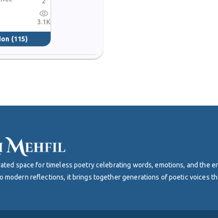
2
3.1K
ion
(115)
curated space for timeless poetry celebrating words, emotions, and the 
o modern reflections, it brings together generations of poetic voices th