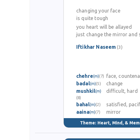
changing your face
is quite tough
you heart will be allayed
just change the mirror and 
Iftikhar Naseem
(3)
chehre
face, counten
(m)
(7)
badal
change
(m)
(5)
mushkil
difficult, hard
(m)
(8)
bahal
satisfied, paci
(m)
(2)
aaina
mirror
(m)
(7)
Theme:
Heart, Mind, & Mem