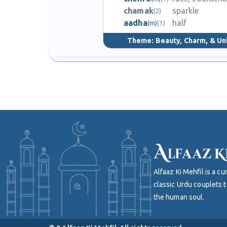
chamak
sparkle
(2)
aadha
half
(m)
(1)
Theme:
Beauty, Charm, & Un
Alfaaz Ki Mehfil is a 
classic Urdu couplets t
the human soul.