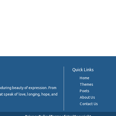
Quick Links
Home
Themes
enduring beauty of expression. From
Poets
at speak of love, longing, hope, and
About Us
Contact Us