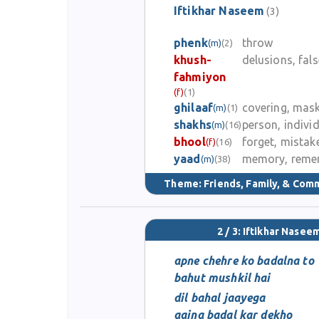
Iftikhar Naseem
(3)
phenk
throw
(m)
(2)
khush-
delusions, fal
fahmiyon
(f)
(1)
ghilaaf
covering, mas
(m)
(1)
shakhs
person, indivi
(m)
(16)
bhool
forget, mistak
(f)
(16)
yaad
memory, reme
(m)
(38)
Theme:
Friends, Family, & Com
2 / 3: Iftikhar Nasee
apne chehre ko badalna to
bahut mushkil hai
dil bahal jaayega
aaina badal kar dekho