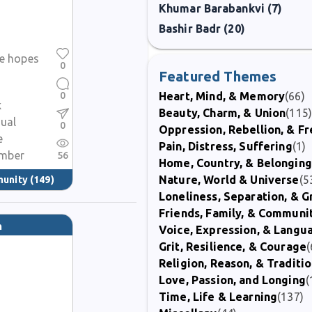
Khumar Barabankvi (7)
Bashir Badr (20)
se hopes
0
Featured Themes
0
Heart, Mind, & Memory
(66)
k
Beauty, Charm, & Union
(115
dual
0
Oppression, Rebellion, & 
e
Pain, Distress, Suffering
(1)
mber
56
Home, Country, & Belonging
Nature, World & Universe
(5
munity
(149)
Loneliness, Separation, & G
Friends, Family, & Communi
m
Voice, Expression, & Langu
Grit, Resilience, & Courage
(
Religion, Reason, & Traditi
Love, Passion, and Longing
(
Time, Life & Learning
(137)