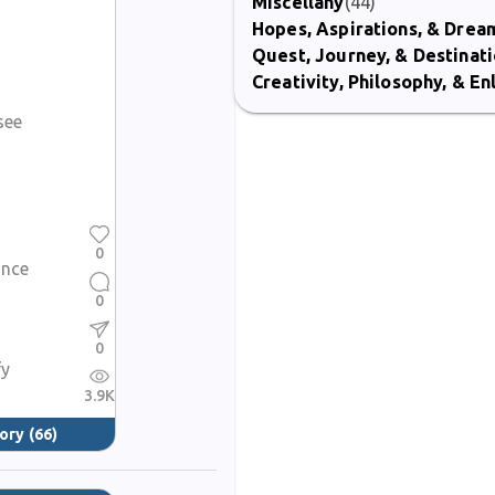
Miscellany
(44)
Hopes, Aspirations, & Drea
Quest, Journey, & Destinat
Creativity, Philosophy, & E
see
0
ance
0
0
fy
3.9K
ory
(66)