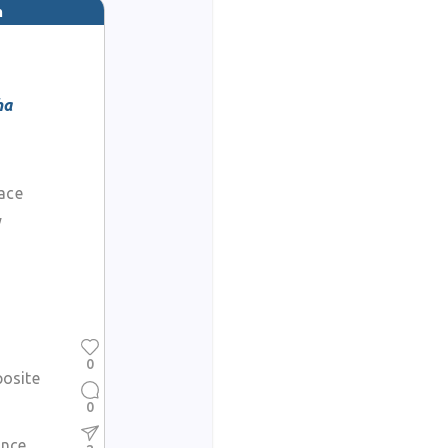
m
ha
face
y
0
posite
0
ance