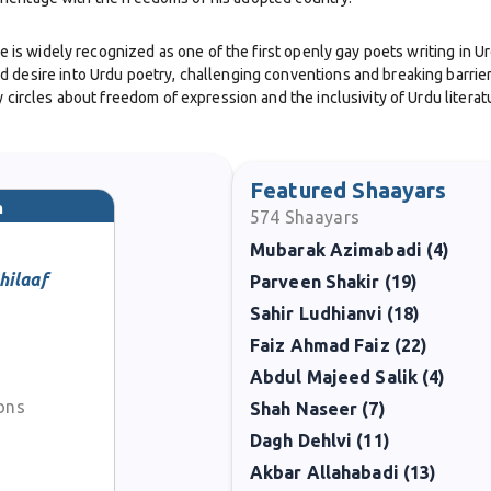
 He is widely recognized as one of the first openly gay poets writing in 
 desire into Urdu poetry, challenging conventions and breaking barrier
 circles about freedom of expression and the inclusivity of Urdu literat
with a modernist flair. His verses contained both lyrical beauty and shar
, and liberation. Writing in both Urdu and English, he reached diverse
Featured Shaayars
m
574
Shaayars
Mubarak Azimabadi (4)
activist, and community leader. He hosted radio programs, wrote essays
an Hall of Fame in 1996 highlighted his role as not only a literary figu
hilaaf
Parveen Shakir (19)
Sahir Ludhianvi (18)
cy of courage and creativity. Ifti’s work continues to inspire readers w
Faiz Ahmad Faiz (22)
 poetry, he remains a groundbreaking voice who opened new spaces of ex
Abdul Majeed Salik (4)
ions
Shah Naseer (7)
Dagh Dehlvi (11)
Akbar Allahabadi (13)