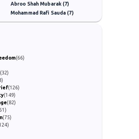
Abroo Shah Mubarak (7)
Mohammad Rafi Sauda (7)
)
Freedom
(66)
(32)
3)
rief
(126)
ty
(149)
age
(82)
61)
on
(75)
124)