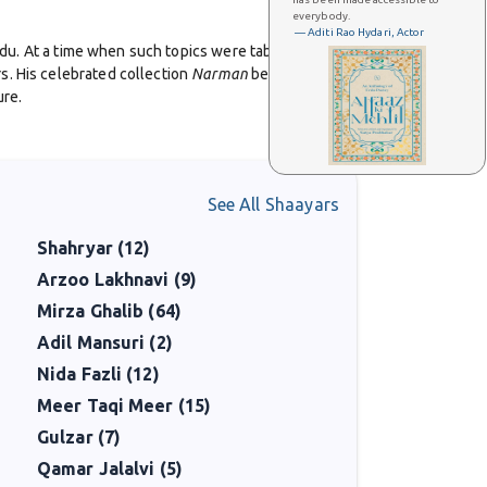
everybody.
— Aditi Rao Hydari, Actor
Urdu. At a time when such topics were taboo in South
s. His celebrated collection
Narman
became an
ure.
p candor, combining the emotional intensity of classical
 audiences and built bridges between South Asian and
See All Shaayars
Shahryar (12)
, and worked to give voice to marginalized
re but also a pioneer in advocacy.
Arzoo Lakhnavi (9)
Mirza Ghalib (64)
ho seek honesty, inclusivity, and the blending of
Adil Mansuri (2)
pression.
Nida Fazli (12)
Meer Taqi Meer (15)
Gulzar (7)
Qamar Jalalvi (5)