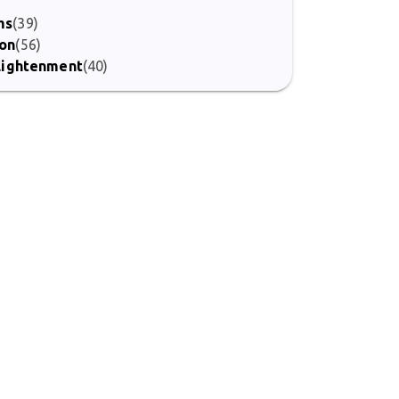
ms
(39)
ion
(56)
nlightenment
(40)