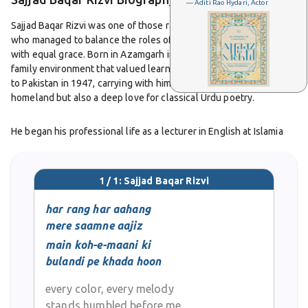
— Aditi Rao Hydari, Actor
Sajjad Baqar Rizvi was one of those rare figures in Urdu literature
who managed to balance the roles of a poet, critic, and teacher
with equal grace. Born in Azamgarh in 1928, he grew up in a
family environment that valued learning. After Partition, he moved
to Pakistan in 1947, carrying with him not just the memory of his
homeland but also a deep love for classical Urdu poetry.
He began his professional life as a lecturer in English at Islamia
College. Later, he became part of the Oriental College in Lahore,
where he taught Urdu. For students, he was more than a teacher.
He was a mentor who believed teaching was as much a creative
1 / 1: Sajjad Baqar Rizvi
act as writing poetry. Many of his students still remember the
warmth in his personality and the spark he carried into the
har rang har aahang
classroom.
mere saamne aajiz
main koh-e-maani ki
As a poet, Rizvi stayed close to the classical tradition. He admired
bulandi pe khada hoon
masters like Ghalib and Yagana and did not drift towards the
experimental trends of modernist poetry. His ghazals reflected
every color, every melody
refinement, a careful choice of words, and an unbroken link with
stands humbled before me