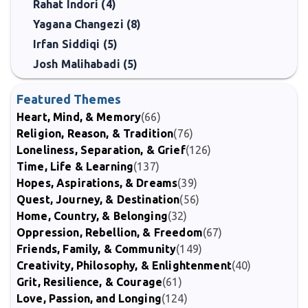
Rahat Indori (4)
Yagana Changezi (8)
Irfan Siddiqi (5)
Josh Malihabadi (5)
Featured Themes
Heart, Mind, & Memory
(66)
Religion, Reason, & Tradition
(76)
Loneliness, Separation, & Grief
(126)
Time, Life & Learning
(137)
Hopes, Aspirations, & Dreams
(39)
Quest, Journey, & Destination
(56)
Home, Country, & Belonging
(32)
Oppression, Rebellion, & Freedom
(67)
Friends, Family, & Community
(149)
Creativity, Philosophy, & Enlightenment
(40)
Grit, Resilience, & Courage
(61)
Love, Passion, and Longing
(124)