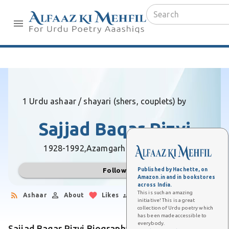
1 Urdu ashaar / shayari (shers, couplets) by
Sajjad Baqar Rizvi
1928-1992,
Azamgarh (Uttar Pradesh)
Published by Hachette, on
Follow
Amazon.in and in bookstores
across India.
This is such an amazing
Ashaar
About
Likes
Followers
initiative! This is a great
collection of Urdu poetry which
has been made accessible to
everybody.
Sajjad Baqar Rizvi Biography