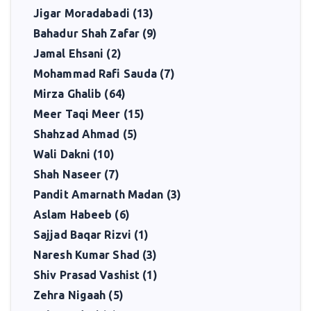
tradition, a critic who opened minds, and a teacher who inspired.
Jigar Moradabadi (13)
Bahadur Shah Zafar (9)
Jamal Ehsani (2)
Mohammad Rafi Sauda (7)
Mirza Ghalib (64)
Meer Taqi Meer (15)
Shahzad Ahmad (5)
Wali Dakni (10)
Shah Naseer (7)
Pandit Amarnath Madan (3)
Aslam Habeeb (6)
Sajjad Baqar Rizvi (1)
Naresh Kumar Shad (3)
Shiv Prasad Vashist (1)
Zehra Nigaah (5)