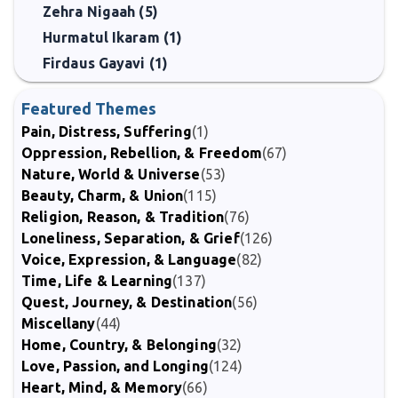
Zehra Nigaah (5)
Hurmatul Ikaram (1)
Firdaus Gayavi (1)
Featured Themes
Pain, Distress, Suffering
(1)
Oppression, Rebellion, & Freedom
(67)
Nature, World & Universe
(53)
Beauty, Charm, & Union
(115)
Religion, Reason, & Tradition
(76)
Loneliness, Separation, & Grief
(126)
Voice, Expression, & Language
(82)
Time, Life & Learning
(137)
Quest, Journey, & Destination
(56)
Miscellany
(44)
Home, Country, & Belonging
(32)
Love, Passion, and Longing
(124)
Heart, Mind, & Memory
(66)