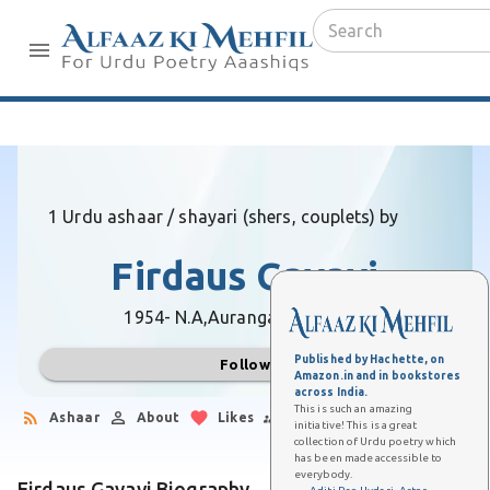
1 Urdu ashaar / shayari (shers, couplets) by
Firdaus Gayavi
1954- N.A,
Aurangabad (Bihar)
Published by Hachette, on
Follow
Amazon.in and in bookstores
across India.
This is such an amazing
Ashaar
About
Likes
Followers
initiative! This is a great
collection of Urdu poetry which
has been made accessible to
everybody.
Firdaus Gayavi Biography