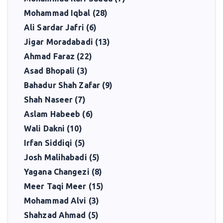
Mohammad Iqbal (28)
Ali Sardar Jafri (6)
Jigar Moradabadi (13)
Ahmad Faraz (22)
Asad Bhopali (3)
Bahadur Shah Zafar (9)
Shah Naseer (7)
Aslam Habeeb (6)
Wali Dakni (10)
Irfan Siddiqi (5)
Josh Malihabadi (5)
Yagana Changezi (8)
Meer Taqi Meer (15)
Mohammad Alvi (3)
Shahzad Ahmad (5)