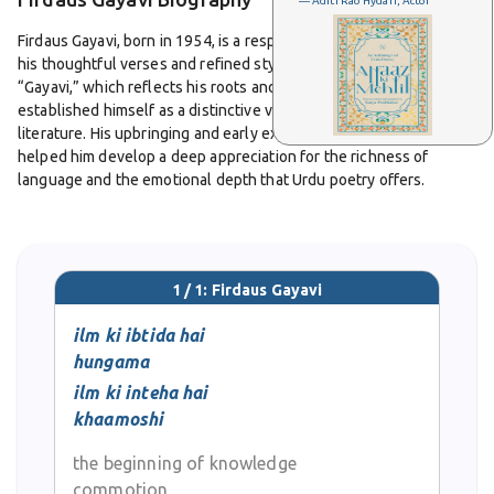
— Aditi Rao Hydari, Actor
Firdaus Gayavi, born in 1954, is a respected Urdu poet known for
his thoughtful verses and refined style. Carrying the pen name
“Gayavi,” which reflects his roots and cultural identity, he has
established himself as a distinctive voice in modern Urdu
literature. His upbringing and early exposure to classical poetry
helped him develop a deep appreciation for the richness of
language and the emotional depth that Urdu poetry offers.
From his student days, Gayavi displayed a natural gift for
expression. Over the years, his writing has evolved into a
balanced combination of traditional and contemporary elements.
1 / 1: Firdaus Gayavi
His ghazals are admired for their smooth diction and graceful
imagery, capturing emotions of love, separation, and longing. At
ilm ki ibtida hai
the same time, his nazms engage with themes of society, human
hungama
values, and the changes brought by modern life. This ability to
ilm ki inteha hai
merge personal sentiment with social awareness has earned him
khaamoshi
recognition among readers and fellow poets.
the beginning of knowledge
Gayavi’s poetry is often described as lyrical and accessible,
commotion