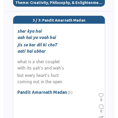
Theme:
Creativity, Philosophy, & Enlightenment
(40)
3 / 3: Pandit Amarnath Madan
sher kya hai
aah hai ya vaah hai
jis se har dil ki choT
aati hai ubhar
what is a sher couplet
with its aah’s and wah’s
but every heart’s hurt
coming out in the open
Pandit Amarnath Madan
(3)
0
0