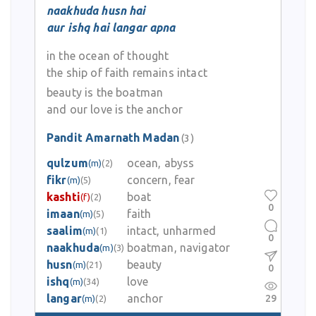
naakhuda husn hai
aur ishq hai langar apna
in the ocean of thought
the ship of faith remains intact
beauty is the boatman
and our love is the anchor
Pandit Amarnath Madan
(3)
qulzum
ocean, abyss
(m)
(2)
fikr
concern, fear
(m)
(5)
kashti
boat
(f)
(2)
0
imaan
faith
(m)
(5)
saalim
intact, unharmed
(m)
(1)
0
naakhuda
boatman, navigator
(m)
(3)
husn
beauty
(m)
(21)
0
ishq
love
(m)
(34)
langar
anchor
29
(m)
(2)