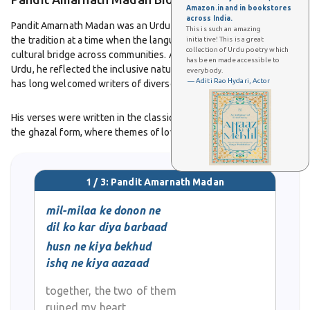
Amazon.in and in bookstores
across India.
Pandit Amarnath Madan was an Urdu poet who added his voice to
This is such an amazing
the tradition at a time when the language served as a shared
initiative! This is a great
collection of Urdu poetry which
cultural bridge across communities. As a Hindu poet writing in
has been made accessible to
Urdu, he reflected the inclusive nature of the language, which
everybody.
— Aditi Rao Hydari, Actor
has long welcomed writers of diverse backgrounds.
His verses were written in the classical tradition, particularly in
the ghazal form, where themes of love, longing, and
philosophical reflection were central. His work showed how Urdu
poetry extended beyond religious and cultural boundaries,
uniting people through shared literary expression.
1 / 3: Pandit Amarnath Madan
Though detailed records of his life, career, and works are scarce,
mil-milaa ke donon ne
his name remains part of the memory of Urdu’s literary culture. He
dil ko kar diya barbaad
is remembered as one of the poets who contributed to the
husn ne kiya bekhud
continuity of Urdu poetry in North India.
ishq ne kiya aazaad
together, the two of them
ruined my heart