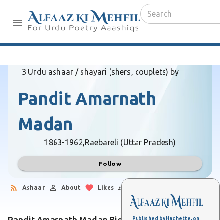
3 Urdu ashaar / shayari (shers, couplets) by
Pandit Amarnath
Madan
1863-1962,
Raebareli (Uttar Pradesh)
Follow
Ashaar
About
Likes
Followers
Pandit Amarnath Madan Biography
Published by Hachette, on