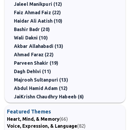
Jaleel Manikpuri (12)
Faiz Ahmad Faiz (22)
Haidar Ali Aatish (10)
Bashir Badr (20)
Wali Dakni (10)
Akbar Allahabadi (13)
Ahmad Faraz (22)
Parveen Shakir (19)
Dagh Dehlvi (11)
Majrooh Sultanpuri (13)
Abdul Hamid Adam (12)
JaiKrishn Chaudhry Habeeb (6)
Featured Themes
Heart, Mind, & Memory
(66)
Voice, Expression, & Language
(82)