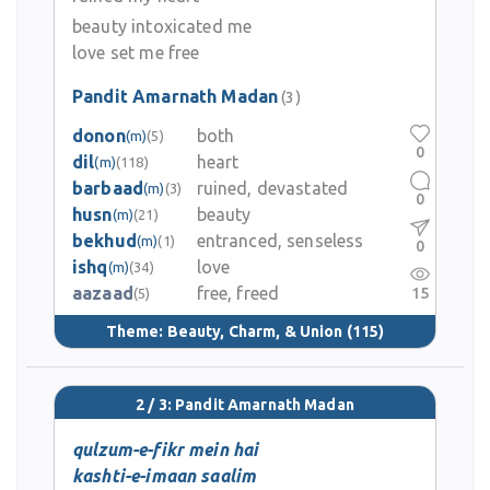
beauty intoxicated me
love set me free
Pandit Amarnath Madan
(3)
donon
both
(m)
(5)
0
dil
heart
(m)
(118)
barbaad
ruined, devastated
(m)
(3)
0
husn
beauty
(m)
(21)
bekhud
entranced, senseless
(m)
(1)
0
ishq
love
(m)
(34)
aazaad
free, freed
15
(5)
Theme:
Beauty, Charm, & Union
(115)
2 / 3: Pandit Amarnath Madan
qulzum-e-fikr mein hai
kashti-e-imaan saalim