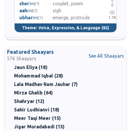
sher
couplet, poem
(m)
(7)
0
aah
sigh
(m)
(7)
ubhar
emerge, protrude
1.7K
(m)
(1)
Theme:
Voice, Expression, & Language
(82)
Featured Shaayars
See All Shaayars
576
Shaayars
Jaun Eliya (18)
Mohammad Iqbal (28)
Lala Madhav Ram Jauhar (7)
Mirza Ghalib (64)
Shahryar (12)
Sahir Ludhianvi (18)
Meer Taqi Meer (15)
Jigar Moradabadi (13)