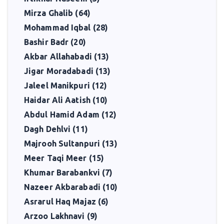
Mirza Ghalib (64)
Mohammad Iqbal (28)
Bashir Badr (20)
Akbar Allahabadi (13)
Jigar Moradabadi (13)
Jaleel Manikpuri (12)
Haidar Ali Aatish (10)
Abdul Hamid Adam (12)
Dagh Dehlvi (11)
Majrooh Sultanpuri (13)
Meer Taqi Meer (15)
Khumar Barabankvi (7)
Nazeer Akbarabadi (10)
Asrarul Haq Majaz (6)
Arzoo Lakhnavi (9)