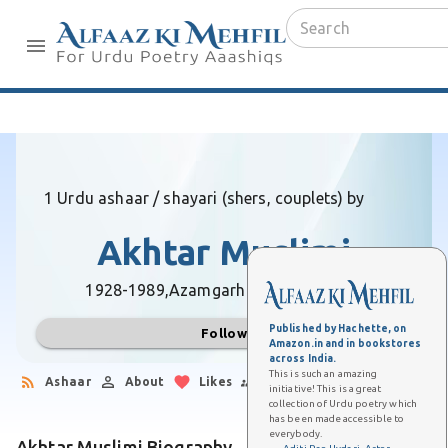
1 Urdu ashaar / shayari (shers, couplets) by
Akhtar Muslimi
1928-1989,
Azamgarh (Uttar Pradesh)
Published by Hachette, on
Follow
Amazon.in and in bookstores
across India.
This is such an amazing
Ashaar
About
Likes
Followers
initiative! This is a great
collection of Urdu poetry which
has been made accessible to
everybody.
Akhtar Muslimi Biography