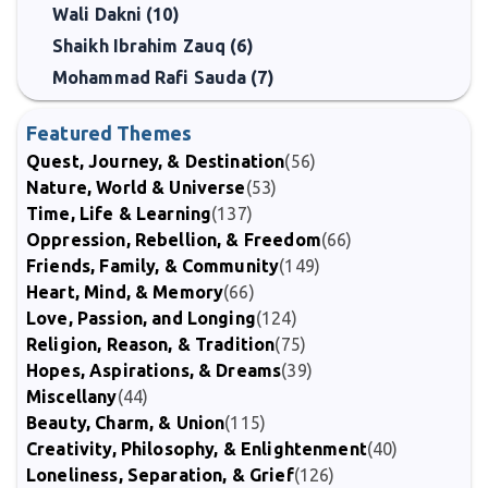
Wali Dakni (10)
Shaikh Ibrahim Zauq (6)
Mohammad Rafi Sauda (7)
Featured Themes
Quest, Journey, & Destination
(56)
Nature, World & Universe
(53)
Time, Life & Learning
(137)
Oppression, Rebellion, & Freedom
(66)
Friends, Family, & Community
(149)
Heart, Mind, & Memory
(66)
Love, Passion, and Longing
(124)
Religion, Reason, & Tradition
(75)
Hopes, Aspirations, & Dreams
(39)
Miscellany
(44)
Beauty, Charm, & Union
(115)
Creativity, Philosophy, & Enlightenment
(40)
Loneliness, Separation, & Grief
(126)