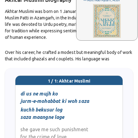
— Aditi Rao Hydari, Actor
Akhtar Muslimi was born on 1 January 1928 in the village of
Muslim Patti in Azamgarh, in the Indian state of Uttar Pradesh. His
life was devoted to Urdu poetry, marked by a deep appreciation
for tradition while expressing sentiments that spoke to the heart
of human experience.
Over his career, he crafted a modest but meaningful body of work
that included ghazals and couplets. His language was
emotionally rich, offering elegance in simplicity. Through a few
well-chosen words, he often conveyed longing, reflection, and
quiet insight into human emotions.
1 / 1: Akhtar Muslimi
Two of his poetry collections gained recognition.
di us ne mujh ko
Mauj-e-Nasim
appeared in the early 1960s and
Mauj-e-Saba
followed two
jurm-e-mohabbat ki woh saza
decades later. These works reflect his evolution as a poet deeply
kuchh bekusur log
rooted in the emotional cadences of classical Urdu tradition but
saza maangne lage
attuned to contemporary sensibilities.
she gave me such punishment
Akhtar Muslimi’s ghazals and couplets are remembered for their
for the crime of love