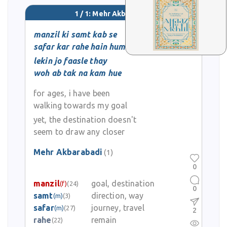
1 / 1: Mehr Akbarabadi
manzil ki samt kab se
safar kar rahe hain hum
lekin jo faasle thay
woh ab tak na kam hue
for ages, i have been
walking towards my goal
yet, the destination doesn't
seem to draw any closer
Mehr Akbarabadi
(1)
0
manzil
goal, destination
(f)
(24)
0
samt
direction, way
(m)
(3)
safar
journey, travel
(m)
(27)
2
rahe
remain
(22)