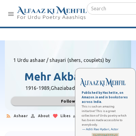
1 Urdu ashaar / shayari (shers, couplets) by
Mehr Akbarabadi
1916-1989,
Ghaziabad (Uttar Pradesh)
Published by Hachette, on
Amazon.in and in bookstores
Follow
across India.
This is such an amazing
initiative! This is a great
collection of Urdu poetry which
Ashaar
About
Likes
Followers
has been made accessible to
everybody.
— Aditi Rao Hydari, Actor