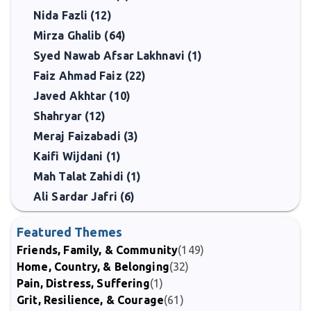
Nida Fazli (12)
Mirza Ghalib (64)
Syed Nawab Afsar Lakhnavi (1)
Faiz Ahmad Faiz (22)
Javed Akhtar (10)
Shahryar (12)
Meraj Faizabadi (3)
Kaifi Wijdani (1)
Mah Talat Zahidi (1)
Ali Sardar Jafri (6)
Featured Themes
Friends, Family, & Community
(149)
Home, Country, & Belonging
(32)
Pain, Distress, Suffering
(1)
Grit, Resilience, & Courage
(61)