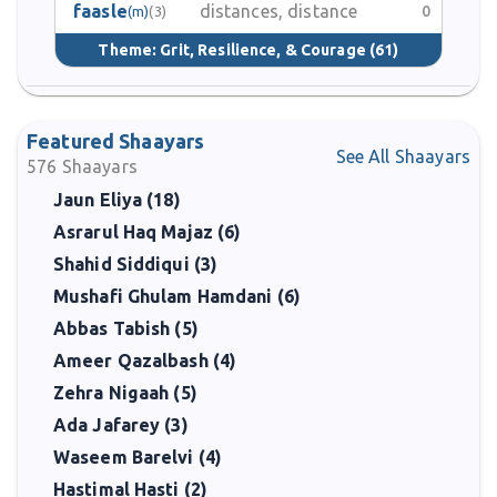
faasle
distances, distance
0
(m)
(3)
Theme:
Grit, Resilience, & Courage
(61)
Featured Shaayars
See All Shaayars
576
Shaayars
Jaun Eliya (18)
Asrarul Haq Majaz (6)
Shahid Siddiqui (3)
Mushafi Ghulam Hamdani (6)
Abbas Tabish (5)
Ameer Qazalbash (4)
Zehra Nigaah (5)
Ada Jafarey (3)
Waseem Barelvi (4)
Hastimal Hasti (2)