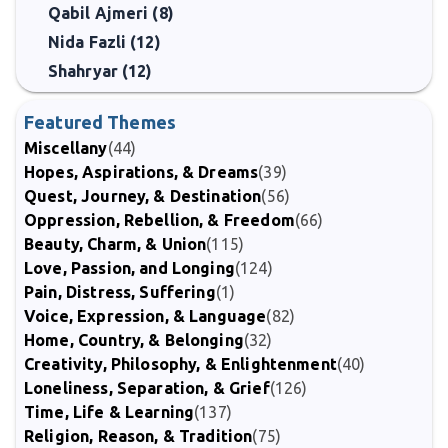
Qabil Ajmeri (8)
Nida Fazli (12)
Shahryar (12)
Featured Themes
Miscellany
(44)
Hopes, Aspirations, & Dreams
(39)
Quest, Journey, & Destination
(56)
Oppression, Rebellion, & Freedom
(66)
Beauty, Charm, & Union
(115)
Love, Passion, and Longing
(124)
Pain, Distress, Suffering
(1)
Voice, Expression, & Language
(82)
Home, Country, & Belonging
(32)
Creativity, Philosophy, & Enlightenment
(40)
Loneliness, Separation, & Grief
(126)
Time, Life & Learning
(137)
Religion, Reason, & Tradition
(75)