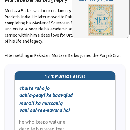
— Aditi Rao Hydari, Actor
Murtaza Barlas was born on January 30, 1934, in Rampur, Uttar
Pradesh, India. He later moved to Pakistan in 1956 after
completing his Master of Science in Mathematics from Agra
University. Alongside his academic and professional success, he
carried within him a deep love for Urdu poetry that shaped much
of his life and legacy.
After settling in Pakistan, Murtaza Barlas joined the Punjab Civil
Service in 1960. He served in various important roles such as
magistrate, assistant commissioner, deputy commissioner, and
commissioner. Even while holding demanding administrative
1 / 1: Murtaza Barlas
positions, he continued to write poetry that reflected both
personal and social awareness. His dual identity as a civil servant
chalta rahe jo
and a poet made him a unique figure, someone who balanced the
aabla-paayi ke baavajud
discipline of governance with the sensitivity of art.
manzil ka mustahiq
vahi sahraa-navard hai
Murtaza Barlas’s poetry stands out for its emotional clarity and
refined expression. He followed the classical ghazal form but
he who keeps walking
gave it a contemporary touch through fresh ideas and honest
despite blistered feet