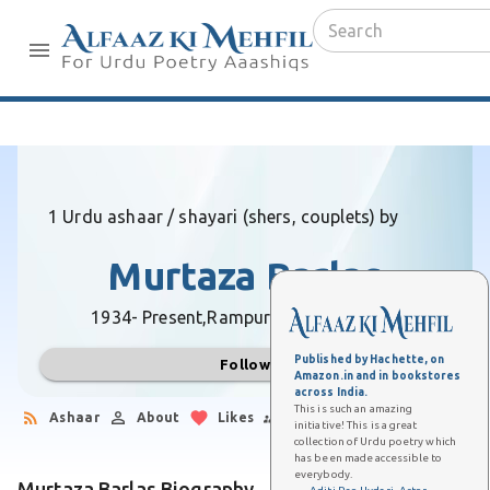
1 Urdu ashaar / shayari (shers, couplets) by
Murtaza Barlas
1934- Present,
Rampur (Uttar Pradesh)
Published by Hachette, on
Follow
Amazon.in and in bookstores
across India.
This is such an amazing
Ashaar
About
Likes
Followers
initiative! This is a great
collection of Urdu poetry which
has been made accessible to
everybody.
Murtaza Barlas Biography