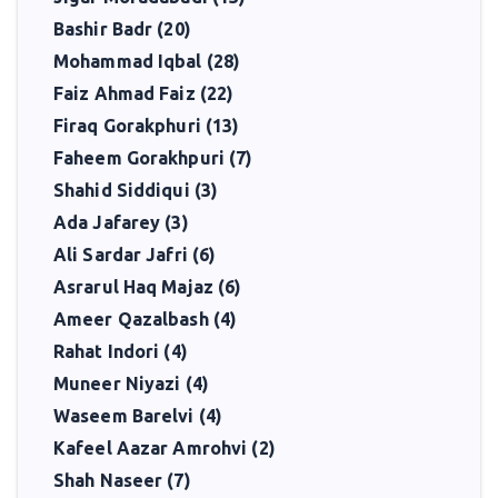
continue to inspire readers who seek beauty, truth, and reflection
Bashir Badr (20)
in verse.
Mohammad Iqbal (28)
Faiz Ahmad Faiz (22)
Firaq Gorakphuri (13)
Faheem Gorakhpuri (7)
Shahid Siddiqui (3)
Ada Jafarey (3)
Ali Sardar Jafri (6)
Asrarul Haq Majaz (6)
Ameer Qazalbash (4)
Rahat Indori (4)
Muneer Niyazi (4)
Waseem Barelvi (4)
Kafeel Aazar Amrohvi (2)
Shah Naseer (7)