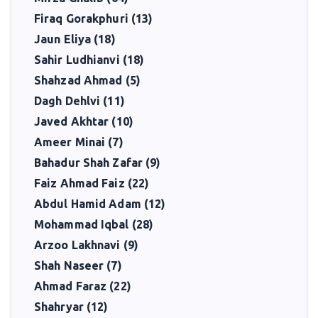
Firaq Gorakphuri (13)
Jaun Eliya (18)
Sahir Ludhianvi (18)
Shahzad Ahmad (5)
Dagh Dehlvi (11)
Javed Akhtar (10)
Ameer Minai (7)
Bahadur Shah Zafar (9)
Faiz Ahmad Faiz (22)
Abdul Hamid Adam (12)
Mohammad Iqbal (28)
Arzoo Lakhnavi (9)
Shah Naseer (7)
Ahmad Faraz (22)
Shahryar (12)