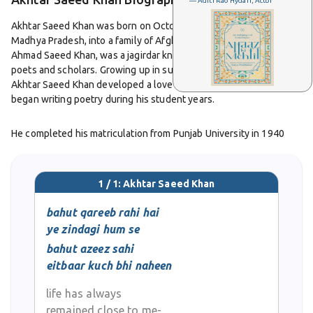
— Aditi Rao Hydari, Actor
Akhtar Saeed Khan was born on October 12, 1923, in Bhopal,
Madhya Pradesh, into a family of Afghan origin. His grandfather,
Ahmad Saeed Khan, was a jagirdar known for his patronage of
poets and scholars. Growing up in such a cultured environment,
Akhtar Saeed Khan developed a love for literature early in life and
began writing poetry during his student years.
He completed his matriculation from Punjab University in 1940
and earned a Bachelor of Arts degree from Dayal Singh College in
1944. He later studied law at Aligarh Muslim University and
received his Bachelor of Laws degree in 1946. After graduation,
1 / 1: Akhtar Saeed Khan
he started practicing law, balancing his professional life with his
passion for poetry.
bahut qareeb rahi hai
ye zindagi hum se
Initially, he wrote in the nazm form, but soon discovered his
bahut azeez sahi
natural strength in ghazal writing. His poetry carried the rhythm
eitbaar kuch bhi naheen
and imagery of classical Urdu tradition while reflecting the ideals
of modern thought. He was closely associated with the
life has always
Progressive Writers’ Association and served as its secretary in
remained close to me-