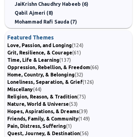
JaiKrishn Chaudhry Habeeb (6)
Qabil Ajmeri (8)
Mohammad Rafi Sauda (7)
Featured Themes
Love, Passion, and Longing
(124)
Grit, Resilience, & Courage
(61)
Time, Life & Learning
(137)
Oppression, Rebellion, & Freedom
(66)
Home, Country, & Belonging
(32)
Loneliness, Separation, & Grief
(126)
Miscellany
(44)
Religion, Reason, & Tradition
(75)
Nature, World & Universe
(53)
Hopes, Aspirations, & Dreams
(39)
Friends, Family, & Community
(149)
Pain, Distress, Suffering
(1)
Quest, Journey, & Destination
(56)