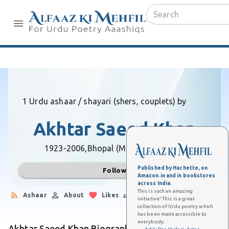
1 Urdu ashaar / shayari (shers, couplets) by
Akhtar Saeed Khan
1923-2006,
Bhopal (Madhya Pradesh)
Published by Hachette, on
Follow
Amazon.in and in bookstores
across India.
This is such an amazing
Ashaar
About
Likes
Followers
initiative! This is a great
collection of Urdu poetry which
has been made accessible to
everybody.
Akhtar Saeed Khan Biography