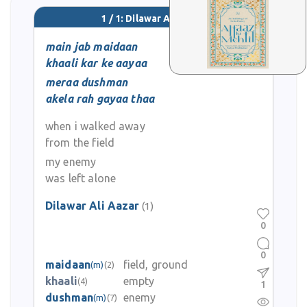
1 / 1: Dilawar Ali Aazar
main jab maidaan
khaali kar ke aayaa
meraa dushman
akela rah gayaa thaa
when i walked away
from the field
my enemy
was left alone
Dilawar Ali Aazar
(1)
0
0
maidaan
field, ground
(m)
(2)
khaali
empty
(4)
1
dushman
enemy
(m)
(7)