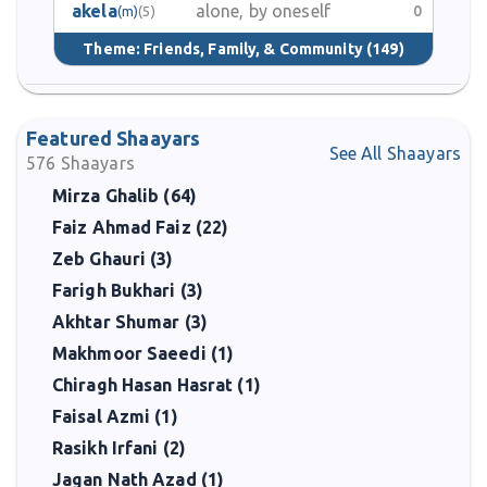
akela
alone, by oneself
0
(m)
(5)
Theme:
Friends, Family, & Community
(149)
Featured Shaayars
See All Shaayars
576
Shaayars
Mirza Ghalib (64)
Faiz Ahmad Faiz (22)
Zeb Ghauri (3)
Farigh Bukhari (3)
Akhtar Shumar (3)
Makhmoor Saeedi (1)
Chiragh Hasan Hasrat (1)
Faisal Azmi (1)
Rasikh Irfani (2)
Jagan Nath Azad (1)