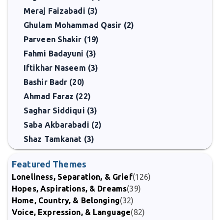
Meraj Faizabadi (3)
Ghulam Mohammad Qasir (2)
Parveen Shakir (19)
Fahmi Badayuni (3)
Iftikhar Naseem (3)
Bashir Badr (20)
Ahmad Faraz (22)
Saghar Siddiqui (3)
Saba Akbarabadi (2)
Shaz Tamkanat (3)
Featured Themes
Loneliness, Separation, & Grief
(126)
Hopes, Aspirations, & Dreams
(39)
Home, Country, & Belonging
(32)
Voice, Expression, & Language
(82)