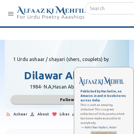
1 Urdu ashaar / shayari (shers, couplets) by
Dilawar Ali Aazar
1984- N.A,
Hasan Abdal (Pakistan)
Published by Hachette, on
Amazon.in and in bookstores
Follow
across India.
This is such an amazing
initiative! This is a great
collection of Urdu poetry which
Ashaar
About
Likes
Followers
has been made accessible to
everybody.
— Aditi Rao Hydari, Actor