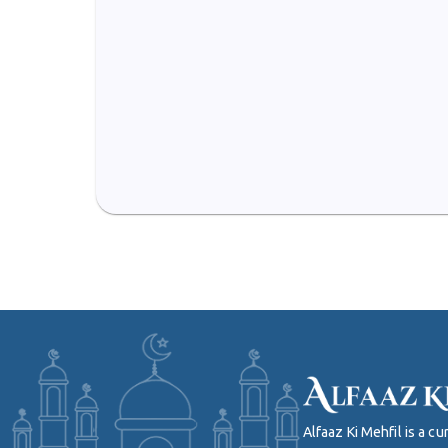
Alfaaz Ki Mehfil is a 