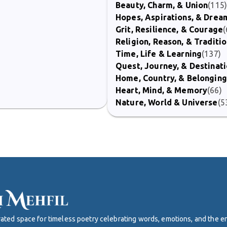
Beauty, Charm, & Union
(115
Hopes, Aspirations, & Drea
Grit, Resilience, & Courage
(
Religion, Reason, & Traditi
Time, Life & Learning
(137)
Quest, Journey, & Destinat
Home, Country, & Belonging
Heart, Mind, & Memory
(66)
Nature, World & Universe
(5
curated space for timeless poetry celebrating words, emotions, and the 