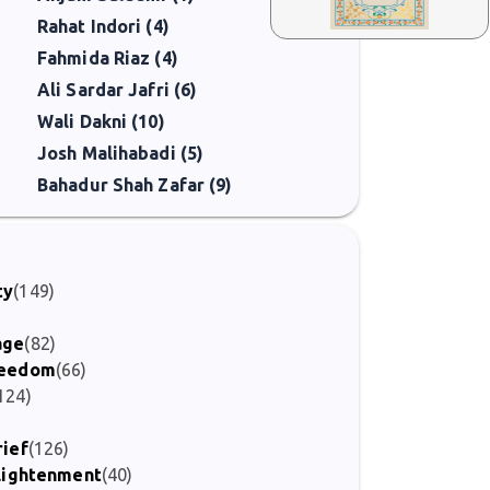
Rahat Indori (4)
Fahmida Riaz (4)
Ali Sardar Jafri (6)
Wali Dakni (10)
Josh Malihabadi (5)
Bahadur Shah Zafar (9)
ty
(149)
age
(82)
Freedom
(66)
124)
rief
(126)
nlightenment
(40)