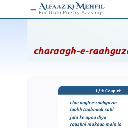
charaagh-e-raahguz
1 / 1: Couplet
charaagh-e-raahguzar
laakh taabnaak sahi
jala ke apna diya
raushni makaan mein la