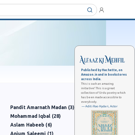
Published by Hachette, on
Amazon.in and in bookstores
across India.
This is such an amazing
initiative! This is a great
collection of Urdu poetry which
has been made accessible to
everybody.
— Aditi Rao Hydari, Actor
Pandit Amarnath Madan (3)
Mohammad Iqbal (28)
Aslam Habeeb (6)
Anjum Saleemi (1)