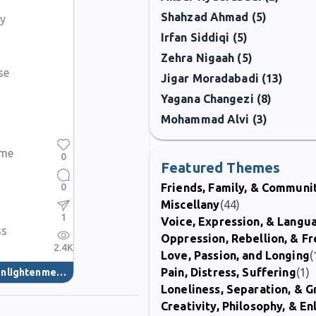
Shahzad Ahmad (5)
ly
Irfan Siddiqi (5)
Zehra Nigaah (5)
se
Jigar Moradabadi (13)
Yagana Changezi (8)
Mohammad Alvi (3)
ame
0
Featured Themes
0
Friends, Family, & Communi
Miscellany
(44)
1
Voice, Expression, & Langu
ss
Oppression, Rebellion, & 
2.4K
Love, Passion, and Longing
(
Pain, Distress, Suffering
(1)
nlightenment
(40)
Loneliness, Separation, & G
Creativity, Philosophy, & E