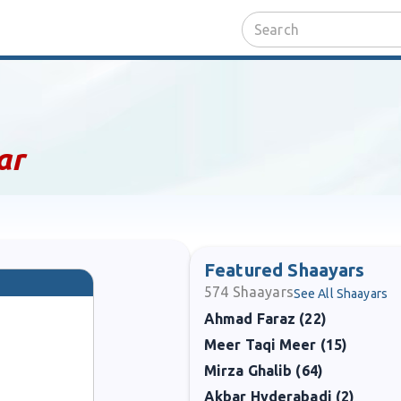
ar
Featured Shaayars
574
Shaayars
See All Shaayars
Ahmad Faraz (22)
Meer Taqi Meer (15)
Mirza Ghalib (64)
Akbar Hyderabadi (2)