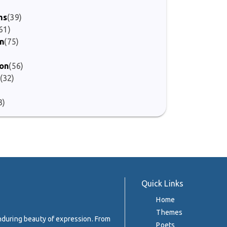
)
ms
(39)
61)
on
(75)
ion
(56)
(32)
3)
Quick Links
Home
Themes
enduring beauty of expression. From
Poets