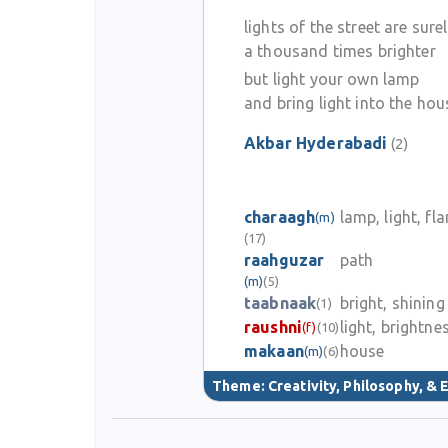
lights of the street are sure
a thousand times brighter
but light your own lamp
and bring light into the hou
Akbar Hyderabadi
(2)
charaagh
lamp, light, fl
(m)
(17)
raahguzar
path
(m)
(5)
taabnaak
bright, shining
(1)
raushni
light, brightne
(f)
(10)
makaan
house
(m)
(6)
Theme:
Creativity, Philosophy, & E