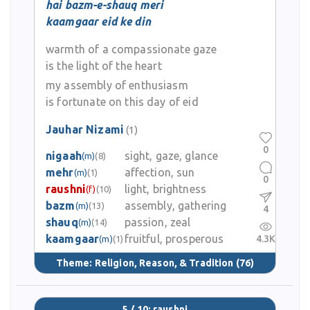
hai bazm-e-shauq meri
kaamgaar eid ke din
warmth of a compassionate gaze
is the light of the heart
my assembly of enthusiasm
is fortunate on this day of eid
Jauhar Nizami
(1)
0
nigaah
sight, gaze, glance
(m)
(8)
mehr
affection, sun
(m)
(1)
0
raushni
light, brightness
(f)
(10)
bazm
assembly, gathering
(m)
(13)
4
shauq
passion, zeal
(m)
(14)
kaamgaar
fruitful, prosperous
4.3K
(m)
(1)
Theme:
Religion, Reason, & Tradition
(76)
5 / 10: raushni