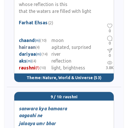
whose reflection is this
that the waters are filled with light
Farhat Ehsas
(2)
0
chaand
moon
(m)
(10)
0
hairaan
agitated, surprised
(4)
dariyaa
river
(m)
(14)
0
aks
reflection
(m)
(4)
raushni
light, brightness
3.8K
(f)
(10)
Theme:
Nature, World & Universe
(53)
9 / 10: raushni
sanwara kya hamaara
aagaahi ne
jalaaya umr bhar