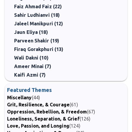
Faiz Ahmad Faiz (22)
Sahir Ludhianvi (18)
Jaleel Manikpuri (12)
Jaun Eliya (18)
Parveen Shakir (19)
Firaq Gorakphuri (13)
Wali Dakni (10)
Ameer Minai (7)
Kaifi Azmi (7)
Featured Themes
Miscellany
(44)
Grit, Resilience, & Courage
(61)
Oppression, Rebellion, & Freedom
(67)
Loneliness, Separation, & Grief
(126)
Love, Passion, and Longing
(124)