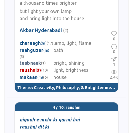
a thousand times brighter
but light your own lamp
and bring light into the house
Akbar Hyderabadi
(2)
0
charaagh
lamp, light, flame
(m)
(17)
raahguzar
path
(m)
0
(5)
taabnaak
bright, shining
(1)
1
raushni
light, brightness
(f)
(10)
makaan
house
2.4K
(m)
(6)
Theme:
Creativity, Philosophy, & Enlightenment
(40)
4 / 10: raushni
nigaah-e-mehr ki garmi hai
raushni dil ki