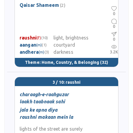
Qaisar Shameem
(2)
0
0
raushni
light, brightness
(f)
(10)
0
aangan
courtyard
(m)
(1)
andhera
darkness
3.2K
(m)
(3)
Theme:
Home, Country, & Belonging
(32)
3 / 10: raushni
charaagh-e-raahguzar
laakh taabnaak sahi
jala ke apna diya
raushni makaan mein la
lights of the street are surely