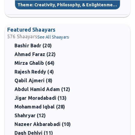
Theme:
Creativity, Philosophy, & Enlightenment
(40)
Featured Shaayars
576
Shaayars
See All Shaayars
Bashir Badr (20)
Ahmad Faraz (22)
Mirza Ghalib (64)
Rajesh Reddy (4)
Qabil Ajmeri (8)
Abdul Hamid Adam (12)
Jigar Moradabadi (13)
Mohammad Iqbal (28)
Shahryar (12)
Nazeer Akbarabadi (10)
Dagh Dehlvi (11)