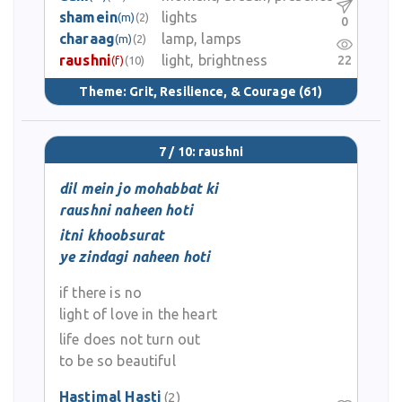
shamein
lights
(m)
(2)
0
charaag
lamp, lamps
(m)
(2)
raushni
light, brightness
22
(f)
(10)
Theme:
Grit, Resilience, & Courage
(61)
7 / 10: raushni
dil mein jo mohabbat ki
raushni naheen hoti
itni khoobsurat
ye zindagi naheen hoti
if there is no
light of love in the heart
life does not turn out
to be so beautiful
Hastimal Hasti
(2)