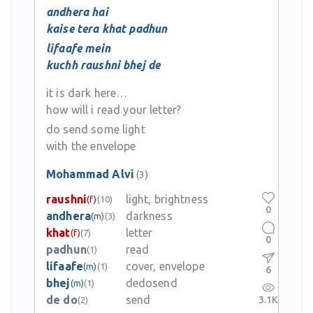
andhera hai
kaise tera khat padhun
lifaafe mein
kuchh raushni bhej de
it is dark here…
how will i read your letter?
do send some light
with the envelope
Mohammad Alvi
(3)
raushni
light, brightness
(f)
(10)
0
andhera
darkness
(m)
(3)
khat
letter
(f)
(7)
0
padhun
read
(1)
lifaafe
cover, envelope
(m)
(1)
6
bhej
dedosend
(m)
(1)
de do
send
3.1K
(2)