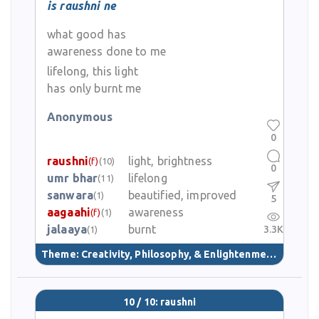
is raushni ne
what good has
awareness done to me
lifelong, this light
has only burnt me
Anonymous
0
raushni
light, brightness
(f)
(10)
0
umr bhar
lifelong
(11)
sanwara
beautified, improved
(1)
5
aagaahi
awareness
(f)
(1)
jalaaya
burnt
3.3K
(1)
Theme:
Creativity, Philosophy, & Enlightenment
(40)
10 / 10: raushni