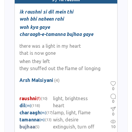
ik raushni si dil mein thi
woh bhi naheen rahi
woh kya gaye
charaagh-e-tamanna bujhaa gaye
there was a light in my heart
that is now gone
when they left
they snuffed out the flame of longing
Arsh Malsiyani
(4)
0
raushni
light, brightness
(f)
(10)
0
dil
heart
(m)
(118)
charaagh
lamp, light, flame
(m)
(17)
0
tamanna
wish, desire
(m)
(13)
bujhaa
extinguish, turn off
10
(5)