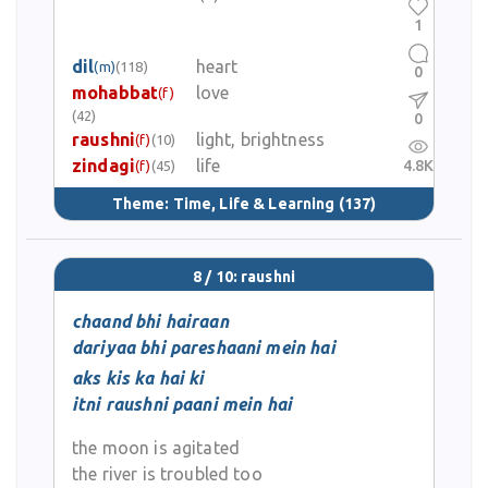
1
dil
heart
(m)
(118)
0
mohabbat
love
(f)
(42)
0
raushni
light, brightness
(f)
(10)
zindagi
life
4.8K
(f)
(45)
Theme:
Time, Life & Learning
(137)
8 / 10: raushni
chaand bhi hairaan
dariyaa bhi pareshaani mein hai
aks kis ka hai ki
itni raushni paani mein hai
the moon is agitated
the river is troubled too