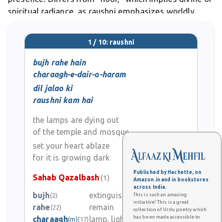
spiritual radiance, as raushni emphasizes worldly
glow from people or memories. In poetry, it appears
in lyrics like "Jab se aaye ho tum, ho
1 / 10: raushni
bujh rahe hain
charaagh-e-dair-o-haram
dil jalao ki
raushni kam hai
the lamps are dying out
of the temple and mosque
set your heart ablaze
for it is growing dark
Published by Hachette, on
Sahab Qazalbash
(1)
Amazon.in and in bookstores
across India.
bujh
extinguish
(2)
This is such an amazing
0
initiative! This is a great
rahe
remain
(22)
collection of Urdu poetry which
has been made accessible to
charaagh
lamp, light, flame
(m)
(17)