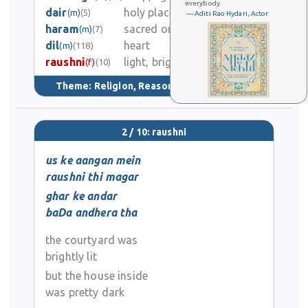
0
everybody.
dair
holy place of Hindus
(m)
(5)
— Aditi Rao Hydari, Actor
haram
sacred or holy place
(m)
(7)
0
dil
heart
(m)
(118)
raushni
light, brightness
0
(f)
(10)
Theme:
Religion, Reason, & Tradition
(76)
2 / 10: raushni
us ke aangan mein
raushni thi magar
ghar ke andar
baDa andhera tha
the courtyard was
brightly lit
but the house inside
was pretty dark