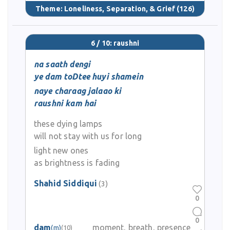
Theme:
Loneliness, Separation, & Grief
(126)
6 / 10: raushni
na saath dengi
ye dam toDtee huyi shamein
naye charaag jalaao ki
raushni kam hai
these dying lamps
will not stay with us for long
light new ones
as brightness is fading
Shahid Siddiqui
(3)
0
0
dam
moment, breath, presence
(m)
(10)