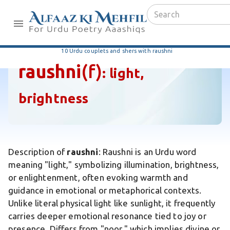
10 Urdu couplets and shers with raushni
raushni
(f)
:
light,
brightness
Description of
raushni
: Raushni is an Urdu word
meaning "light," symbolizing illumination, brightness,
or enlightenment, often evoking warmth and
guidance in emotional or metaphorical contexts.
Unlike literal physical light like sunlight, it frequently
carries deeper emotional resonance tied to joy or
presence. Differs from "noor," which implies divine or