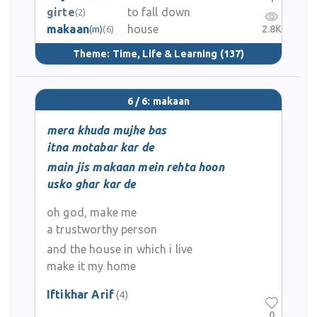
girte
to fall down
(2)
makaan
house
2.8K
(m)
(6)
Theme:
Time, Life & Learning
(137)
6 / 6: makaan
mera khuda mujhe bas
itna motabar kar de
main jis makaan mein rehta hoon
usko ghar kar de
oh god, make me
a trustworthy person
and the house in which i live
make it my home
Iftikhar Arif
(4)
0