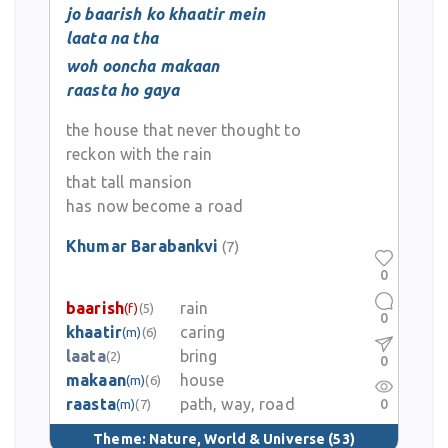
jo baarish ko khaatir mein
laata na tha
woh ooncha makaan
raasta ho gaya
the house that never thought to
reckon with the rain
that tall mansion
has now become a road
Khumar Barabankvi
(7)
0
baarish
rain
(f)
(5)
0
khaatir
caring
(m)
(6)
laata
bring
(2)
0
makaan
house
(m)
(6)
raasta
path, way, road
0
(m)
(7)
Theme:
Nature, World & Universe
(53)