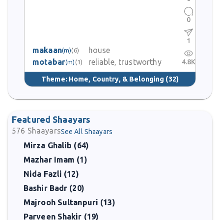
0
1
makaan
house
(m)
(6)
motabar
reliable, trustworthy
4.8K
(m)
(1)
Theme:
Home, Country, & Belonging
(32)
Featured Shaayars
576
Shaayars
See All Shaayars
Mirza Ghalib (64)
Mazhar Imam (1)
Nida Fazli (12)
Bashir Badr (20)
Majrooh Sultanpuri (13)
Parveen Shakir (19)