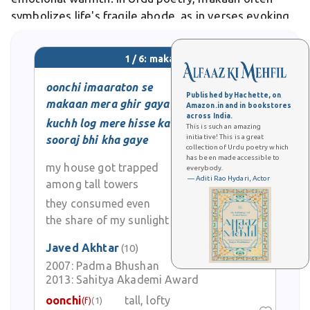
symbolizes life's fragile abode, as in verses evoking
transience amid enduring stone walls.
1 / 6: makaan
oonchi imaaraton se
Published by Hachette, on
makaan mera ghir gaya
Amazon.in and in bookstores
across India.
kuchh log mere hisse ka
This is such an amazing
initiative! This is a great
sooraj bhi kha gaye
collection of Urdu poetry which
has been made accessible to
my house got trapped
everybody.
— Aditi Rao Hydari, Actor
among tall towers
they consumed even
the share of my sunlight
Javed Akhtar
(10)
2007:
Padma Bhushan
2013:
Sahitya Akademi Award
oonchi
tall, lofty
(f)
(1)