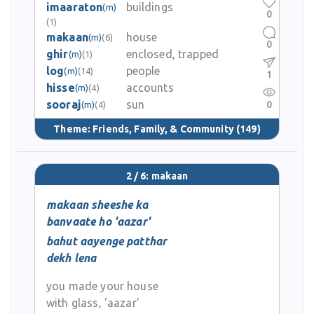
imaaraton
buildings
(m)
0
(1)
makaan
house
(m)
(6)
0
ghir
enclosed, trapped
(m)
(1)
log
people
(m)
(14)
1
hisse
accounts
(m)
(4)
sooraj
sun
0
(m)
(4)
Theme:
Friends, Family, & Community
(149)
2 / 6: makaan
makaan sheeshe ka
banvaate ho 'aazar'
bahut aayenge patthar
dekh lena
you made your house
with glass, 'aazar'