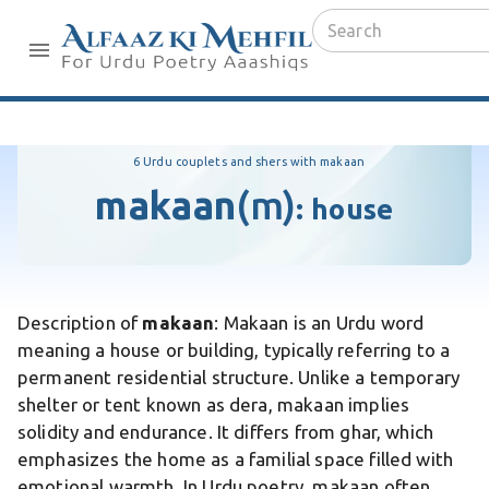
6 Urdu couplets and shers with makaan
makaan
(m)
:
house
Description of
makaan
: Makaan is an Urdu word
meaning a house or building, typically referring to a
permanent residential structure. Unlike a temporary
shelter or tent known as dera, makaan implies
solidity and endurance. It differs from ghar, which
emphasizes the home as a familial space filled with
emotional warmth. In Urdu poetry, makaan often