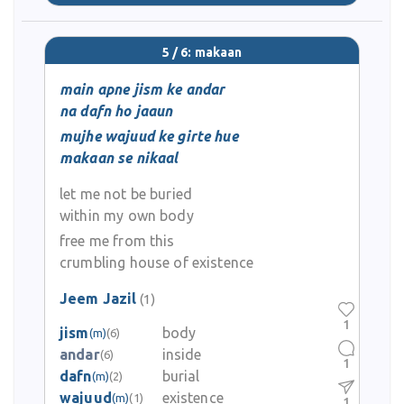
5 / 6: makaan
main apne jism ke andar
na dafn ho jaaun
mujhe wajuud ke girte hue
makaan se nikaal
let me not be buried
within my own body
free me from this
crumbling house of existence
Jeem Jazil
(1)
1
jism
body
(m)
(6)
andar
inside
(6)
1
dafn
burial
(m)
(2)
wajuud
existence
(m)
(1)
1