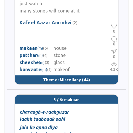
just watch...
many stones will come at it
Kafeel Aazar Amrohvi
(2)
0
0
makaan
house
(m)
(6)
patthar
stone
(m)
(4)
0
sheeshe
glass
(m)
(3)
banvaate
makeof
4.3K
(m)
(1)
Theme:
Miscellany
(44)
3 / 6: makaan
charaagh-e-raahguzar
laakh taabnaak sahi
jala ke apna diya