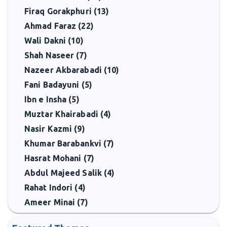
Firaq Gorakphuri (13)
Ahmad Faraz (22)
Wali Dakni (10)
Shah Naseer (7)
Nazeer Akbarabadi (10)
Fani Badayuni (5)
Ibn e Insha (5)
Muztar Khairabadi (4)
Nasir Kazmi (9)
Khumar Barabankvi (7)
Hasrat Mohani (7)
Abdul Majeed Salik (4)
Rahat Indori (4)
Ameer Minai (7)