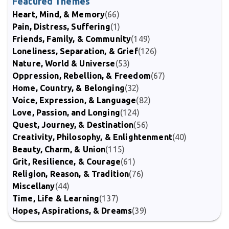
Featured Themes
Heart, Mind, & Memory
(66)
Pain, Distress, Suffering
(1)
Friends, Family, & Community
(149)
Loneliness, Separation, & Grief
(126)
Nature, World & Universe
(53)
Oppression, Rebellion, & Freedom
(67)
Home, Country, & Belonging
(32)
Voice, Expression, & Language
(82)
Love, Passion, and Longing
(124)
Quest, Journey, & Destination
(56)
Creativity, Philosophy, & Enlightenment
(40)
Beauty, Charm, & Union
(115)
Grit, Resilience, & Courage
(61)
Religion, Reason, & Tradition
(76)
Miscellany
(44)
Time, Life & Learning
(137)
Hopes, Aspirations, & Dreams
(39)