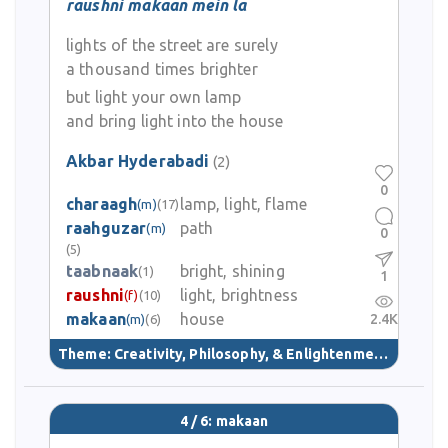
raushni makaan mein la
lights of the street are surely
a thousand times brighter
but light your own lamp
and bring light into the house
Akbar Hyderabadi
(2)
0
charaagh
lamp, light, flame
(m)
(17)
raahguzar
path
(m)
0
(5)
taabnaak
bright, shining
(1)
1
raushni
light, brightness
(f)
(10)
makaan
house
2.4K
(m)
(6)
Theme:
Creativity, Philosophy, & Enlightenment
(40)
4 / 6: makaan