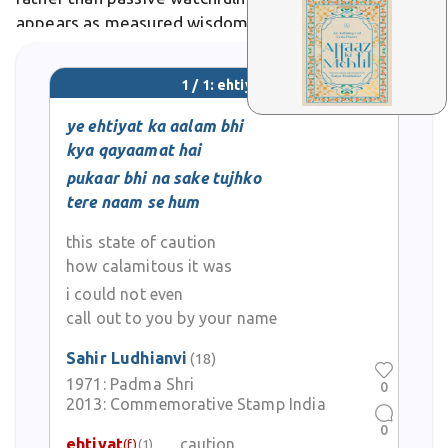
appears as measured wisdom, like in Ghalib's verses
urging thoughtful reserve amid life's uncertainties.
1 / 1: ehtiyat
ye ehtiyat ka aalam bhi
kya qayaamat hai
pukaar bhi na sake tujhko
tere naam se hum
this state of caution
how calamitous it was
i could not even
call out to you by your name
Sahir Ludhianvi
(18)
1971:
Padma Shri
0
2013:
Commemorative Stamp India
0
ehtiyat
caution
(f)
(1)