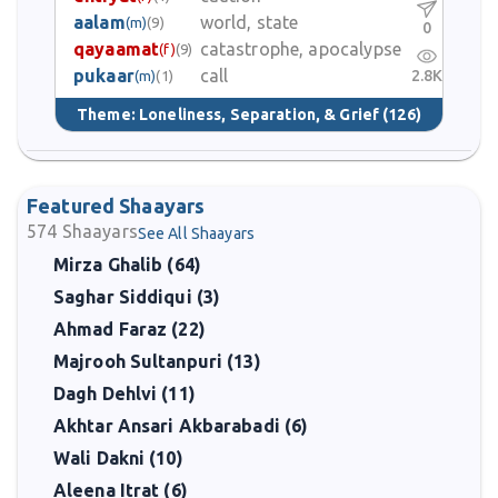
aalam
world, state
(m)
(9)
0
qayaamat
catastrophe, apocalypse
(f)
(9)
pukaar
call
2.8K
(m)
(1)
Theme:
Loneliness, Separation, & Grief
(126)
Featured Shaayars
574
Shaayars
See All Shaayars
Mirza Ghalib (64)
Saghar Siddiqui (3)
Ahmad Faraz (22)
Majrooh Sultanpuri (13)
Dagh Dehlvi (11)
Akhtar Ansari Akbarabadi (6)
Wali Dakni (10)
Aleena Itrat (6)