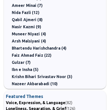
Ameer Minai (7)
Nida Fazli (12)
Qabil Ajmeri (8)
Nasir Kazmi (9)
Muneer Niyazi (4)
Arsh Malsiyani (4)
Bhartendu Harishchandra (4)
Faiz Ahmad Faiz (22)
Gulzar (7)
Ibn e Insha (5)
Krishn Bihari Srivastav Noor (3)
Nazeer Akbarabadi (10)
Featured Themes
Voice, Expression, & Language
(82)
Loneliness, Separation, & Grief
(126)