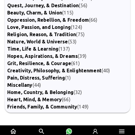
Quest, Journey, & Destination
(56)
Beauty, Charm, & Union
(115)
Oppression, Rebellion, & Freedom
(66)
Love, Passion, and Longing
(124)
Religion, Reason, & Tradition
(75)
Nature, World & Universe
(53)
Time, Life & Learning
(137)
Hopes, Aspirations, & Dreams
(39)
Grit, Resilience, & Courage
(61)
Creativity, Philosophy, & Enlightenment
(40)
Pain, Distress, Suffering
(1)
Miscellany
(44)
Home, Country, & Belonging
(32)
Heart, Mind, & Memory
(66)
Friends, Family, & Community
(149)