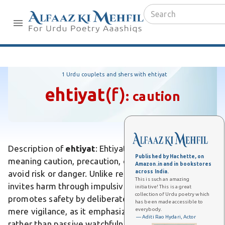
1 Urdu couplets and shers with ehtiyat
ehtiyat
(f)
:
caution
Description of
ehtiyat
: Ehtiyat is an Urdu word
Published by Hachette, on
meaning caution, precaution, or carefulness taken to
Amazon.in and in bookstores
across India.
avoid risk or danger. Unlike recklessness, which
This is such an amazing
invites harm through impulsiveness, ehtiyat
initiative! This is a great
collection of Urdu poetry which
promotes safety by deliberate restraint. Differs from
has been made accessible to
everybody.
mere vigilance, as it emphasizes proactive measures
— Aditi Rao Hydari, Actor
rather than passive watchfulness. In Urdu poetry, it