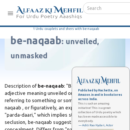
1 Urdu couplets and shers with be-naqaab
be-naqaab
:
unveiled,
unmasked
Description of
be-naqaab
: "Be-naqaab" is an Urdu
Published by Hachette, on
adjective meaning unveiled or without a veil,
Amazon.in and in bookstores
across India.
referring to something or someone not covered by a
This is such an amazing
naqaab , or figuratively, an exposed secret. Unlike
initiative! This is a great
collection of Urdu poetry which
"parda-daari," which implies strict veiling or
has been made accessible to
everybody.
seclusion, be-naqaab suggests openness without
— Aditi Rao Hydari, Actor
concealment. Differs from "naqaabi," as it denotes