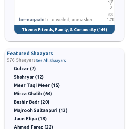
0
be-naqaab
unveiled, unmasked
1.7K
(1)
Theme:
Friends, Family, & Community
(149)
Featured Shaayars
576
Shaayars
See All Shaayars
Gulzar (7)
Shahryar (12)
Meer Taqi Meer (15)
Mirza Ghalib (64)
Bashir Badr (20)
Majrooh Sultanpuri (13)
Jaun Eliya (18)
Ahmad Faraz (22)