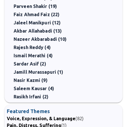
Parveen Shakir (19)
Faiz Ahmad Faiz (22)
Jaleel Manikpuri (12)
Akbar Allahabadi (13)
Nazeer Akbarabadi (10)
Rajesh Reddy (4)
Ismail Merathi (4)
Sardar Asif (2)
Jamill Murassapuri (1)
Nasir Kazmi (9)
Saleem Kausar (4)
Rasikh Irfani (2)
Featured Themes
Voice, Expression, & Language
(82)
Pain, Distress, Suffering
(1)