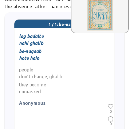
the absence rather than presence of a veil. In poetry,
it evokes revelation, as in "tasavvur meñ bh? ab vo
be-naq?b aate nah?ñ," where
1 / 1: be-naqaab
log badalte
nahi ghalib
be-naqaab
hote hain
people
don’t change, ghalib
they become
unmasked
Anonymous
0
0