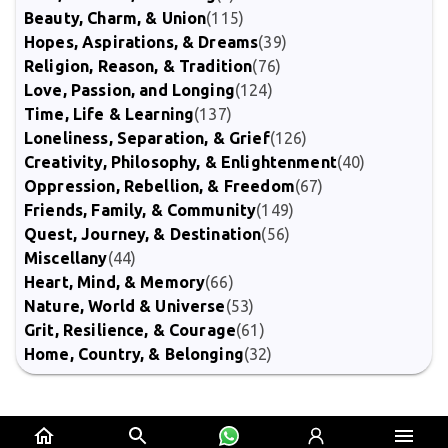
Beauty, Charm, & Union
(115)
Hopes, Aspirations, & Dreams
(39)
Religion, Reason, & Tradition
(76)
Love, Passion, and Longing
(124)
Time, Life & Learning
(137)
Loneliness, Separation, & Grief
(126)
Creativity, Philosophy, & Enlightenment
(40)
Oppression, Rebellion, & Freedom
(67)
Friends, Family, & Community
(149)
Quest, Journey, & Destination
(56)
Miscellany
(44)
Heart, Mind, & Memory
(66)
Nature, World & Universe
(53)
Grit, Resilience, & Courage
(61)
Home, Country, & Belonging
(32)