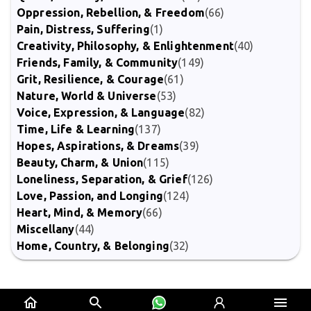
Oppression, Rebellion, & Freedom
(66)
Pain, Distress, Suffering
(1)
Creativity, Philosophy, & Enlightenment
(40)
Friends, Family, & Community
(149)
Grit, Resilience, & Courage
(61)
Nature, World & Universe
(53)
Voice, Expression, & Language
(82)
Time, Life & Learning
(137)
Hopes, Aspirations, & Dreams
(39)
Beauty, Charm, & Union
(115)
Loneliness, Separation, & Grief
(126)
Love, Passion, and Longing
(124)
Heart, Mind, & Memory
(66)
Miscellany
(44)
Home, Country, & Belonging
(32)