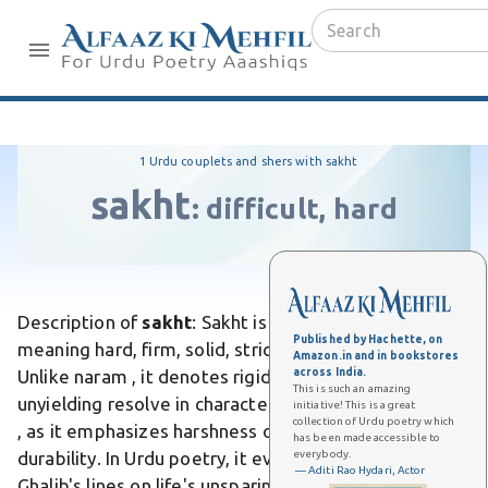
1 Urdu couplets and shers with sakht
sakht
:
difficult, hard
Description of
sakht
: Sakht is an Urdu adjective
Published by Hachette, on
meaning hard, firm, solid, strict, severe, or intense.
Amazon.in and in bookstores
across India.
Unlike naram , it denotes rigidity in material or
This is such an amazing
unyielding resolve in character. Differs from mazboot
initiative! This is a great
collection of Urdu poetry which
, as it emphasizes harshness or tightness over mere
has been made accessible to
everybody.
durability. In Urdu poetry, it evokes stern love, as in
— Aditi Rao Hydari, Actor
Ghalib's lines on life's unsparing trials. It holds strong