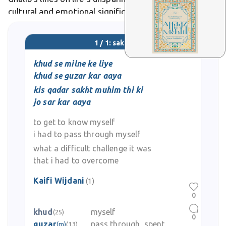
cultural and emotional significance in Urdu literature,
poetry, and everyday expressive language.
1 / 1: sakht
khud se milne ke liye
khud se guzar kar aaya
kis qadar sakht muhim thi ki
jo sar kar aaya
to get to know myself
i had to pass through myself
what a difficult challenge it was
that i had to overcome
Kaifi Wijdani
(1)
0
khud
myself
(25)
0
guzar
pass through, spent
(m)
(13)