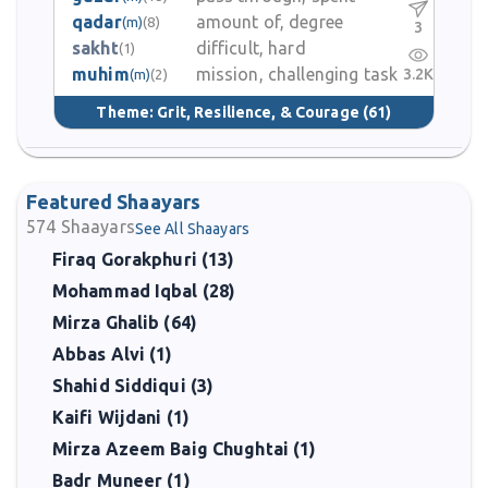
qadar
amount of, degree
(m)
(8)
3
sakht
difficult, hard
(1)
muhim
mission, challenging task
3.2K
(m)
(2)
Theme:
Grit, Resilience, & Courage
(61)
Featured Shaayars
574
Shaayars
See All Shaayars
Firaq Gorakphuri (13)
Mohammad Iqbal (28)
Mirza Ghalib (64)
Abbas Alvi (1)
Shahid Siddiqui (3)
Kaifi Wijdani (1)
Mirza Azeem Baig Chughtai (1)
Badr Muneer (1)