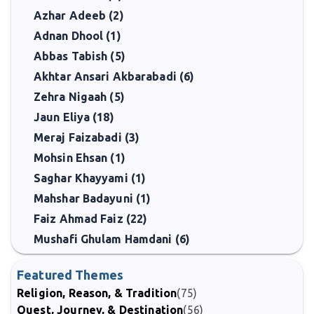
Azhar Adeeb (2)
Adnan Dhool (1)
Abbas Tabish (5)
Akhtar Ansari Akbarabadi (6)
Zehra Nigaah (5)
Jaun Eliya (18)
Meraj Faizabadi (3)
Mohsin Ehsan (1)
Saghar Khayyami (1)
Mahshar Badayuni (1)
Faiz Ahmad Faiz (22)
Mushafi Ghulam Hamdani (6)
Featured Themes
Religion, Reason, & Tradition
(75)
Quest, Journey, & Destination
(56)