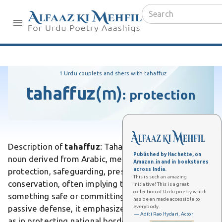
1 Urdu couplets and shers with tahaffuz
tahaffuz
(m)
:
protection
Description of
tahaffuz
: Tahaffuz is a masculine Urdu
Published by Hachette, on
noun derived from Arabic, meaning security,
Amazon.in and in bookstores
across India.
protection, safeguarding, preservation, or
This is such an amazing
conservation, often implying the act of keeping
initiative! This is a great
collection of Urdu poetry which
something safe or committing it to memory. Unlike
has been made accessible to
everybody.
passive defense, it emphasizes active guardianship,
— Aditi Rao Hydari, Actor
as in protecting national borders. Differs from mere