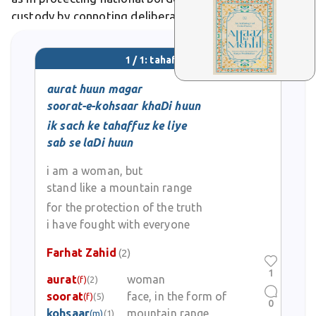
custody by connoting deliberate preservation of life,
culture, or knowledge. In Urdu poetry, it evokes
safeguarding heritage amid adversity, like warriors
1 / 1: tahaffuz
ensuring a homeland's endurance.
aurat huun magar
soorat-e-kohsaar khaDi huun
ik sach ke tahaffuz ke liye
sab se laDi huun
i am a woman, but
stand like a mountain range
for the protection of the truth
i have fought with everyone
Farhat Zahid
(2)
1
aurat
woman
(f)
(2)
soorat
face, in the form of
(f)
(5)
0
kohsaar
mountain range
(m)
(1)