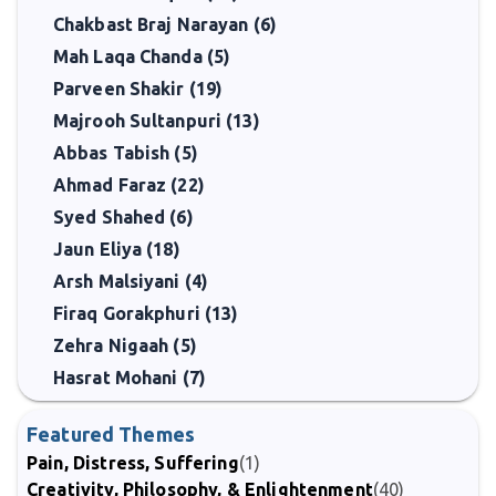
Chakbast Braj Narayan (6)
Mah Laqa Chanda (5)
Parveen Shakir (19)
Majrooh Sultanpuri (13)
Abbas Tabish (5)
Ahmad Faraz (22)
Syed Shahed (6)
Jaun Eliya (18)
Arsh Malsiyani (4)
Firaq Gorakphuri (13)
Zehra Nigaah (5)
Hasrat Mohani (7)
Featured Themes
Pain, Distress, Suffering
(1)
Creativity, Philosophy, & Enlightenment
(40)