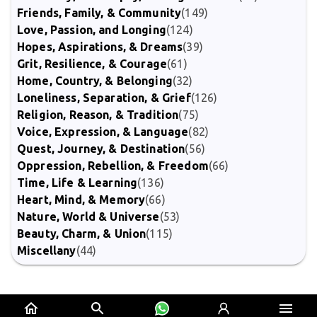
Friends, Family, & Community
(149)
Love, Passion, and Longing
(124)
Hopes, Aspirations, & Dreams
(39)
Grit, Resilience, & Courage
(61)
Home, Country, & Belonging
(32)
Loneliness, Separation, & Grief
(126)
Religion, Reason, & Tradition
(75)
Voice, Expression, & Language
(82)
Quest, Journey, & Destination
(56)
Oppression, Rebellion, & Freedom
(66)
Time, Life & Learning
(136)
Heart, Mind, & Memory
(66)
Nature, World & Universe
(53)
Beauty, Charm, & Union
(115)
Miscellany
(44)