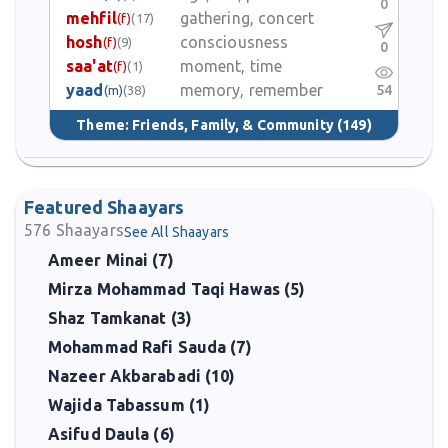
0
mehfil
gathering, concert
(f)
(17)
hosh
consciousness
(f)
(9)
0
saa'at
moment, time
(f)
(1)
yaad
memory, remember
54
(m)
(38)
Theme:
Friends, Family, & Community
(149)
Featured Shaayars
576
Shaayars
See All Shaayars
Ameer Minai (7)
Mirza Mohammad Taqi Hawas (5)
Shaz Tamkanat (3)
Mohammad Rafi Sauda (7)
Nazeer Akbarabadi (10)
Wajida Tabassum (1)
Asifud Daula (6)