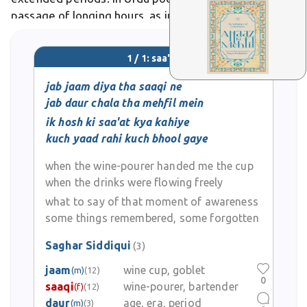
passage of longing hours, as in Ghalib's verses on
love's timeless wait.
1 / 1: saa'at
jab jaam diya tha saaqi ne
jab daur chala tha mehfil mein
ik hosh ki saa'at kya kahiye
kuch yaad rahi kuch bhool gaye
when the wine-pourer handed me the cup
when the drinks were flowing freely
what to say of that moment of awareness
some things remembered, some forgotten
Saghar Siddiqui
(3)
jaam
wine cup, goblet
(m)
(12)
0
saaqi
wine-pourer, bartender
(f)
(12)
daur
age, era, period
(m)
(3)