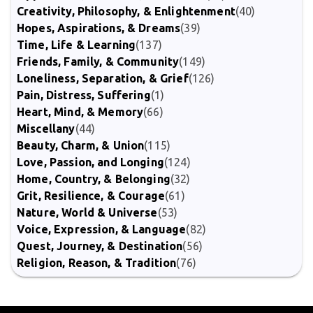
Creativity, Philosophy, & Enlightenment
(40)
Hopes, Aspirations, & Dreams
(39)
Time, Life & Learning
(137)
Friends, Family, & Community
(149)
Loneliness, Separation, & Grief
(126)
Pain, Distress, Suffering
(1)
Heart, Mind, & Memory
(66)
Miscellany
(44)
Beauty, Charm, & Union
(115)
Love, Passion, and Longing
(124)
Home, Country, & Belonging
(32)
Grit, Resilience, & Courage
(61)
Nature, World & Universe
(53)
Voice, Expression, & Language
(82)
Quest, Journey, & Destination
(56)
Religion, Reason, & Tradition
(76)