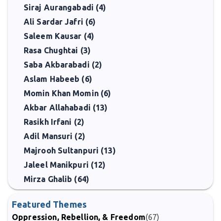
Siraj Aurangabadi (4)
Ali Sardar Jafri (6)
Saleem Kausar (4)
Rasa Chughtai (3)
Saba Akbarabadi (2)
Aslam Habeeb (6)
Momin Khan Momin (6)
Akbar Allahabadi (13)
Rasikh Irfani (2)
Adil Mansuri (2)
Majrooh Sultanpuri (13)
Jaleel Manikpuri (12)
Mirza Ghalib (64)
Featured Themes
Oppression, Rebellion, & Freedom
(67)