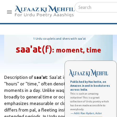
1 Urdu couplets and shers with saa'at
saa'at
(f)
:
moment, time
Description of
saa'at
: Saa'at is an Urdu word meaning
Published by Hachette, on
"hours" or "time," often denoting duration or specific
Amazon.in and in bookstores
moments in a day. Unlike waqt, which refers more
across India.
This is such an amazing
broadly to general time or occasion, saa'at
initiative! This is a great
collection of Urdu poetry which
emphasizes measurable or clock-based intervals. It
has been made accessible to
differs from pal, a fleeting instant, by implying
everybody.
— Aditi Rao Hydari, Actor
extended periods. In Urdu poetry, saa'at evokes the