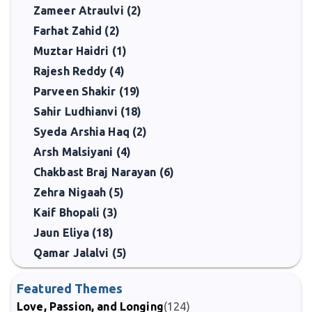
Zameer Atraulvi (2)
Farhat Zahid (2)
Muztar Haidri (1)
Rajesh Reddy (4)
Parveen Shakir (19)
Sahir Ludhianvi (18)
Syeda Arshia Haq (2)
Arsh Malsiyani (4)
Chakbast Braj Narayan (6)
Zehra Nigaah (5)
Kaif Bhopali (3)
Jaun Eliya (18)
Qamar Jalalvi (5)
Featured Themes
Love, Passion, and Longing
(124)