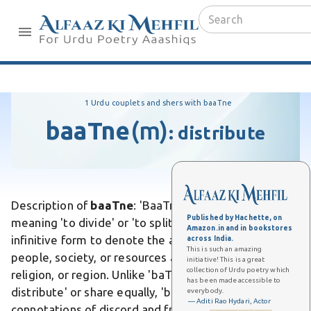
1 Urdu couplets and shers with baaTne
baaTne
(m)
:
distribute
Description of
baaTne
: 'BaaTne' is an Urdu verb
Published by Hachette, on
meaning 'to divide' or 'to split,' often used in the
Amazon.in and in bookstores
infinitive form to denote the act of partitioning
across India.
This is such an amazing
people, society, or resources along lines like caste,
initiative! This is a great
collection of Urdu poetry which
religion, or region. Unlike 'baTne,' which means 'to
has been made accessible to
distribute' or share equally, 'baaTne' carries
everybody.
— Aditi Rao Hydari, Actor
connotations of discord and fragmentation. Differs