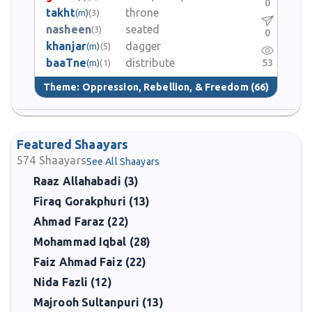
0
takht
throne
(m)
(3)
nasheen
seated
(3)
0
khanjar
dagger
(m)
(5)
baaTne
distribute
53
(m)
(1)
Theme:
Oppression, Rebellion, & Freedom
(66)
Featured Shaayars
574
Shaayars
See All Shaayars
Raaz Allahabadi (3)
Firaq Gorakphuri (13)
Ahmad Faraz (22)
Mohammad Iqbal (28)
Faiz Ahmad Faiz (22)
Nida Fazli (12)
Majrooh Sultanpuri (13)