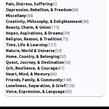
Pain, Distress, Suffering
(1)
Oppression, Rebellion, & Freedom
(66)
Miscellany
(44)
Creativity, Philosophy, & Enlightenment
(40)
Beauty, Charm, & Union
(115)
Hopes, Aspirations, & Dreams
(39)
Religion, Reason, & Tradition
(75)
Time, Life & Learning
(137)
Nature, World & Universe
(53)
Home, Country, & Belonging
(32)
Quest, Journey, & Destination
(56)
Grit, Resilience, & Courage
(61)
Heart, Mind, & Memory
(66)
Friends, Family, & Community
(149)
Loneliness, Separation, & Grief
(126)
Voice, Expression, & Language
(82)