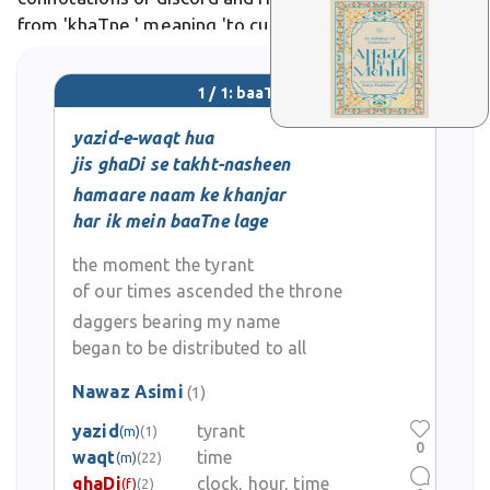
from 'khaTne,' meaning 'to cut,' by emphasizing
social or political division over physical severance. In
poetic usage, poets like
1 / 1: baaTne
yazid-e-waqt hua
jis ghaDi se takht-nasheen
hamaare naam ke khanjar
har ik mein baaTne lage
the moment the tyrant
of our times ascended the throne
daggers bearing my name
began to be distributed to all
Nawaz Asimi
(1)
yazid
tyrant
(m)
(1)
0
waqt
time
(m)
(22)
ghaDi
clock, hour, time
(f)
(2)