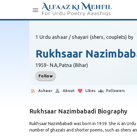
1 Urdu ashaar / shayari (shers, couplets) by
Rukhsaar Nazimbab
1959- N.A,
Patna (Bihar)
Follow
Ashaar
About
Likes
Followers
Rukhsaar Nazimbabadi Biography
Rukhsaar Nazimbabadi was born in 1959. She is an Urdu
number of ghazals and shorter poems, such as shers and