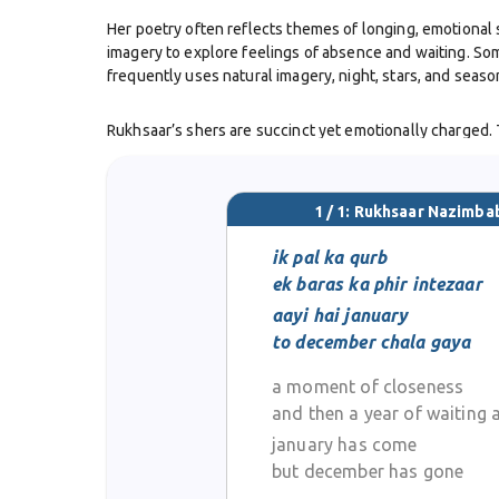
Her poetry often reflects themes of longing, emotional s
imagery to explore feelings of absence and waiting. Som
frequently uses natural imagery, night, stars, and sea
Rukhsaar’s shers are succinct yet emotionally charged. T
nazms similarly give her the space to amplify mood or im
While she may not have large published volumes listed 
1 / 1: Rukhsaar Nazimba
musicality of phrasing, her command over language, and
melancholic, sincere poetry.
ik pal ka qurb
ek baras ka phir intezaar
Rukhsaar Nazimbabadi remains active (as of the latest av
aayi hai january
the modern tradition of Urdu ghazal and nazm writing in 
to december chala gaya
adapting it to new experiences.
a moment of closeness
and then a year of waiting 
january has come
but december has gone