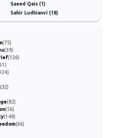
Saeed Qais (1)
Sahir Ludhianvi (18)
on
(75)
ms
(39)
rief
(126)
61)
124)
)
(32)
age
(82)
ion
(56)
ty
(149)
Freedom
(66)