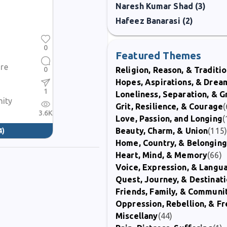
Naresh Kumar Shad (3)
Hafeez Banarasi (2)
0
Featured Themes
re
0
Religion, Reason, & Traditi
Hopes, Aspirations, & Drea
1
Loneliness, Separation, & G
nity
Grit, Resilience, & Courage
(
3.6K
Love, Passion, and Longing
(
Beauty, Charm, & Union
(115
4)
Home, Country, & Belonging
Heart, Mind, & Memory
(66)
Voice, Expression, & Langu
Quest, Journey, & Destinat
Friends, Family, & Communi
Oppression, Rebellion, & 
Miscellany
(44)