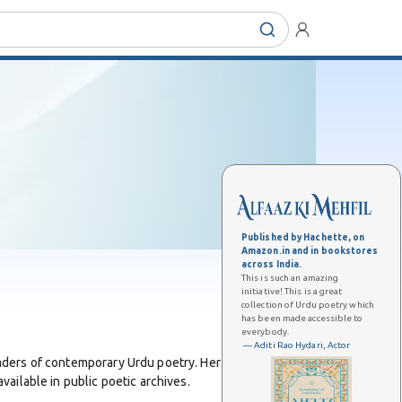
Published by Hachette, on
Amazon.in and in bookstores
across India.
This is such an amazing
initiative! This is a great
collection of Urdu poetry which
has been made accessible to
everybody.
— Aditi Rao Hydari, Actor
aders of contemporary Urdu poetry. Her work includes a
ailable in public poetic archives.