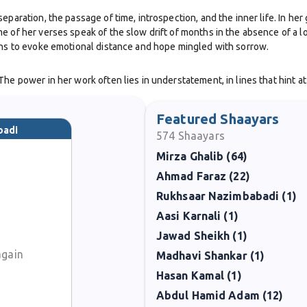
eparation, the passage of time, introspection, and the inner life. In her
e of her verses speak of the slow drift of months in the absence of a l
sons to evoke emotional distance and hope mingled with sorrow.
he power in her work often lies in understatement, in lines that hint at
agery beyond the tight structure of the ghazal, allowing more narrative
Featured Shaayars
prominently in mainstream literary catalogs, her poems are well repre
badi
574
Shaayars
 her ability to evoke strong mood and emotional presence with few wo
Mirza Ghalib (64)
Ahmad Faraz (22)
ailable records) in having poems shared online, recited, and circulated 
Rukhsaar Nazimbabadi (1)
the Gulf / diaspora context,that is, writers outside the traditional hea
Aasi Karnali (1)
Jawad Sheikh (1)
again
Madhavi Shankar (1)
Hasan Kamal (1)
Abdul Hamid Adam (12)