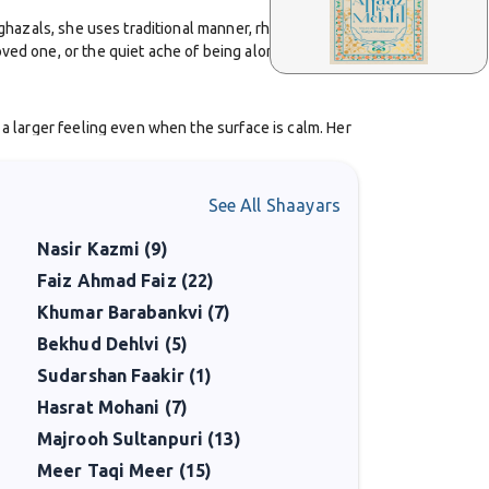
 ghazals, she uses traditional manner, rhyme, meter, and
oved one, or the quiet ache of being alone. She
 a larger feeling even when the surface is calm. Her
 or reflection.
sented on Urdu poetry platforms. Readers appreciate her
See All Shaayars
rds. Her audience includes people drawn to romantic,
Nasir Kazmi (9)
Faiz Ahmad Faiz (22)
among Urdu poetry lovers. Her contribution is a part of
Khumar Barabankvi (7)
rtlands who carry the language and aesthetic forward,
Bekhud Dehlvi (5)
Sudarshan Faakir (1)
Hasrat Mohani (7)
Majrooh Sultanpuri (13)
Meer Taqi Meer (15)