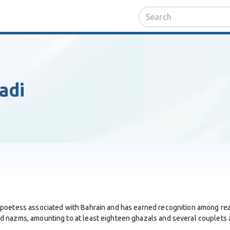
adi
 poetess associated with Bahrain and has earned recognition among re
 nazms, amounting to at least eighteen ghazals and several couplets av