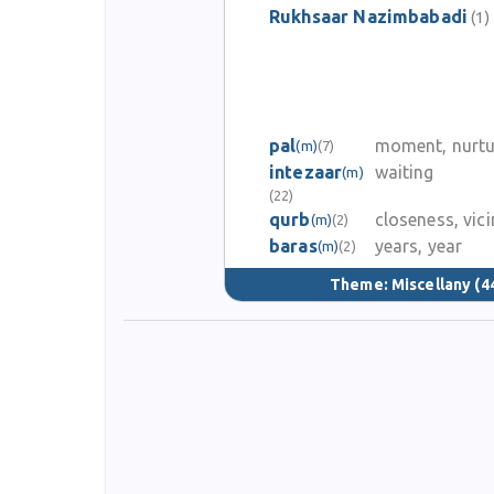
Rukhsaar Nazimbabadi
(1)
pal
moment, nurtu
(m)
(7)
intezaar
waiting
(m)
(22)
qurb
closeness, vici
(m)
(2)
baras
years, year
(m)
(2)
Theme:
Miscellany
(4