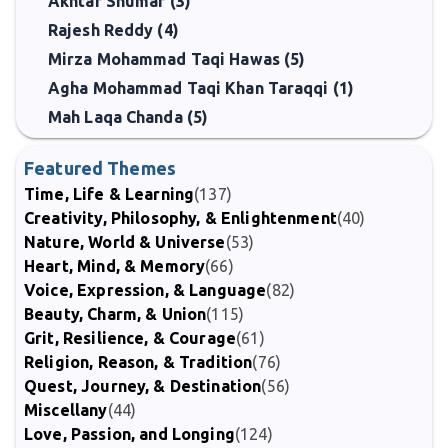
Akhtar Shumar (3)
Rajesh Reddy (4)
Mirza Mohammad Taqi Hawas (5)
Agha Mohammad Taqi Khan Taraqqi (1)
Mah Laqa Chanda (5)
Featured Themes
Time, Life & Learning
(137)
Creativity, Philosophy, & Enlightenment
(40)
Nature, World & Universe
(53)
Heart, Mind, & Memory
(66)
Voice, Expression, & Language
(82)
Beauty, Charm, & Union
(115)
Grit, Resilience, & Courage
(61)
Religion, Reason, & Tradition
(76)
Quest, Journey, & Destination
(56)
Miscellany
(44)
Love, Passion, and Longing
(124)