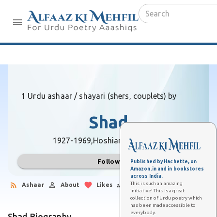
1 Urdu ashaar / shayari (shers, couplets) by
Shad
1927-1969,
Hoshiarpur (Punjab)
Follow
Published by Hachette, on
Amazon.in and in bookstores
across India.
This is such an amazing
Ashaar
About
Likes
Followers
initiative! This is a great
collection of Urdu poetry which
has been made accessible to
everybody.
Shad Biography