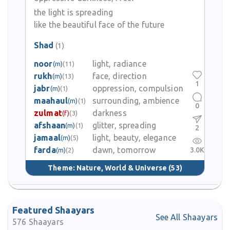
turbulence, longing and reflection while maintaining lyrical
strength and disciplined language.
the light is spreading
like the beautiful face of the future
Despite his literary achievements he faced personal struggles,
Shad
(1)
including issues with alcohol, and his life ended tragically in May
1969 when he was found dead on the banks of the river Yamuna
noor
light, radiance
(m)
(11)
in Delhi.
rukh
face, direction
(m)
(13)
1
jabr
oppression, compulsion
(m)
(1)
Naresh Kumar Shaad’s legacy lives on among Urdu poetry lovers.
maahaul
surrounding, ambience
(m)
(1)
His works continue to be read, recited and included in
0
zulmat
darkness
(f)
(3)
anthologies, appreciated for their musicality, poignancy and
afshaan
glitter, spreading
(m)
(1)
expressive power.
2
jamaal
light, beauty, elegance
(m)
(5)
farda
dawn, tomorrow
3.0K
(m)
(2)
Theme:
Nature, World & Universe
(53)
Featured Shaayars
See All Shaayars
576
Shaayars