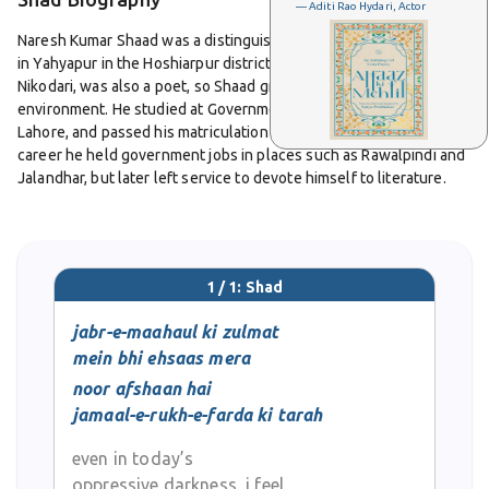
— Aditi Rao Hydari, Actor
Naresh Kumar Shaad was a distinguished Urdu poet born in 1927
in Yahyapur in the Hoshiarpur district of Punjab. His father, Dard
Nikodari, was also a poet, so Shaad grew up in a literary
environment. He studied at Government High School in Chunian,
Lahore, and passed his matriculation with first division. In his early
career he held government jobs in places such as Rawalpindi and
Jalandhar, but later left service to devote himself to literature.
After Partition he became active in literary journalism. He edited
several Urdu journals, including Chandan in Kanpur along with
Hafeez Hoshiarpuri, and later Raahi and Nuqoosh in Delhi. His
1 / 1: Shad
editorial work gave him a strong presence in Urdu literary circles.
jabr-e-maahaul ki zulmat
Shaad’s poetry collections include Dastak, Qashen, Lalkaarr,
mein bhi ehsaas mera
Aahatein, Faryaad, Aayaat-e Junoon, Mera Muntakhab Kalam and
noor afshaan hai
Wijdaan. He also wrote prose essays, children’s literature,
jamaal-e-rukh-e-farda ki tarah
translations, critical works and edited volumes. His writing is
praised for its emotional depth and formal elegance, especially in
even in today’s
the genres of Qat’aa and Rubai. His poems express inner
oppressive darkness, i feel