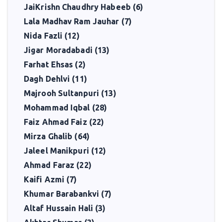
JaiKrishn Chaudhry Habeeb (6)
Lala Madhav Ram Jauhar (7)
Nida Fazli (12)
Jigar Moradabadi (13)
Farhat Ehsas (2)
Dagh Dehlvi (11)
Majrooh Sultanpuri (13)
Mohammad Iqbal (28)
Faiz Ahmad Faiz (22)
Mirza Ghalib (64)
Jaleel Manikpuri (12)
Ahmad Faraz (22)
Kaifi Azmi (7)
Khumar Barabankvi (7)
Altaf Hussain Hali (3)