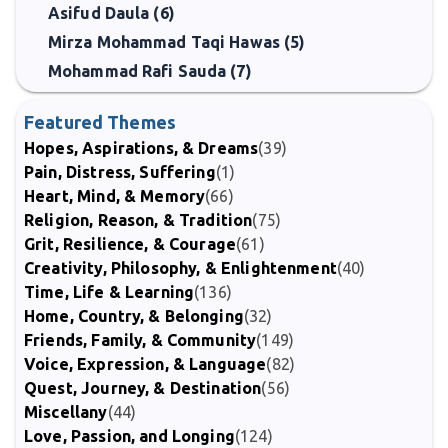
Asifud Daula (6)
Mirza Mohammad Taqi Hawas (5)
Mohammad Rafi Sauda (7)
Featured Themes
Hopes, Aspirations, & Dreams
(39)
Pain, Distress, Suffering
(1)
Heart, Mind, & Memory
(66)
Religion, Reason, & Tradition
(75)
Grit, Resilience, & Courage
(61)
Creativity, Philosophy, & Enlightenment
(40)
Time, Life & Learning
(136)
Home, Country, & Belonging
(32)
Friends, Family, & Community
(149)
Voice, Expression, & Language
(82)
Quest, Journey, & Destination
(56)
Miscellany
(44)
Love, Passion, and Longing
(124)