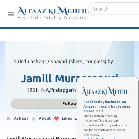
1 Urdu ashaar / shayari (shers, couplets) by
Jamill Murassapuri
1931- N.A,
Pratapgarh (Uttar Pradesh)
Published by Hachette, on
Follow
Amazon.in and in bookstores
across India.
This is such an amazing
Ashaar
About
Likes
Followers
initiative! This is a great
collection of Urdu poetry which
has been made accessible to
everybody.
Jamill Murassapuri Biography