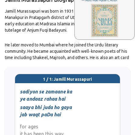
— Aditi Rao Hydari, Actor
Jamill Murassapuri was born in 1931 in Murassapur, a village near
Manakpur in Pratapgarh district of Uttar Pradesh. He received his
early education at Madrasa Islamia in Murassapur under the
tutelage of Anjum Fuqi Badayuni.
He later moved to Mumbai where he joined the Urdu literary
community. He became acquainted with well-known poets of his
time including Shakeel, Majrooh, and others. He is also an art card
designer by profession. Jamil continues to take part in literary
gatherings and poetry events, celebrating Urdu poetry and its
traditions.
1 / 1: Jamill Murassapuri
One of his noted works is the poetry collection
sadiyon se zamaane ka
Benam Si
Khushboo
. The foreword to this collection was written by
ye andaaz rahaa hai
prominent Urdu poet Qaisar-ul-Jafri and critic Professor Mujahid
saaya bhi juda ho gaya
Hussain Hussaini. His poetry is appreciated for its sincerity,
jab waqt paDa hai
warmth, humility, clarity of expression, lyrical mood and for
personal voice that remains free of affectation or pretension.
for ages
it has been this way