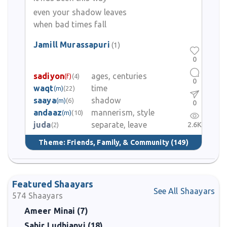
Jamill Murassapuri maintains a reputation for kindness, meeting
even your shadow leaves
both great and ordinary poets with equal warmth. Even at
when bad times fall
advanced age he continues to participate in mushairas and
recitations and maintains connections with newer poets. His son
Jamill Murassapuri
(1)
Nadeem Siddiqui is also known in literary circles.
0
sadiyon
ages, centuries
(f)
(4)
0
waqt
time
(m)
(22)
saaya
shadow
(m)
(6)
0
andaaz
mannerism, style
(m)
(10)
juda
separate, leave
2.6K
(2)
Theme:
Friends, Family, & Community
(149)
Featured Shaayars
See All Shaayars
574
Shaayars
Ameer Minai (7)
Sahir Ludhianvi (18)