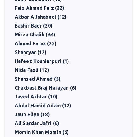
Faiz Ahmad Faiz (22)
Akbar Allahabadi (12)
Bashir Badr (20)
Mirza Ghalib (64)
Ahmad Faraz (22)
Shahryar (12)
Hafeez Hoshiarpuri (1)
Nida Fazli (12)
Shahzad Ahmad (5)
Chakbast Braj Narayan (6)
Javed Akhtar (10)
Abdul Hamid Adam (12)
Jaun Eliya (18)
Ali Sardar Jafri (6)
Momin Khan Momin (6)