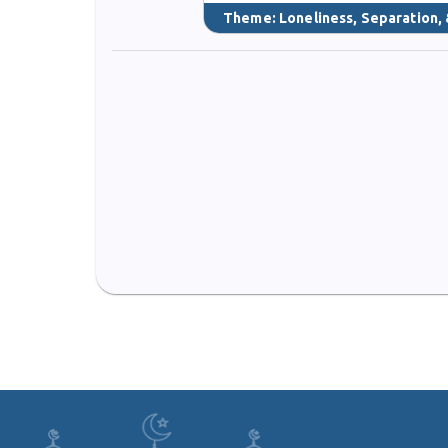
Theme:
Loneliness, Separation, 