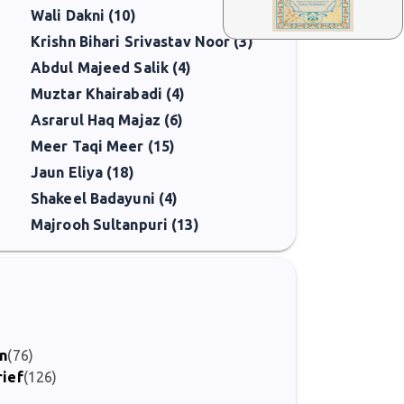
Wali Dakni (10)
Krishn Bihari Srivastav Noor (3)
Abdul Majeed Salik (4)
Muztar Khairabadi (4)
Asrarul Haq Majaz (6)
Meer Taqi Meer (15)
Jaun Eliya (18)
Shakeel Badayuni (4)
Majrooh Sultanpuri (13)
)
on
(76)
rief
(126)