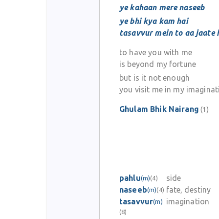
ye kahaan mere naseeb
ye bhi kya kam hai
tasavvur mein to aa jaate 
to have you with me
is beyond my fortune
but is it not enough
you visit me in my imaginat
Ghulam Bhik Nairang
(1)
pahlu
side
(m)
(4)
naseeb
fate, destiny
(m)
(4)
tasavvur
imagination
(m)
(8)