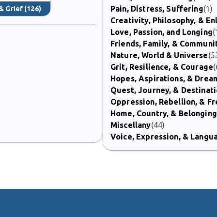
Pain, Distress, Suffering
(1)
& Grief
(126)
Creativity, Philosophy, & E
Love, Passion, and Longing
(
Friends, Family, & Communi
Nature, World & Universe
(5
Grit, Resilience, & Courage
(
Hopes, Aspirations, & Drea
Quest, Journey, & Destinat
Oppression, Rebellion, & 
Home, Country, & Belonging
Miscellany
(44)
Voice, Expression, & Langu