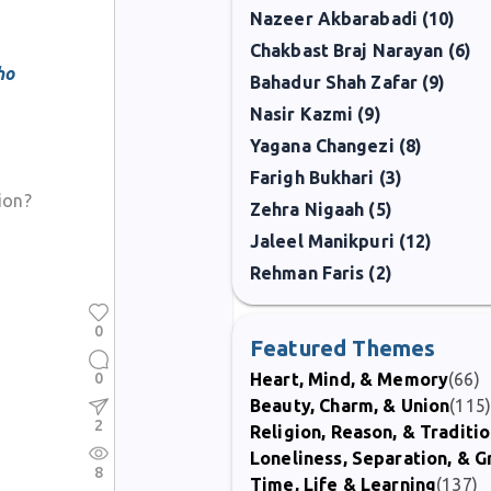
Nazeer Akbarabadi (10)
Chakbast Braj Narayan (6)
ho
Bahadur Shah Zafar (9)
Nasir Kazmi (9)
Yagana Changezi (8)
Farigh Bukhari (3)
ion?
Zehra Nigaah (5)
Jaleel Manikpuri (12)
Rehman Faris (2)
0
Featured Themes
0
Heart, Mind, & Memory
(66)
Beauty, Charm, & Union
(115
2
Religion, Reason, & Traditi
Loneliness, Separation, & G
8
Time, Life & Learning
(137)