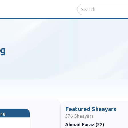
ng
Featured Shaayars
ang
576
Shaayars
Ahmad Faraz (22)