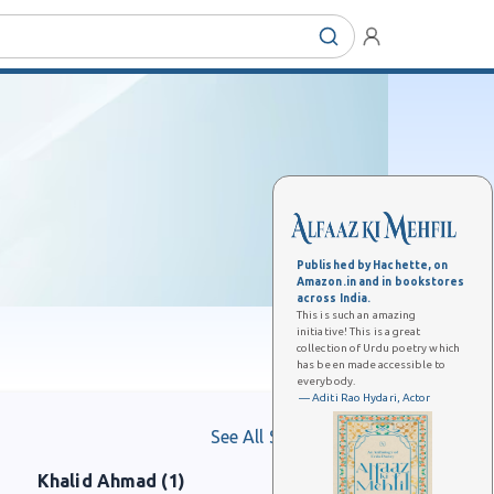
Published by Hachette, on
Amazon.in and in bookstores
across India.
This is such an amazing
initiative! This is a great
collection of Urdu poetry which
has been made accessible to
everybody.
— Aditi Rao Hydari, Actor
See All Shaayars
Khalid Ahmad (1)