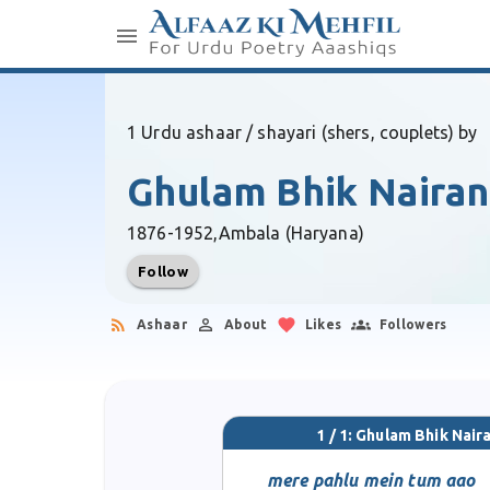
1 Urdu ashaar / shayari (shers, couplets) by
Ghulam Bhik Naira
1876-1952,
Ambala (Haryana)
Follow
Ashaar
About
Likes
Followers
1 / 1: Ghulam Bhik Nair
mere pahlu mein tum aao