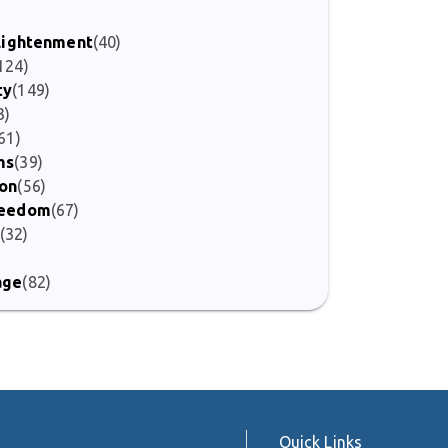
nlightenment
(40)
124)
ty
(149)
3)
61)
ms
(39)
ion
(56)
Freedom
(67)
(32)
age
(82)
Quick Links