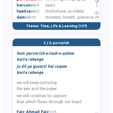
barson
years
(m)
(4)
1
haadsa
misfortune, accident
(m)
(2)
dam
moment, breath, presence
20
(m)
(10)
Theme:
Time, Life & Learning
(137)
2 / 2: parvarish
hum parvarish-e-lauh-o-qalam
karte rahenge
jo dil pe guzarti hai raqam
karte rahenge
we will keep nurturing
the pen and the paper
we will continue to capture
that which flows through our heart
Faiz Ahmad Faiz
(22)