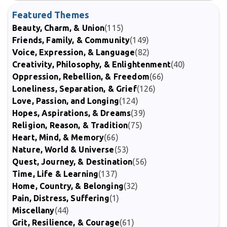
Featured Themes
Beauty, Charm, & Union
(115)
Friends, Family, & Community
(149)
Voice, Expression, & Language
(82)
Creativity, Philosophy, & Enlightenment
(40)
Oppression, Rebellion, & Freedom
(66)
Loneliness, Separation, & Grief
(126)
Love, Passion, and Longing
(124)
Hopes, Aspirations, & Dreams
(39)
Religion, Reason, & Tradition
(75)
Heart, Mind, & Memory
(66)
Nature, World & Universe
(53)
Quest, Journey, & Destination
(56)
Time, Life & Learning
(137)
Home, Country, & Belonging
(32)
Pain, Distress, Suffering
(1)
Miscellany
(44)
Grit, Resilience, & Courage
(61)