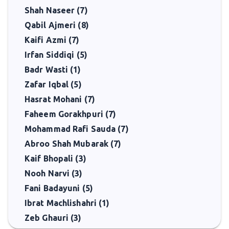
Shah Naseer (7)
Qabil Ajmeri (8)
Kaifi Azmi (7)
Irfan Siddiqi (5)
Badr Wasti (1)
Zafar Iqbal (5)
Hasrat Mohani (7)
Faheem Gorakhpuri (7)
Mohammad Rafi Sauda (7)
Abroo Shah Mubarak (7)
Kaif Bhopali (3)
Nooh Narvi (3)
Fani Badayuni (5)
Ibrat Machlishahri (1)
Zeb Ghauri (3)