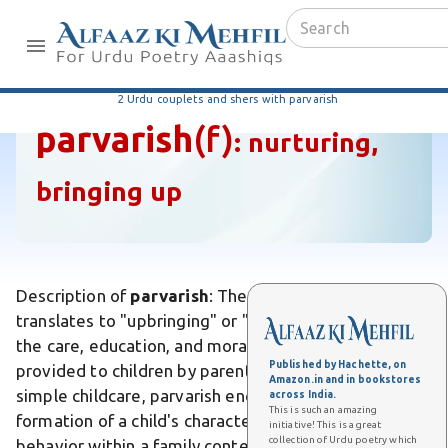
2 Urdu couplets and shers with parvarish
parvarish
(f)
:
nurturing,
bringing up
Description of
parvarish
: The Urdu word parvarish
translates to "upbringing" or "nurturing," referring to
the care, education, and moral development
Published by Hachette, on
provided to children by parents or guardians. Unlike
Amazon.in and in bookstores
simple childcare, parvarish encompasses the holistic
across India.
This is such an amazing
formation of a child's character, values, and social
initiative! This is a great
collection of Urdu poetry which
behavior within a family context. Differs from mere