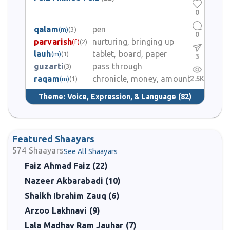
0
qalam
pen
(m)
(3)
0
parvarish
nurturing, bringing up
(f)
(2)
lauh
tablet, board, paper
(m)
(1)
3
guzarti
pass through
(3)
raqam
chronicle, money, amount
2.5K
(m)
(1)
Theme:
Voice, Expression, & Language
(82)
Featured Shaayars
574
Shaayars
See All Shaayars
Faiz Ahmad Faiz (22)
Nazeer Akbarabadi (10)
Shaikh Ibrahim Zauq (6)
Arzoo Lakhnavi (9)
Lala Madhav Ram Jauhar (7)