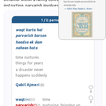
has been made accessible to
instruction, parvarish involves emotional support,
everybody.
— Aditi Rao Hydari, Actor
cultural transmission, and the shaping of one's
identity through lived experience. In literary and
1 / 2: parvarish
poetic usage, parvarish evokes
waqt karta hai
parvarish barson
haadsa ek dam
naheen hota
time nurtures
things for years
a disaster never
happens suddenly
Qabil Ajmeri
(8)
0
waqt
time
(m)
(22)
0
parvarish
nurturing, bringing up
(f)
(2)