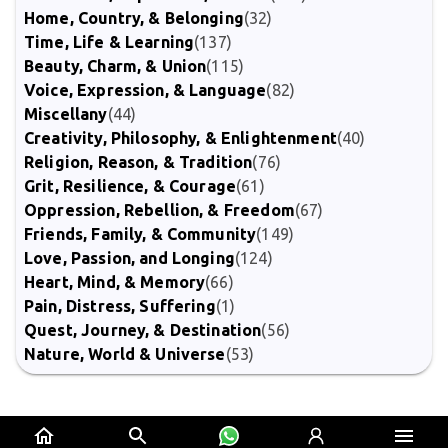
Home, Country, & Belonging
(32)
Time, Life & Learning
(137)
Beauty, Charm, & Union
(115)
Voice, Expression, & Language
(82)
Miscellany
(44)
Creativity, Philosophy, & Enlightenment
(40)
Religion, Reason, & Tradition
(76)
Grit, Resilience, & Courage
(61)
Oppression, Rebellion, & Freedom
(67)
Friends, Family, & Community
(149)
Love, Passion, and Longing
(124)
Heart, Mind, & Memory
(66)
Pain, Distress, Suffering
(1)
Quest, Journey, & Destination
(56)
Nature, World & Universe
(53)