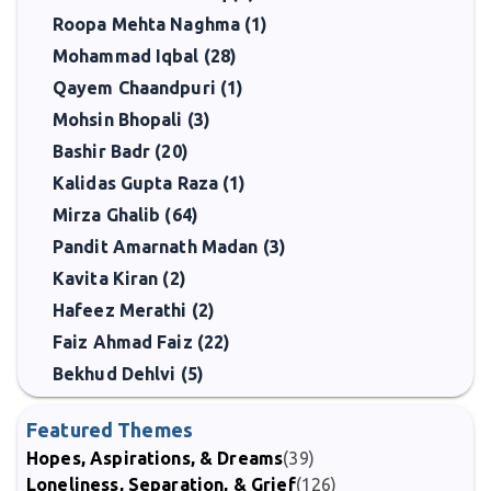
Roopa Mehta Naghma (1)
Mohammad Iqbal (28)
Qayem Chaandpuri (1)
Mohsin Bhopali (3)
Bashir Badr (20)
Kalidas Gupta Raza (1)
Mirza Ghalib (64)
Pandit Amarnath Madan (3)
Kavita Kiran (2)
Hafeez Merathi (2)
Faiz Ahmad Faiz (22)
Bekhud Dehlvi (5)
Featured Themes
Hopes, Aspirations, & Dreams
(39)
Loneliness, Separation, & Grief
(126)