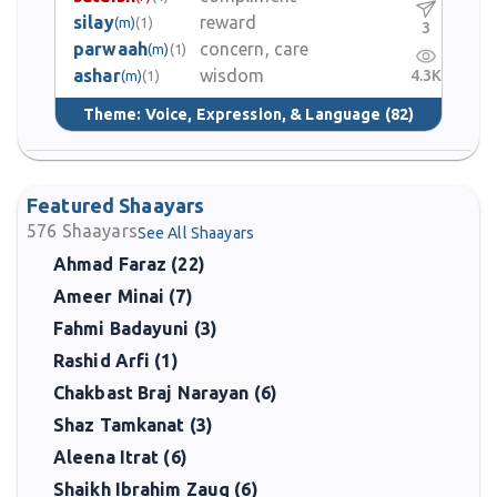
silay
reward
(m)
(1)
3
parwaah
concern, care
(m)
(1)
ashar
wisdom
4.3K
(m)
(1)
Theme:
Voice, Expression, & Language
(82)
Featured Shaayars
576
Shaayars
See All Shaayars
Ahmad Faraz (22)
Ameer Minai (7)
Fahmi Badayuni (3)
Rashid Arfi (1)
Chakbast Braj Narayan (6)
Shaz Tamkanat (3)
Aleena Itrat (6)
Shaikh Ibrahim Zauq (6)