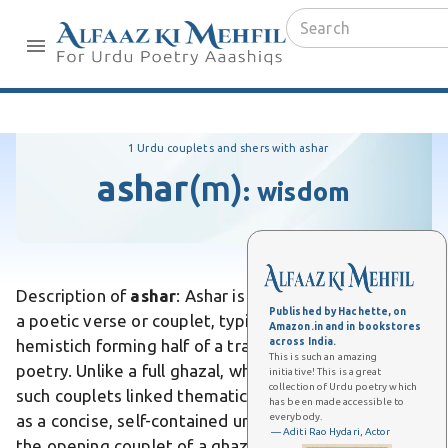
1 Urdu couplets and shers with ashar
ashar
(m)
:
wisdom
Description of
ashar
: Ashar is an Urdu word meaning
Published by Hachette, on
a poetic verse or couplet, typically a rhyming
Amazon.in and in bookstores
across India.
hemistich forming half of a traditional Urdu sher in
This is such an amazing
poetry. Unlike a full ghazal, which comprises multiple
initiative! This is a great
collection of Urdu poetry which
such couplets linked thematically, ashar stands alone
has been made accessible to
everybody.
as a concise, self-contained unit. Differs from matla,
— Aditi Rao Hydari, Actor
the opening couplet of a ghazal that often repeats