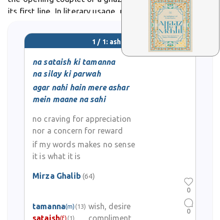
its first line. In literary usage, poets like Ghalib craft
ashar to encapsulate profound emotions,
1 / 1: ashar
na sataish ki tamanna
na silay ki parwah
agar nahi hain mere ashar
mein maane na sahi
no craving for appreciation
nor a concern for reward
if my words makes no sense
it is what it is
Mirza Ghalib
(64)
0
tamanna
wish, desire
(m)
(13)
0
sataish
compliment
(f)
(1)