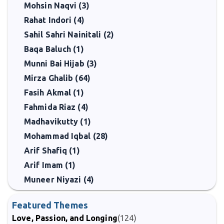
Mohsin Naqvi (3)
Rahat Indori (4)
Sahil Sahri Nainitali (2)
Baqa Baluch (1)
Munni Bai Hijab (3)
Mirza Ghalib (64)
Fasih Akmal (1)
Fahmida Riaz (4)
Madhavikutty (1)
Mohammad Iqbal (28)
Arif Shafiq (1)
Arif Imam (1)
Muneer Niyazi (4)
Featured Themes
Love, Passion, and Longing
(124)