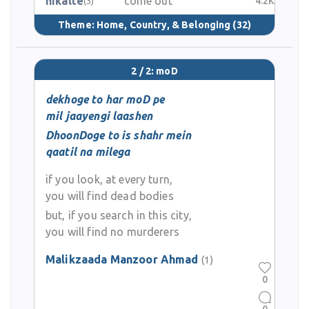
nikalte
come out
4.2K
(3)
Theme:
Home, Country, & Belonging
(32)
2 / 2: moD
dekhoge to har moD pe
mil jaayengi laashen
DhoonDoge to is shahr mein
qaatil na milega
if you look, at every turn,
you will find dead bodies
but, if you search in this city,
you will find no murderers
Malikzaada Manzoor Ahmad
(1)
0