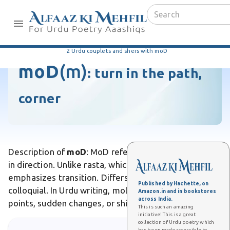
2 Urdu couplets and shers with moD
moD
(m)
:
turn in the path,
corner
Description of
moD
: MoD refers to a turn or change
in direction. Unlike rasta, which is a path, moD
emphasizes transition. Differs from mor by being
Published by Hachette, on
colloquial. In Urdu writing, moD symbolizes turning
Amazon.in and in bookstores
across India.
points, sudden changes, or shifts in destiny.
This is such an amazing
initiative! This is a great
collection of Urdu poetry which
has been made accessible to