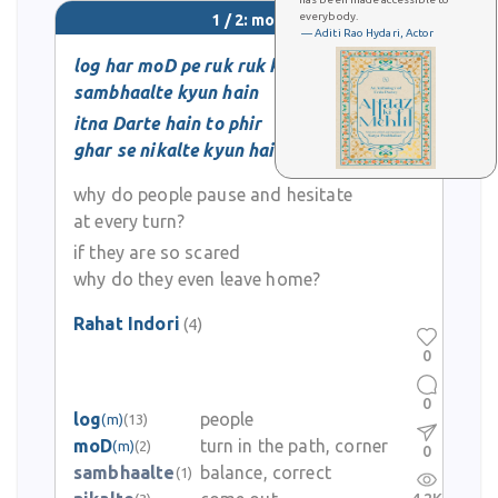
everybody.
1 / 2: moD
— Aditi Rao Hydari, Actor
log har moD pe ruk ruk ke
sambhaalte kyun hain
itna Darte hain to phir
ghar se nikalte kyun hain
why do people pause and hesitate
at every turn?
if they are so scared
why do they even leave home?
Rahat Indori
(4)
0
0
log
people
(m)
(13)
moD
turn in the path, corner
(m)
(2)
0
sambhaalte
balance, correct
(1)