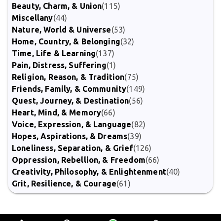
Beauty, Charm, & Union
(115)
Miscellany
(44)
Nature, World & Universe
(53)
Home, Country, & Belonging
(32)
Time, Life & Learning
(137)
Pain, Distress, Suffering
(1)
Religion, Reason, & Tradition
(75)
Friends, Family, & Community
(149)
Quest, Journey, & Destination
(56)
Heart, Mind, & Memory
(66)
Voice, Expression, & Language
(82)
Hopes, Aspirations, & Dreams
(39)
Loneliness, Separation, & Grief
(126)
Oppression, Rebellion, & Freedom
(66)
Creativity, Philosophy, & Enlightenment
(40)
Grit, Resilience, & Courage
(61)