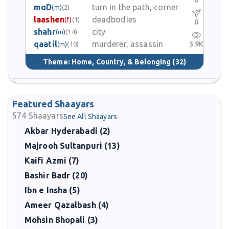
0
moD
turn in the path, corner
(m)
(2)
laashen
deadbodies
(f)
(1)
0
shahr
city
(m)
(14)
qaatil
murderer, assassin
3.9K
(m)
(10)
Theme:
Home, Country, & Belonging
(32)
Featured Shaayars
574
Shaayars
See All Shaayars
Akbar Hyderabadi (2)
Majrooh Sultanpuri (13)
Kaifi Azmi (7)
Bashir Badr (20)
Ibn e Insha (5)
Ameer Qazalbash (4)
Mohsin Bhopali (3)